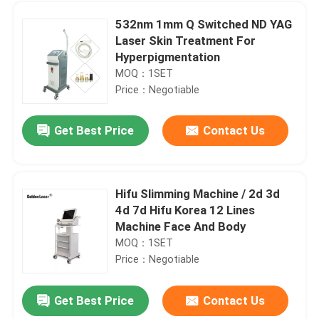
532nm 1mm Q Switched ND YAG
Laser Skin Treatment For
Hyperpigmentation
MOQ：1SET
Price：Negotiable
Get Best Price
Contact Us
Hifu Slimming Machine / 2d 3d
4d 7d Hifu Korea 12 Lines
Home
Machine Face And Body
MOQ：1SET
Price：Negotiable
Products
Get Best Price
Contact Us
600W 755 808 1064 Diode Triple Wavelength Laser Epilation Facial Hair Removal Permanent
Videos