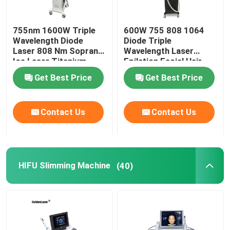
755nm 1600W Triple
600W 755 808 1064
Wavelength Diode
Diode Triple
Laser 808 Nm Soprano
Wavelength Laser
Ice Laser Titanium
Epilation Facial Hair
Removal Permanent
Get Best Price
Get Best Price
Contact Us
Contact Us
HIFU Slimming Machine
(40)