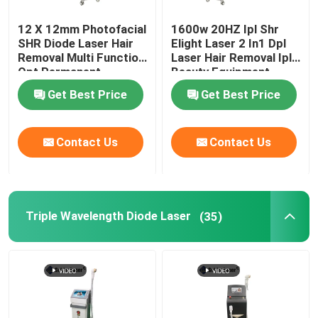
12 X 12mm Photofacial
1600w 20HZ Ipl Shr
SHR Diode Laser Hair
Elight Laser 2 In1 Dpl
Removal Multi Function
Laser Hair Removal Ipl
Opt Permanent
Beauty Equipment
Machine
Get Best Price
Get Best Price
Contact Us
Contact Us
Triple Wavelength Diode Laser
(35)