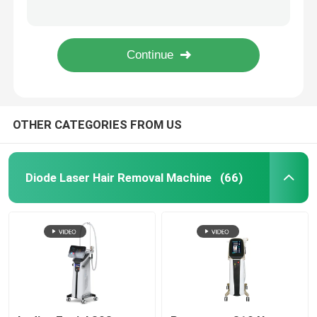
I To VI Skin Arm Permanent Hair Removal Laser Treatment 4 IN 1 Machine 1.6kw
Armpit Leg Diode Laser Hair Removal Machine For Clinic Permanent Body Hair Reduction
Diode Laser Hair Removal Machine
755 808 Permanent Hair Removal Equipment Alma Laser Hair Removal Machine 1000W
110V 1064nm Q Switched ND YAG Laser Eyelid Pico Laser Tattoo Removal Machine
808nm Diode Laser Hair Removal Machine
OTHER CATEGORIES FROM US
SHR Diode Laser Hair Removal
Triple Wavelength Diode Laser
Diode Laser Hair Removal Machine
(66)
HIFU Slimming Machine
Body Slimming Machine
Q Switched ND YAG Laser