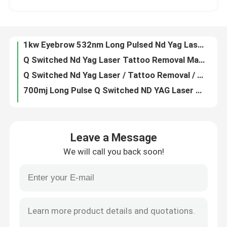
755nm 1600W Triple Wavelength Diode Laser 808 Nm Soprano Ice Laser Titanium
6mm 1064nm 532nm Q Switched ND YAG Laser Removal For Face Picolaser Picosecond Laser
VR Show
1kw Eyebrow 532nm Long Pulsed Nd Yag Laser Q Switched 1064 Nm
Q Switched Nd Yag Laser Tattoo Removal Machine / 1064nm 532nm Picosecond Laser
About Us
Q Switched Nd Yag Laser / Tattoo Removal / Portable Q Switch Nd Yag Laser
700mj Long Pulse Q Switched ND YAG Laser 110V Portable Tattoo Removal Device
Factory Tour
Q Switched Ndyag Laser 1064nm 532nm Picolaser Tattoo Removal Device 755nm
940 1064 755 808 Diode Laser Hair Removal Machine Permanent Hair Reduction Laser
Quality Control
Adjustable Pico Q Switched ND YAG Laser Tattoo Removal Machine Water Cooling
Leave a Message
600W Chest Whole Body Diode Laser Hair Removal Machine 755 808 940 1064nm
We will call you back soon!
6ns 1064nm Nd Yag Laser For Dark Spots Scar Removal Q Switch Laser Lips Machine
Contact Us
Picolaser Q Switched Diode Nd Yag Laser For Dark Skin Mole Removal 700mj AC220V
12 X 35mm Diode Laser Hair Removal Machine Four Wavelength Permanent For Home 808nm
News
Portable Q Switched ND YAG Laser Tattoo Removal 1000W For Eyeliner
1000W 1064nm Q Switch Laser For Skin Lightening Tattoo Removal Nd Yag Laser Portable
Request A Quote