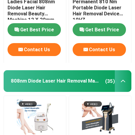
Ladies Facial 808nm
Permanent 810 Nm
Diode Laser Hair
Portable Diode Laser
Removal Beauty
Hair Removal Device
IPL Hair Removal Machine
Machine 12 X 20mm
10HZ
Get Best Price
Get Best Price
Co2 Fractional Laser Machine
Contact Us
Contact Us
Hydrafacial Cleaning Machine
Picosecond Laser Machine
808nm Diode Laser Hair Removal Machine
(35)
Alexandrite Laser Machine
Multifunctional Beauty Equipment