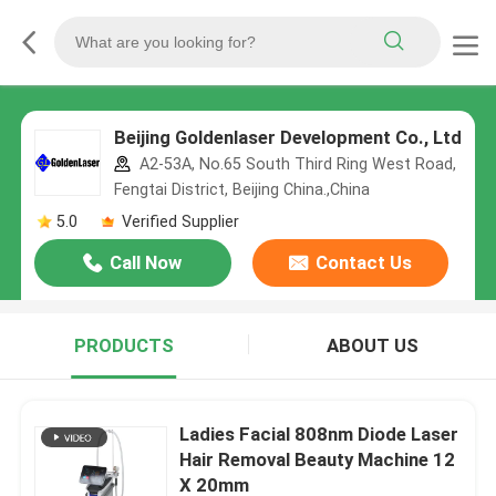
Beijing Goldenlaser Development Co., Ltd
A2-53A, No.65 South Third Ring West Road,
Fengtai District, Beijing China.,China
5.0
Verified Supplier
Call Now
Contact Us
PRODUCTS
ABOUT US
Ladies Facial 808nm Diode Laser
Hair Removal Beauty Machine 12
X 20mm