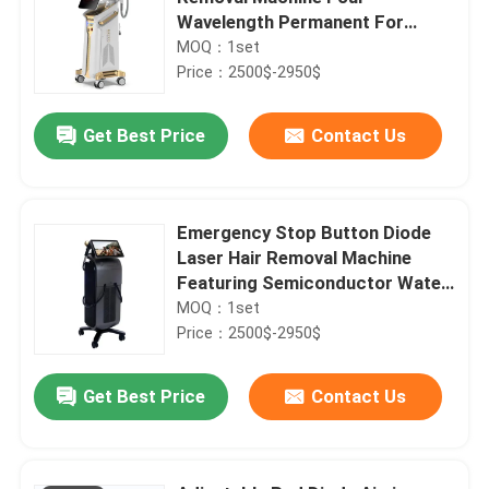
Wavelength Permanent For
Home 808nm
MOQ：1set
Price：2500$-2950$
Get Best Price
Contact Us
Emergency Stop Button Diode
Laser Hair Removal Machine
Featuring Semiconductor Water
Air Cooling System Ensuring Hair
MOQ：1set
Removal
Price：2500$-2950$
Get Best Price
Contact Us