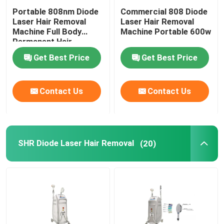
Portable 808nm Diode
Commercial 808 Diode
Laser Hair Removal
Laser Hair Removal
Machine Full Body
Machine Portable 600w
Permanent Hair
Removal
Get Best Price
Get Best Price
Contact Us
Contact Us
SHR Diode Laser Hair Removal
(20)