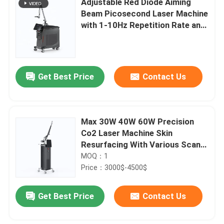
Adjustable Red Diode Aiming
Beam Picosecond Laser Machine
with 1-10Hz Repetition Rate and
1-2000mj Energy
Get Best Price
Contact Us
Max 30W 40W 60W Precision
Co2 Laser Machine Skin
Resurfacing With Various Scan
Areas
MOQ：1
Price：3000$-4500$
Get Best Price
Contact Us