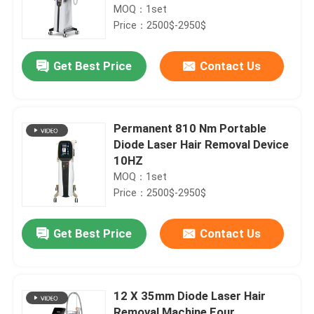
MOQ：1set
Price：2500$-2950$
Get Best Price
Contact Us
Permanent 810 Nm Portable
Diode Laser Hair Removal Device
10HZ
MOQ：1set
Price：2500$-2950$
Get Best Price
Contact Us
12 X 35mm Diode Laser Hair
Removal Machine Four