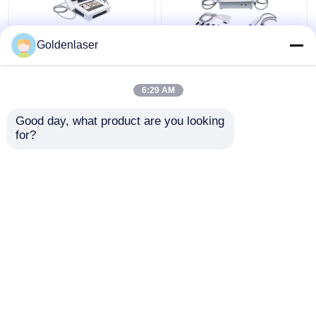
Goldenlaser
2D 3D 7D HIFU
2 In 1 4d Hifu Machine
Slimming Machine Body
Face For Neck Wrinkle
Portable Fat Freezing
Remover Machine
6:29 AM
Machine
200W
Get Best Price
Get Best Price
Good day, what product are you looking 
for?
Contact Us
Contact Us
View More
Home
About Us
Contact Us
Desktop Site
Sitemap
Privacy Policy