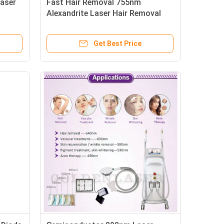
aser
Fast Hair Removal 755nm
Alexandrite Laser Hair Removal
Machine Diode Laser Hair Removal
and
Machine for Permanent Hair
Get Best Price
Reduction