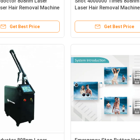
doctor 808nm Laser
Shot 4000000 Times 808nm
aser Hair Removal Machine
Laser Hair Removal Machine
in Contact Sensor
Featuring Semicondoctor 
 Fast Hair Removal
Laser Providing Hair Reduct
Get Best Price
Get Best Price
nt
Results