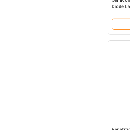
Semicon
Diode L
Parts St
Replace
Laser De
Repetiti