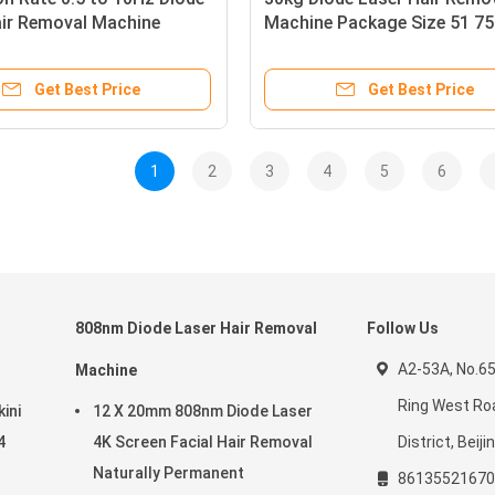
air Removal Machine
Machine Package Size 51 75
ng 600W Output Energy
130cm Professional Grade
 for Clinic and Salon
Equipment for Permanent Ha
Get Best Price
Get Best Price
Reduction
1
2
3
4
5
6
808nm Diode Laser Hair Removal
Follow Us
A2-53A, No.65
Machine
Ring West Roa
ini
12 X 20mm 808nm Diode Laser
4
4K Screen Facial Hair Removal
District, Beiji
Naturally Permanent
86135521670