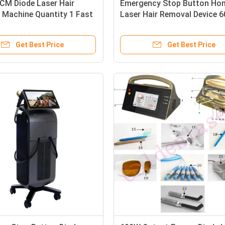
CM Diode Laser Hair
Emergency Stop Button Ho
 Machine Quantity 1 Fast
Laser Hair Removal Device 
moval Function
Output Energy Effective
onal Device for Clinic and
Permanent Hair Reduction 
Get Best Price
Get Best Price
for Salon and Spa