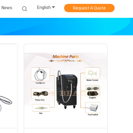
English
News
Request A Quote