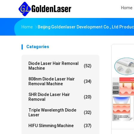
Home
Home
Beijing Goldenlaser Development Co., Ltd Produc
Catagories
Diode Laser Hair Removal
(52)
Machine
808nm Diode Laser Hair
(34)
Removal Machine
SHR Diode Laser Hair
(20)
Removal
Triple Wavelength Diode
(32)
Laser
HIFU Slimming Machine
(37)