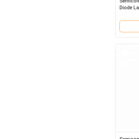
Semicon
Diode L
With Sk
Ensuring
Treatme