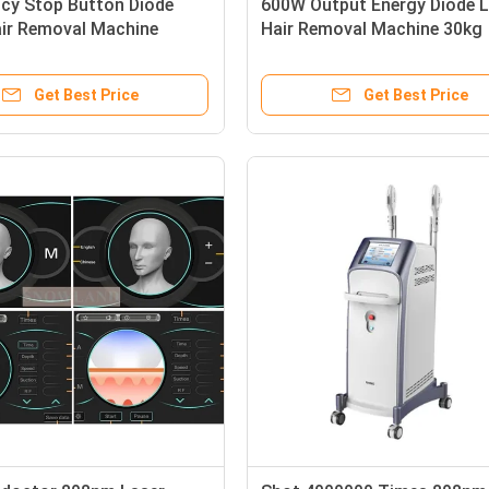
cy Stop Button Diode
600W Output Energy Diode L
air Removal Machine
Hair Removal Machine 30kg
ng Semiconductor Water
Effective Hair Reduction
ing System Ensuring Hair
Equipment Ideal for Clinics 
Get Best Price
Get Best Price
Salons