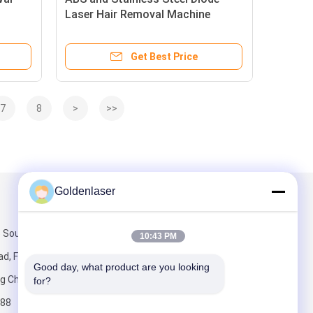
Laser Hair Removal Machine
Including Repetition Rate 0.5 to
ir
10Hz Measuring 64 by 58 by 53CM
Get Best Price
Designed for Spa
7
8
>
>>
Goldenlaser
Mail Us
 South Third
10:43 PM
d, Fengtai
Good day, what product are you looking 
ng China.
for?
88