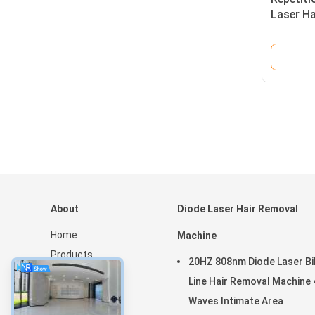
Laser H
Featuri
Suitable
About
Diode Laser Hair Removal
Home
Machine
Products
20HZ 808nm Diode Laser Bik
About Us
Line Hair Removal Machine 
News
Waves Intimate Area
Sitemap