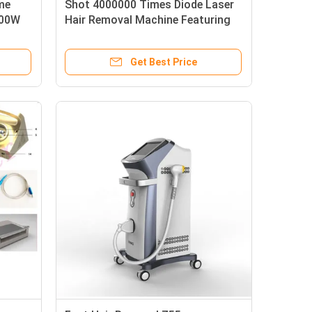
me
Shot 4000000 Times Diode Laser
600W
Hair Removal Machine Featuring
Repetition Rate 0.5 to 10Hz and
System
ABS Stainless Steel Housing
Get Best Price