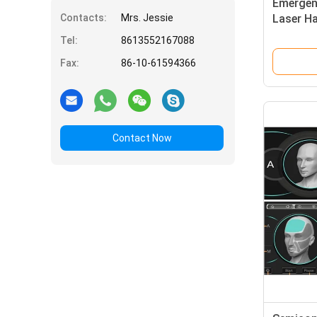
Emergen
Contacts:
Mrs. Jessie
Laser H
Featuri
Tel:
8613552167088
Air Cool
Fax:
86-10-61594366
Removal
Contact Now