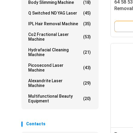
64 58 53
Body Slimming Machine
(18)
Removal
Q Switched ND YAG Laser
(45)
Hair Re
Professi
IPL Hair Removal Machine
(35)
Spa
Co2 Fractional Laser
(53)
Machine
Hydrafacial Cleaning
(21)
Machine
Picosecond Laser
(43)
Machine
Alexandrite Laser
(29)
Machine
Multifunctional Beauty
(20)
Equipment
Contacts