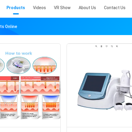
Products
Videos
VR Show
About Us
Contact Us
ts Online