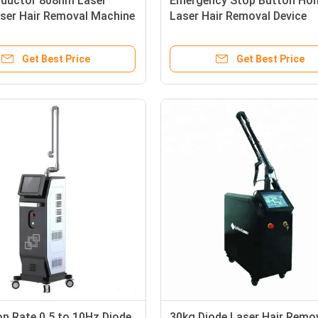
ductor 808nm Laser
Emergency Stop Button Ho
aser Hair Removal Machine
Laser Hair Removal Device
ationary Style
Offering 4000000 Times Sh
ment Components for
Capacity Designed for Safe
Get Best Price
Get Best Price
vices
Term
on Rate 0.5 to 10Hz Diode
30kg Diode Laser Hair Remo