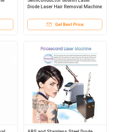
me
Semiconductor 808nm Laser
Diode Laser Hair Removal Machine
ot
600W Output Energy One Unit Safe
 Long
Hair Reduction Equipment
Get Best Price
val
ABS and Stainless Steel Diode