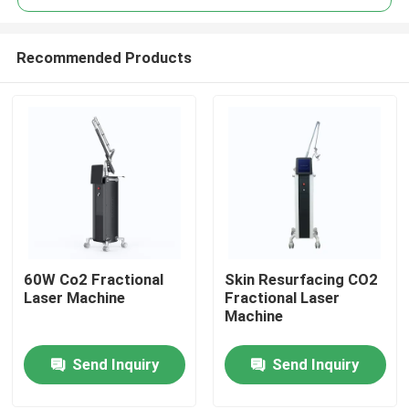
Recommended Products
60W Co2 Fractional
Skin Resurfacing CO2
Home
Laser Machine
Fractional Laser
Machine
Products
Send Inquiry
Send Inquiry
Videos