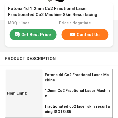
Fotona 4d 1.2mm Co2 Fractional Laser
Fractionated Co2 Machine Skin Resurfacing
MOQ：1set
Price：Negotiate
Get Best Price
Contact Us
PRODUCT DESCRIPTION
Fotona 4d Co2 Fractional Laser Ma
chine
,
1.2mm Co2 Fractional Laser Machin
High Light:
e
,
fractionated co2 laser skin resurfa
cing ISO13485