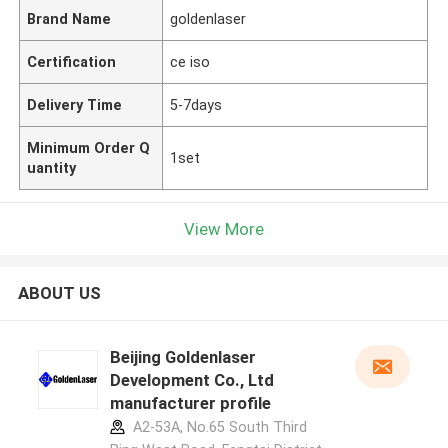
Brand Name
goldenlaser
Certification
ce iso
Delivery Time
5-7days
Minimum Order Q
1set
uantity
View More
ABOUT US
Beijing Goldenlaser
Development Co., Ltd
manufacturer profile
A2-53A, No.65 South Third