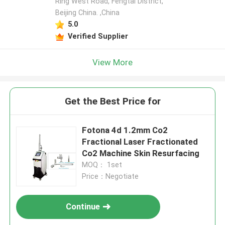
Ring West Road, Fengtai District,
Beijing China. ,China
5.0
Verified Supplier
View More
Get the Best Price for
Fotona 4d 1.2mm Co2
Fractional Laser Fractionated
Co2 Machine Skin Resurfacing
MOQ： 1set
Price：Negotiate
Continue