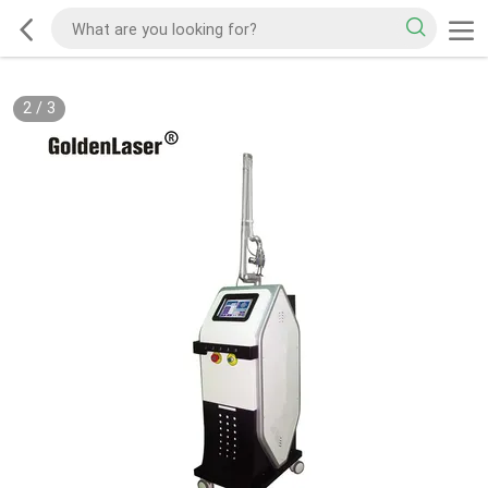
2
/
3