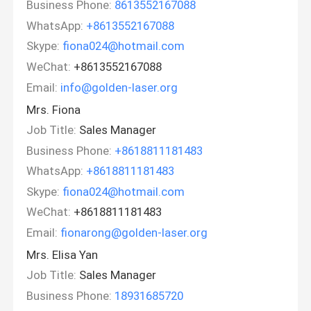
Business Phone:
8613552167088
WhatsApp:
+8613552167088
Skype:
fiona024@hotmail.com
WeChat:
+8613552167088
Email:
info@golden-laser.org
Mrs. Fiona
Job Title:
Sales Manager
Business Phone:
+8618811181483
WhatsApp:
+8618811181483
Skype:
fiona024@hotmail.com
WeChat:
+8618811181483
Email:
fionarong@golden-laser.org
Mrs. Elisa Yan
Job Title:
Sales Manager
Business Phone:
18931685720