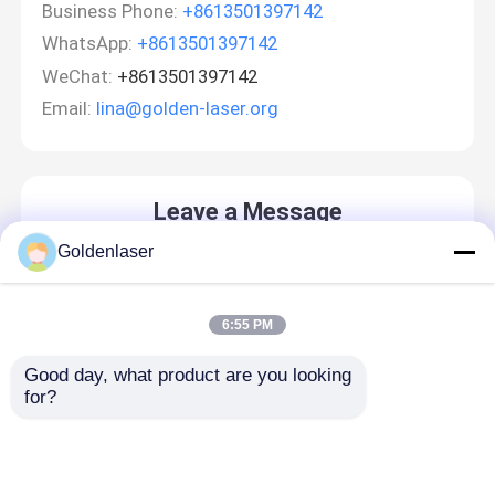
Business Phone:
+8613501397142
WhatsApp:
+8613501397142
WeChat:
+8613501397142
Email:
lina@golden-laser.org
Leave a Message
We will call you back soon!
Goldenlaser
6:55 PM
Home
Good day, what product are you looking 
for?
Products
Videos