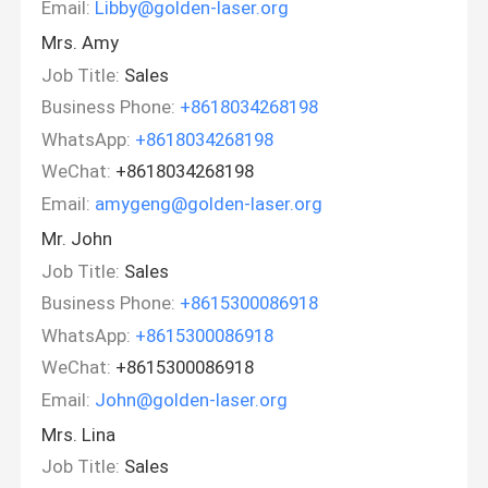
Email:
Libby@golden-laser.org
Mrs. Amy
Job Title:
Sales
Business Phone:
+8618034268198
WhatsApp:
+8618034268198
WeChat:
+8618034268198
Email:
amygeng@golden-laser.org
Mr. John
Job Title:
Sales
Business Phone:
+8615300086918
WhatsApp:
+8615300086918
WeChat:
+8615300086918
Email:
John@golden-laser.org
Mrs. Lina
Job Title:
Sales