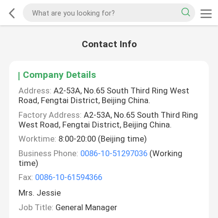
Contact Info
Company Details
Address:
A2-53A, No.65 South Third Ring West
Road, Fengtai District, Beijing China.
Factory Address:
A2-53A, No.65 South Third Ring
West Road, Fengtai District, Beijing China.
Worktime:
8:00-20:00 (Beijing time)
Business Phone:
0086-10-51297036
(Working
time)
Fax:
0086-10-61594366
Mrs. Jessie
Job Title:
General Manager