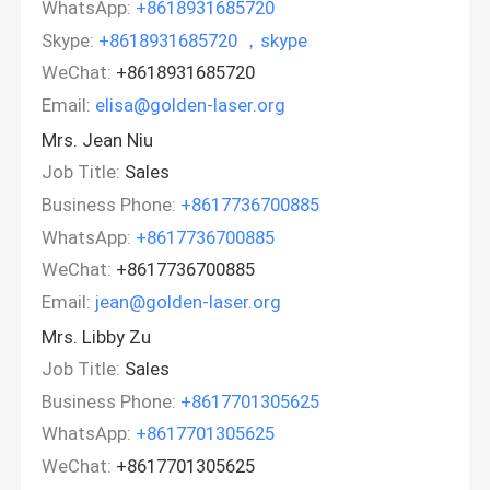
WhatsApp:
+8618931685720
Skype:
+8618931685720 ，skype
WeChat:
+8618931685720
Email:
elisa@golden-laser.org
Mrs. Jean Niu
Job Title:
Sales
Business Phone:
+8617736700885
WhatsApp:
+8617736700885
WeChat:
+8617736700885
Email:
jean@golden-laser.org
Mrs. Libby Zu
Job Title:
Sales
Business Phone:
+8617701305625
WhatsApp:
+8617701305625
WeChat:
+8617701305625