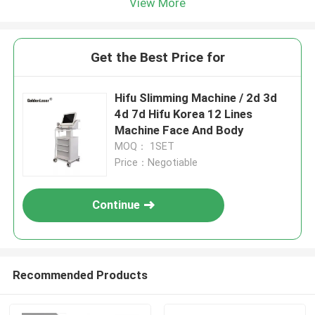
View More
Get the Best Price for
Hifu Slimming Machine / 2d 3d
4d 7d Hifu Korea 12 Lines
Machine Face And Body
MOQ： 1SET
Price：Negotiable
Continue
Recommended Products