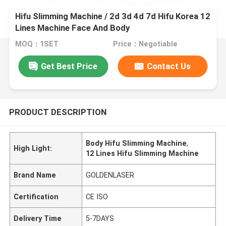
Hifu Slimming Machine / 2d 3d 4d 7d Hifu Korea 12
Lines Machine Face And Body
MOQ：1SET
Price：Negotiable
Get Best Price
Contact Us
PRODUCT DESCRIPTION
Body Hifu Slimming Machine
,
High Light:
12 Lines Hifu Slimming Machine
Brand Name
GOLDENLASER
Certification
CE ISO
Delivery Time
5-7DAYS