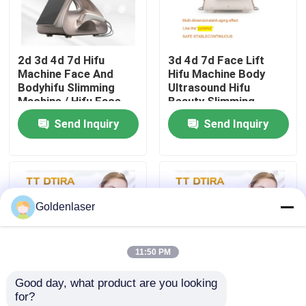
VR Show
2d 3d 4d 7d Hifu
3d 4d 7d Face Lift
Machine Face And
Hifu Machine Body
About Us
Bodyhifu Slimming
Ultrasound Hifu
Machine / Hifu Face
Beauty Slimming
Lifting Machine
Send Inquiry
Send Inquiry
Factory Tour
Quality Control
Goldenlaser
Contact Us
11:50 PM
News
Good day, what product are you looking 
for?
Request A Quote
4.5mm Ultra 4MHz
Ultra 7d DS4-4.5 Hifu