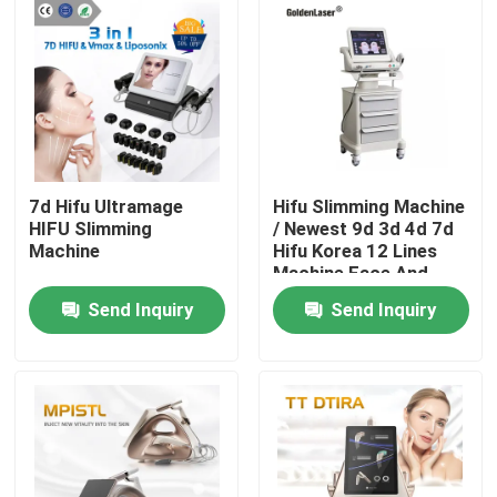
7d Hifu Ultramage
Hifu Slimming Machine
HIFU Slimming
/ Newest 9d 3d 4d 7d
Machine
Hifu Korea 12 Lines
Machine Face And
Body
Send Inquiry
Send Inquiry
Home
Products
Videos