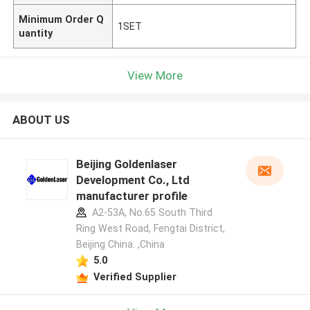
Minimum Order Q
1SET
uantity
View More
ABOUT US
Beijing Goldenlaser
Development Co., Ltd
manufacturer profile
A2-53A, No.65 South Third
Ring West Road, Fengtai District,
Beijing China. ,China
5.0
Verified Supplier