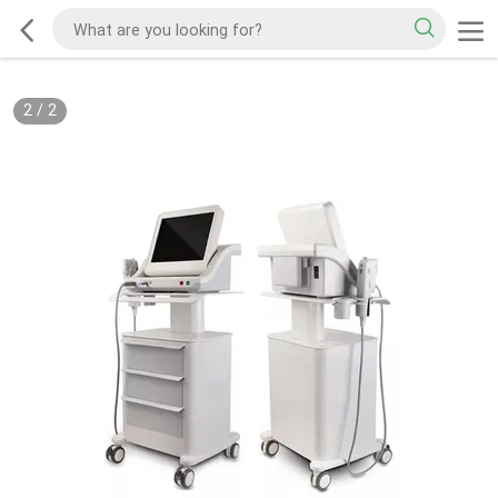
2
/
2