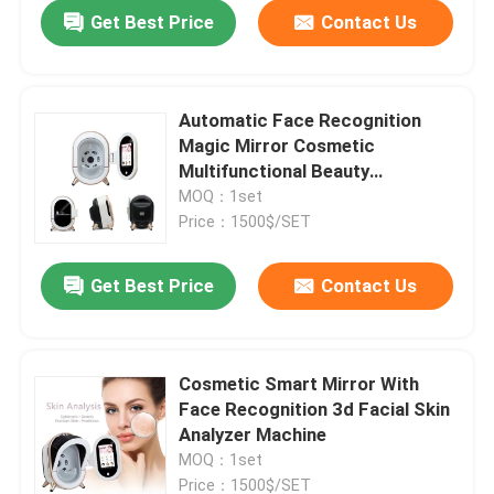
Get Best Price
Contact Us
Automatic Face Recognition
Magic Mirror Cosmetic
Multifunctional Beauty
Equipment ISO
MOQ：1set
Price：1500$/SET
Get Best Price
Contact Us
Home
Cosmetic Smart Mirror With
Face Recognition 3d Facial Skin
Products
Analyzer Machine
MOQ：1set
Videos
Price：1500$/SET