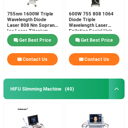
755nm 1600W Triple
600W 755 808 1064
Wavelength Diode
Diode Triple
Laser 808 Nm Soprano
Wavelength Laser
Ice Laser Titanium
Epilation Facial Hair
Removal Permanent
Get Best Price
Get Best Price
Contact Us
Contact Us
HIFU Slimming Machine
(40)