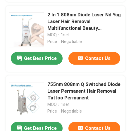
2 In 1 808nm Diode Laser Nd Yag
Laser Hair Removal
Multifunctional Beauty
Equipment GoldenLaser
MOQ：1set
Price：Negotiable
Get Best Price
Contact Us
755nm 808nm Q Switched Diode
Laser Permanent Hair Removal
Tattoo Permanent
MOQ：1set
Price：Negotiable
Get Best Price
Contact Us