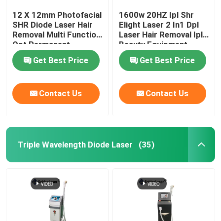
12 X 12mm Photofacial
1600w 20HZ Ipl Shr
SHR Diode Laser Hair
Elight Laser 2 In1 Dpl
Removal Multi Function
Laser Hair Removal Ipl
Opt Permanent
Beauty Equipment
Machine
Get Best Price
Get Best Price
Contact Us
Contact Us
Triple Wavelength Diode Laser
(35)