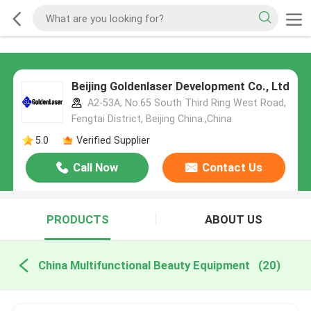
Beijing Goldenlaser Development Co., Ltd
A2-53A, No.65 South Third Ring West Road,
Fengtai District, Beijing China.,China
5.0
Verified Supplier
Call Now
Contact Us
PRODUCTS
ABOUT US
China Multifunctional Beauty Equipment
(20)