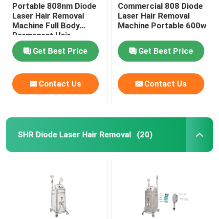
Portable 808nm Diode
Commercial 808 Diode
Laser Hair Removal
Laser Hair Removal
Machine Full Body
Machine Portable 600w
Permanent Hair
Removal
Get Best Price
Get Best Price
Contact Us
Contact Us
SHR Diode Laser Hair Removal
(20)