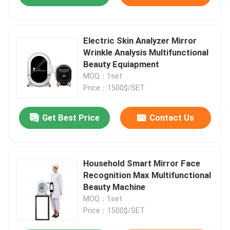
Electric Skin Analyzer Mirror
Wrinkle Analysis Multifunctional
Beauty Equiapment
MOQ：1set
Price：1500$/SET
Get Best Price
Contact Us
Household Smart Mirror Face
Recognition Max Multifunctional
Beauty Machine
MOQ：1set
Price：1500$/SET