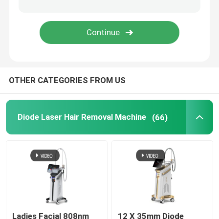
IPL Hair Removal Machine
Co2 Fractional Laser Machine
OTHER CATEGORIES FROM US
Hydrafacial Cleaning Machine
Picosecond Laser Machine
Diode Laser Hair Removal Machine
(66)
Alexandrite Laser Machine
Multifunctional Beauty Equipment
Ladies Facial 808nm
12 X 35mm Diode