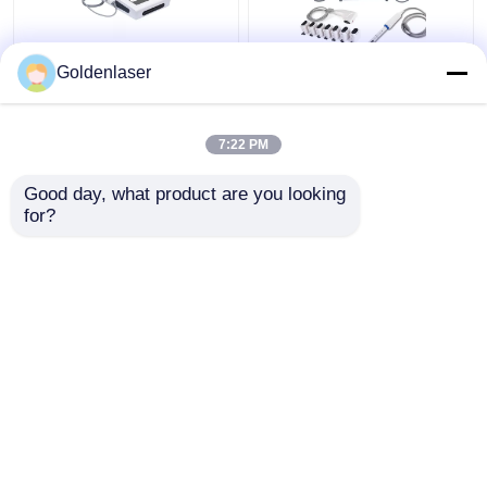
2D 3D 7D HIFU
2 In 1 4d Hifu Machine
Goldenlaser
Slimming Machine Body
Face For Neck Wrinkle
Portable Fat Freezing
Remover Machine
Machine
200W
7:22 PM
Get Best Price
Get Best Price
Good day, what product are you looking 
for?
Contact Us
Contact Us
View More
Home
About Us
Contact Us
Desktop Site
Sitemap
Privacy Policy