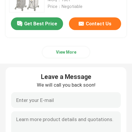
Price：Negotiable
Diode Laser Hair Removal Machine
Get Best Price
Contact Us
808nm Diode Laser Hair Removal Machine
View More
SHR Diode Laser Hair Removal
Triple Wavelength Diode Laser
Leave a Message
We will call you back soon!
HIFU Slimming Machine
Body Slimming Machine
Q Switched ND YAG Laser