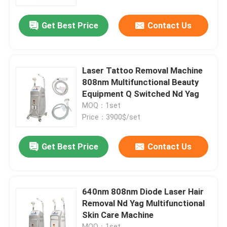
Get Best Price
Contact Us
VR Show
About Us
Laser Tattoo Removal Machine
808nm Multifunctional Beauty
Factory Tour
Equipment Q Switched Nd Yag
MOQ：1set
Price：3900$/set
Quality Control
Get Best Price
Contact Us
Contact Us
News
640nm 808nm Diode Laser Hair
Removal Nd Yag Multifunctional
Skin Care Machine
Request A Quote
MOQ：1set