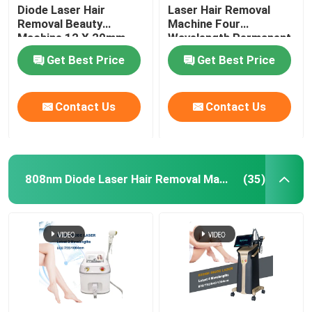
Diode Laser Hair
Laser Hair Removal
Removal Beauty
Machine Four
Machine 12 X 20mm
Wavelength Permanent
For Home 808nm
Get Best Price
Get Best Price
Contact Us
Contact Us
808nm Diode Laser Hair Removal Machine
(35)