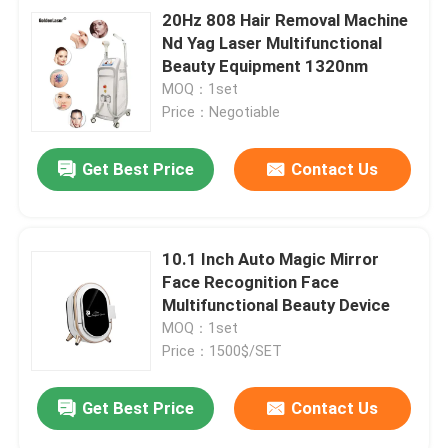
20Hz 808 Hair Removal Machine
Nd Yag Laser Multifunctional
Beauty Equipment 1320nm
MOQ：1set
Price：Negotiable
Get Best Price
Contact Us
10.1 Inch Auto Magic Mirror
Face Recognition Face
Multifunctional Beauty Device
MOQ：1set
Price：1500$/SET
Get Best Price
Contact Us