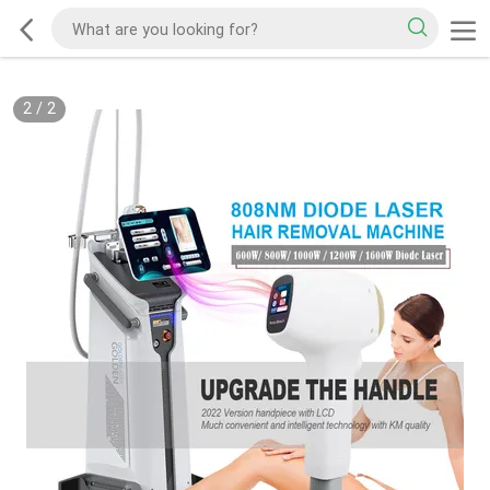
2
/
2