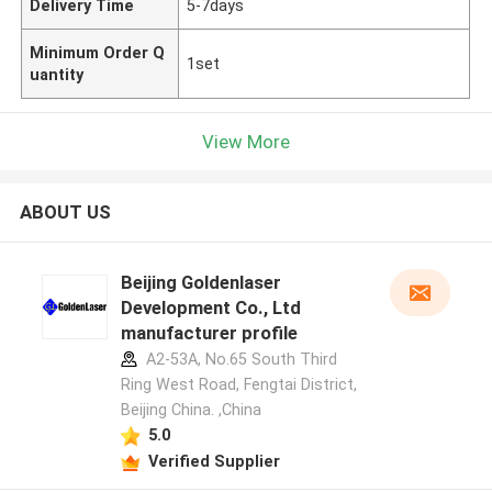
Delivery Time
5-7days
Minimum Order Q
1set
uantity
View More
ABOUT US
Beijing Goldenlaser
Development Co., Ltd
manufacturer profile
A2-53A, No.65 South Third
Ring West Road, Fengtai District,
Beijing China. ,China
5.0
Verified Supplier