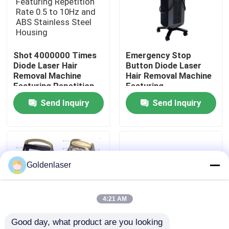
VR Show
Shot 4000000 Times
Emergency Stop
About Us
Diode Laser Hair
Button Diode Laser
Removal Machine
Hair Removal Machine
Featuring Repetition
Featuring
Factory Tour
Rate 0.5 to 10Hz and
Semiconductor Water
Send Inquiry
Send Inquiry
ABS Stainless Steel
Air Cooling System
Housing
Ensuring Hair Removal
Quality Control
Contact Us
Goldenlaser
News
4:21 AM
Good day, what product are you looking 
Request A Quote