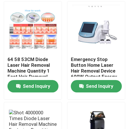
64 58 53CM Diode
Emergency Stop
Laser Hair Removal
Button Home Laser
Machine Quantity 1
Hair Removal Device
Fast Hair Removal
600W Output Energy
Function Professional
Effective Permanent
Send Inquiry
Send Inquiry
Device for Clinic and
Hair Reduction
Home
Spa
System for Salon and
Spa
Products
Videos