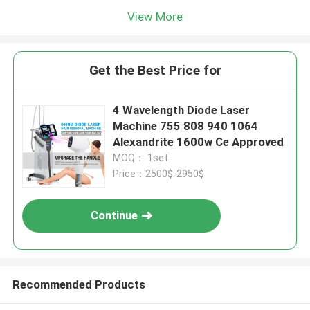
View More
Get the Best Price for
4 Wavelength Diode Laser
Machine 755 808 940 1064
Alexandrite 1600w Ce Approved
MOQ： 1set
Price：2500$-2950$
Continue
Recommended Products