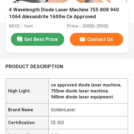
4 Wavelength Diode Laser Machine 755 808 940
1064 Alexandrite 1600w Ce Approved
MOQ：1set
Price：2500$-2950$
Get Best Price
Contact Us
PRODUCT DESCRIPTION
ce approved diode laser machine
,
High Light:
755nm diode laser machine
,
940nm diode laser equipment
Brand Name
GoldenLaser
Certification
CE ISO