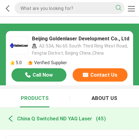
Beijing Goldenlaser Development Co., Ltd
A2-53A, No.65 South Third Ring West Road,
Fengtai District, Beijing China.,China
5.0
Verified Supplier
Call Now
Contact Us
PRODUCTS
ABOUT US
China Q Switched ND YAG Laser
(45)