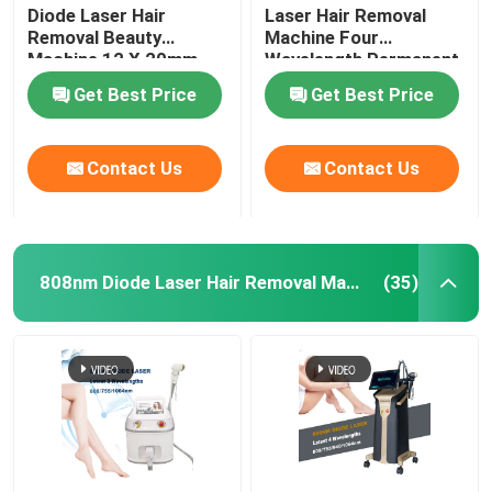
Diode Laser Hair
Laser Hair Removal
Removal Beauty
Machine Four
Machine 12 X 20mm
Wavelength Permanent
For Home 808nm
Get Best Price
Get Best Price
Contact Us
Contact Us
808nm Diode Laser Hair Removal Machine
(35)