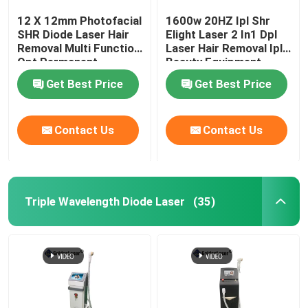
12 X 12mm Photofacial
1600w 20HZ Ipl Shr
SHR Diode Laser Hair
Elight Laser 2 In1 Dpl
Removal Multi Function
Laser Hair Removal Ipl
Opt Permanent
Beauty Equipment
Machine
Get Best Price
Get Best Price
Contact Us
Contact Us
Triple Wavelength Diode Laser
(35)