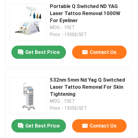
Portable Q Switched ND YAG
Laser Tattoo Removal 1000W
For Eyeliner
MOQ：1SET
Price：1350$/SET
Get Best Price
Contact Us
532nm 5mm Nd Yag Q Switched
Laser Tattoo Removal For Skin
Tightening
MOQ：1SET
Price：1350$/SET
Get Best Price
Contact Us