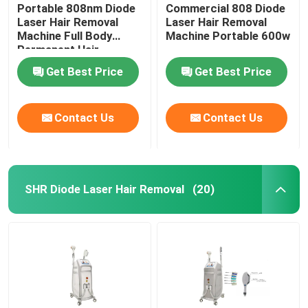
Portable 808nm Diode
Commercial 808 Diode
Laser Hair Removal
Laser Hair Removal
Machine Full Body
Machine Portable 600w
Permanent Hair
Removal
Get Best Price
Get Best Price
Contact Us
Contact Us
SHR Diode Laser Hair Removal
(20)