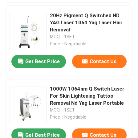
20Hz Pigment Q Switched ND
YAG Laser 1064 Yag Laser Hair
Removal
MOQ：1SET
Price：Negotiable
Get Best Price
Contact Us
1000W 1064nm Q Switch Laser
For Skin Lightening Tattoo
Removal Nd Yag Laser Portable
MOQ：1SET
Price：Negotiable
Get Best Price
Contact Us