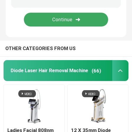
IPL Hair Removal Machine
Co2 Fractional Laser Machine
OTHER CATEGORIES FROM US
Hydrafacial Cleaning Machine
Picosecond Laser Machine
Diode Laser Hair Removal Machine
(66)
Alexandrite Laser Machine
Multifunctional Beauty Equipment
Ladies Facial 808nm
12 X 35mm Diode