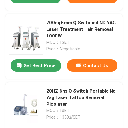
700mj 5mm Q Switched ND YAG
Laser Treatment Hair Removal
1000W
MOQ：1SET
Price：Negotiable
Get Best Price
Contact Us
20HZ 6ns Q Switch Portable Nd
Yag Laser Tattoo Removal
Picolaser
MOQ：1SET
Price：1350$/SET