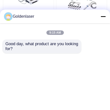
2D 3D 7D HIFU
2 In 1 4d Hifu Machine
Goldenlaser
Slimming Machine Body
Face For Neck Wrinkle
Portable Fat Freezing
Remover Machine
Machine
200W
9:15 AM
Get Best Price
Get Best Price
Good day, what product are you looking 
for?
Contact Us
Contact Us
View More
Home
About Us
Contact Us
Desktop Site
Sitemap
Privacy Policy