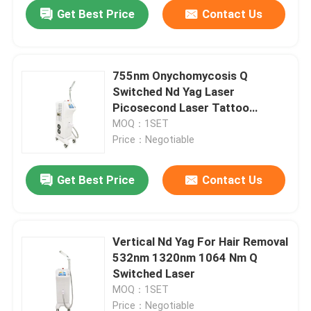
Get Best Price
Contact Us
755nm Onychomycosis Q
Switched Nd Yag Laser
Picosecond Laser Tattoo
Removal Machine
MOQ：1SET
Price：Negotiable
Get Best Price
Contact Us
Home
Vertical Nd Yag For Hair Removal
532nm 1320nm 1064 Nm Q
Products
Switched Laser
MOQ：1SET
Videos
Price：Negotiable