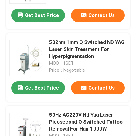
Get Best Price
Contact Us
VR Show
About Us
532nm 1mm Q Switched ND YAG
Laser Skin Treatment For
Factory Tour
Hyperpigmentation
MOQ：1SET
Price：Negotiable
Quality Control
Get Best Price
Contact Us
Contact Us
News
50Hz AC220V Nd Yag Laser
Picosecond Q Switched Tattoo
Removal For Hair 1000W
Request A Quote
MOQ：1SET