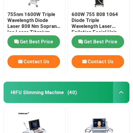
755nm 1600W Triple
600W 755 808 1064
Wavelength Diode
Diode Triple
Laser 808 Nm Soprano
Wavelength Laser
Ice Laser Titanium
Epilation Facial Hair
Removal Permanent
Get Best Price
Get Best Price
Contact Us
Contact Us
HIFU Slimming Machine
(40)