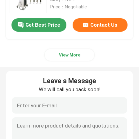
Price：Negotiable
Diode Laser Hair Removal Machine
Get Best Price
Contact Us
808nm Diode Laser Hair Removal Machine
View More
SHR Diode Laser Hair Removal
Triple Wavelength Diode Laser
Leave a Message
We will call you back soon!
HIFU Slimming Machine
Body Slimming Machine
Q Switched ND YAG Laser