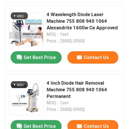
4 Wavelength Diode Laser
Machine 755 808 940 1064
Alexandrite 1600w Ce Approved
MOQ：1set
Price：2500$-2950$
Get Best Price
Contact Us
4 Inch Diode Hair Removal
Machine 755 808 940 1064
Permanent
MOQ：1set
Price：2500$-2950$
Get Best Price
Contact Us