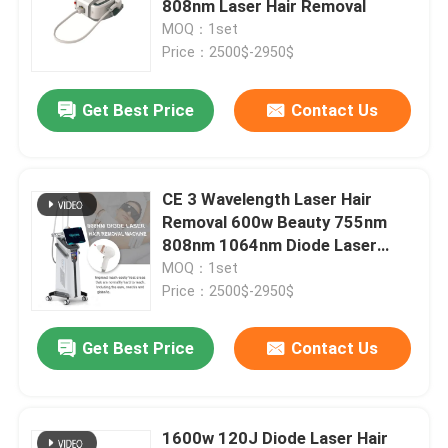
808nm Laser Hair Removal
MOQ：1set
IPL Hair Removal Machine
Price：2500$-2950$
Get Best Price
Contact Us
Co2 Fractional Laser Machine
Hydrafacial Cleaning Machine
CE 3 Wavelength Laser Hair
Removal 600w Beauty 755nm
Picosecond Laser Machine
808nm 1064nm Diode Laser
Equipment
MOQ：1set
Price：2500$-2950$
Alexandrite Laser Machine
Get Best Price
Contact Us
Multifunctional Beauty Equipment
1600w 120J Diode Laser Hair