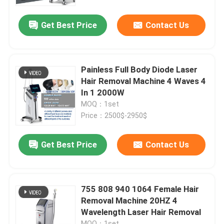
Get Best Price
Contact Us
VR Show
About Us
Painless Full Body Diode Laser
Hair Removal Machine 4 Waves 4
Factory Tour
In 1 2000W
MOQ：1set
Price：2500$-2950$
Quality Control
Get Best Price
Contact Us
Contact Us
News
755 808 940 1064 Female Hair
Removal Machine 20HZ 4
Wavelength Laser Hair Removal
Request A Quote
MOQ：1set