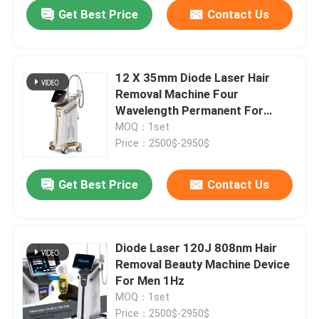
Get Best Price
Contact Us
12 X 35mm Diode Laser Hair
Removal Machine Four
Wavelength Permanent For
Home 808nm
MOQ：1set
Price：2500$-2950$
Get Best Price
Contact Us
Home
Diode Laser 120J 808nm Hair
Removal Beauty Machine Device
Products
For Men 1Hz
MOQ：1set
Videos
Price：2500$-2950$