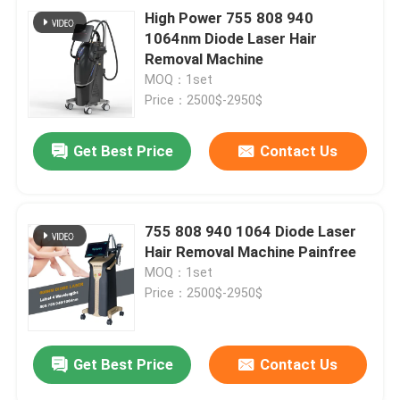
High Power 755 808 940
1064nm Diode Laser Hair
Removal Machine
MOQ：1set
Price：2500$-2950$
Get Best Price
Contact Us
755 808 940 1064 Diode Laser
Hair Removal Machine Painfree
MOQ：1set
Price：2500$-2950$
Get Best Price
Contact Us