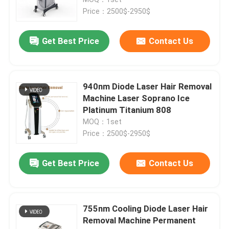
Price：2500$-2950$
Diode Laser Hair Removal Machine
Get Best Price
Contact Us
808nm Diode Laser Hair Removal Machine
940nm Diode Laser Hair Removal
SHR Diode Laser Hair Removal
Machine Laser Soprano Ice
Platinum Titanium 808
MOQ：1set
Triple Wavelength Diode Laser
Price：2500$-2950$
HIFU Slimming Machine
Get Best Price
Contact Us
Body Slimming Machine
755nm Cooling Diode Laser Hair
Removal Machine Permanent
Q Switched ND YAG Laser