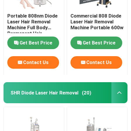
Portable 808nm Diode
Commercial 808 Diode
Laser Hair Removal
Laser Hair Removal
Machine Full Body
Machine Portable 600w
Permanent Hair
Removal
Get Best Price
Get Best Price
Contact Us
Contact Us
SHR Diode Laser Hair Removal
(20)