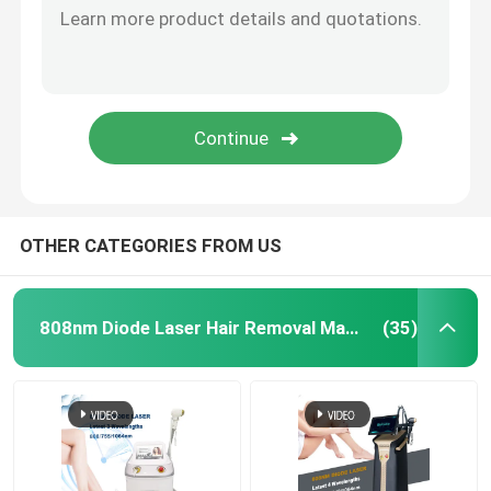
OTHER CATEGORIES FROM US
808nm Diode Laser Hair Removal Machine
(35)