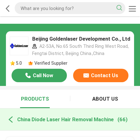
Beijing Goldenlaser Development Co., Ltd
A2-53A, No.65 South Third Ring West Road,
Fengtai District, Beijing China.,China
5.0
Verified Supplier
Call Now
Contact Us
PRODUCTS
ABOUT US
China Diode Laser Hair Removal Machine
(66)