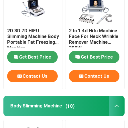
2D 3D 7D HIFU
2 In 1 4d Hifu Machine
Slimming Machine Body
Face For Neck Wrinkle
Portable Fat Freezing
Remover Machine
Machine
200W
Get Best Price
Get Best Price
Contact Us
Contact Us
Body Slimming Machine
(18)