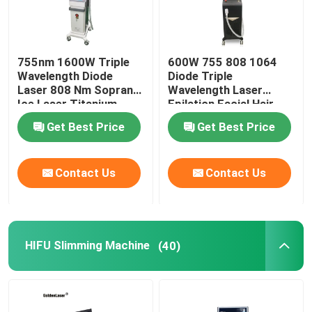
755nm 1600W Triple
600W 755 808 1064
Wavelength Diode
Diode Triple
Laser 808 Nm Soprano
Wavelength Laser
Ice Laser Titanium
Epilation Facial Hair
Removal Permanent
Get Best Price
Get Best Price
Contact Us
Contact Us
HIFU Slimming Machine
(40)