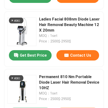
Ladies Facial 808nm Diode Laser
Hair Removal Beauty Machine 12
X 20mm
MOQ：1set
Price：2500$-2950$
Get Best Price
Contact Us
Permanent 810 Nm Portable
Diode Laser Hair Removal Device
10HZ
MOQ：1set
Price：2500$-2950$