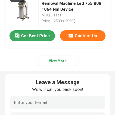
Removal Machine Led 755 808
1064 Nm Device
MOQ：1set
Price：2500$-2950$
Get Best Price
Contact Us
View More
Leave a Message
We will call you back soon!