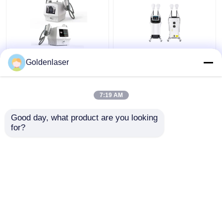
60Hz Ems Massager
Muscle Stimulator
Goldenlaser
For Weight Loss 3 In 1
Weight Loss Slim
Ems Infrared
Beauty Machine Body
Ultrasonic Body
Muscle Sculpt
7:19 AM
Massager
Get Best Price
Get Best Price
Good day, what product are you looking 
for?
Contact Us
Contact Us
View More
Home
About Us
Contact Us
Desktop Site