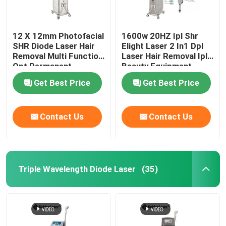
12 X 12mm Photofacial
1600w 20HZ Ipl Shr
SHR Diode Laser Hair
Elight Laser 2 In1 Dpl
Removal Multi Function
Laser Hair Removal Ipl
Opt Permanent
Beauty Equipment
Machine
Get Best Price
Get Best Price
Contact Us
Contact Us
Triple Wavelength Diode Laser
(35)