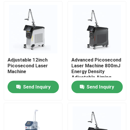
Adjustable 12inch
Advanced Picosecond
Picosecond Laser
Laser Machine 800mJ
Machine
Energy Density
Adjustable Aiming
Beam
Send Inquiry
Send Inquiry
Home
Products
Videos