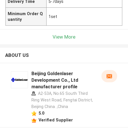
Delivery Time
5-7days
Minimum Order Q
1set
uantity
View More
ABOUT US
Beijing Goldenlaser
Development Co., Ltd
manufacturer profile
A2-53A, No.65 South Third
Ring West Road, Fengtai District,
Beijing China. ,China
5.0
Verified Supplier