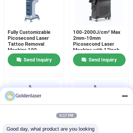
VR Show
Fully Customizable
100-2000J/cm² Max
About Us
Picosecond Laser
2mm-10mm
Tattoo Removal
Picosecond Laser
Machine 100-
Machine with 12inch
Factory Tour
2000J/Cm² Power
Screen
Send Inquiry
Send Inquiry
Output
Quality Control
Contact Us
Goldenlaser
News
6:17 PM
Good day, what product are you looking 
Request A Quote