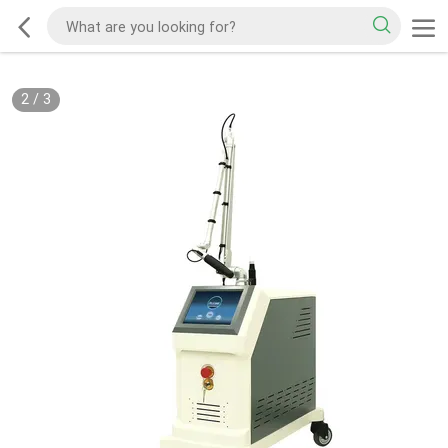
2
/
3