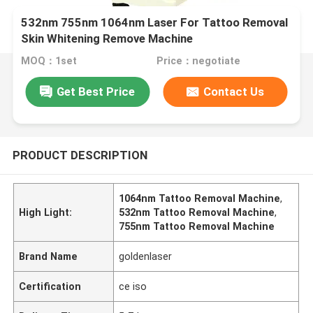
532nm 755nm 1064nm Laser For Tattoo Removal
Skin Whitening Remove Machine
MOQ：1set
Price：negotiate
Get Best Price
Contact Us
PRODUCT DESCRIPTION
1064nm Tattoo Removal Machine
,
High Light:
532nm Tattoo Removal Machine
,
755nm Tattoo Removal Machine
Brand Name
goldenlaser
Certification
ce iso