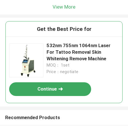
View More
Get the Best Price for
532nm 755nm 1064nm Laser
For Tattoo Removal Skin
Whitening Remove Machine
MOQ： 1set
Price：negotiate
Continue
Recommended Products