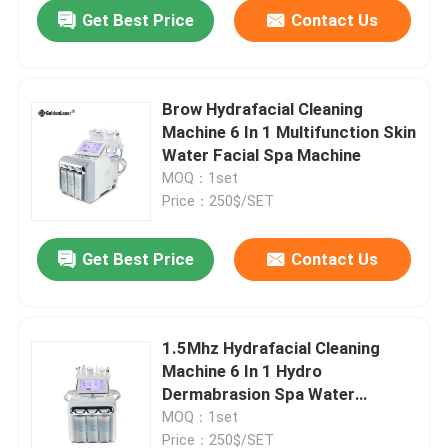
Get Best Price
Contact Us
Brow Hydrafacial Cleaning
Machine 6 In 1 Multifunction Skin
Water Facial Spa Machine
MOQ：1set
Price：250$/SET
Get Best Price
Contact Us
Home
1.5Mhz Hydrafacial Cleaning
Machine 6 In 1 Hydro
Products
Dermabrasion Spa Water
Dermabrasion
MOQ：1set
Videos
Price：250$/SET