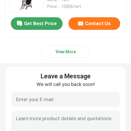
Price：1500$/set
Diode Laser Hair Removal Machine
Get Best Price
Contact Us
808nm Diode Laser Hair Removal Machine
View More
SHR Diode Laser Hair Removal
Triple Wavelength Diode Laser
Leave a Message
We will call you back soon!
HIFU Slimming Machine
Body Slimming Machine
Q Switched ND YAG Laser