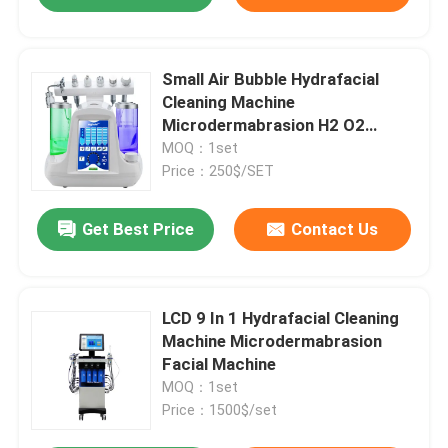
Small Air Bubble Hydrafacial
Cleaning Machine
Microdermabrasion H2 O2
Hydrogen
MOQ：1set
Price：250$/SET
Get Best Price
Contact Us
LCD 9 In 1 Hydrafacial Cleaning
Machine Microdermabrasion
Facial Machine
MOQ：1set
Price：1500$/set