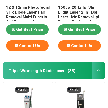
12 X 12mm Photofacial
1600w 20HZ Ipl Shr
SHR Diode Laser Hair
Elight Laser 2 In1 Dpl
Removal Multi Function
Laser Hair Removal Ipl
Opt Permanent
Beauty Equipment
Machine
Get Best Price
Get Best Price
Contact Us
Contact Us
Triple Wavelength Diode Laser
(35)