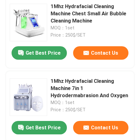
1Mhz Hydrafacial Cleaning
Machine Chest Small Air Bubble
Cleaning Machine
MOQ：1set
Price：250$/SET
Get Best Price
Contact Us
1Mhz Hydrafacial Cleaning
Machine 7in 1
Hydrodermabrasion And Oxygen
MOQ：1set
Price：250$/SET
Get Best Price
Contact Us