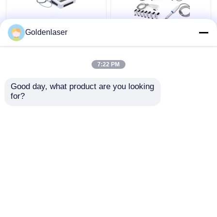
2D 3D 7D HIFU
2 In 1 4d Hifu Machine
Goldenlaser
Slimming Machine Body
Face For Neck Wrinkle
Portable Fat Freezing
Remover Machine
Machine
200W
7:22 PM
Get Best Price
Get Best Price
Good day, what product are you looking 
for?
Contact Us
Contact Us
View More
Home
About Us
Contact Us
Desktop Site
Sitemap
Privacy Policy