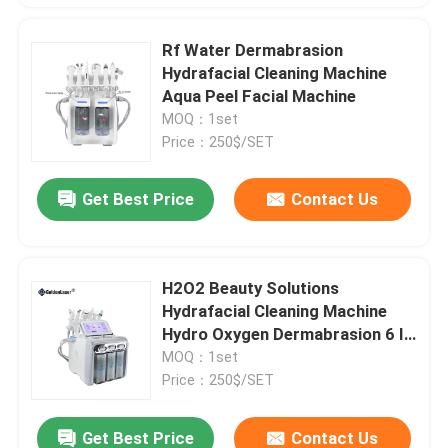
Rf Water Dermabrasion
Hydrafacial Cleaning Machine
Aqua Peel Facial Machine
MOQ：1set
Price：250$/SET
Get Best Price
Contact Us
H2O2 Beauty Solutions
Hydrafacial Cleaning Machine
Hydro Oxygen Dermabrasion 6 In
1
MOQ：1set
Price：250$/SET
Get Best Price
Contact Us