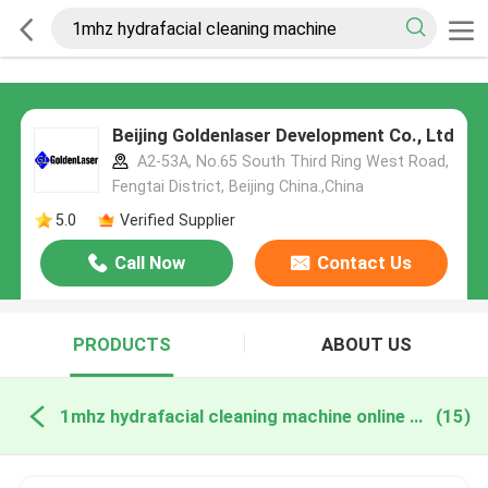
Beijing Goldenlaser Development Co., Ltd
A2-53A, No.65 South Third Ring West Road,
Fengtai District, Beijing China.,China
5.0
Verified Supplier
Call Now
Contact Us
PRODUCTS
ABOUT US
1mhz hydrafacial cleaning machine online manufacture
(15)