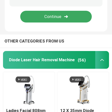
IPL Hair Removal Machine
Co2 Fractional Laser Machine
OTHER CATEGORIES FROM US
Hydrafacial Cleaning Machine
Picosecond Laser Machine
Diode Laser Hair Removal Machine
(56)
Alexandrite Laser Machine
Multifunctional Beauty Equipment
Ladies Facial 808nm
12 X 35mm Diode