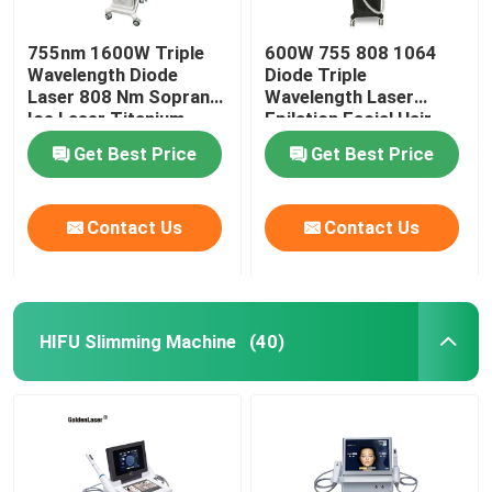
755nm 1600W Triple
600W 755 808 1064
Wavelength Diode
Diode Triple
Laser 808 Nm Soprano
Wavelength Laser
Ice Laser Titanium
Epilation Facial Hair
Removal Permanent
Get Best Price
Get Best Price
Contact Us
Contact Us
HIFU Slimming Machine
(40)