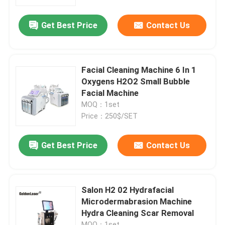
Get Best Price
Contact Us
VR Show
About Us
Facial Cleaning Machine 6 In 1
Oxygens H2O2 Small Bubble
Factory Tour
Facial Machine
MOQ：1set
Price：250$/SET
Quality Control
Get Best Price
Contact Us
Contact Us
News
Salon H2 02 Hydrafacial
Microdermabrasion Machine
Hydra Cleaning Scar Removal
Request A Quote
MOQ：1set