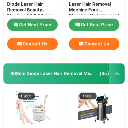
Diode Laser Hair
Laser Hair Removal
Removal Beauty
Machine Four
Machine 12 X 20mm
Wavelength Permanent
For Home 808nm
Get Best Price
Get Best Price
Contact Us
Contact Us
808nm Diode Laser Hair Removal Machine
(35)