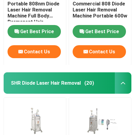
Portable 808nm Diode
Commercial 808 Diode
Laser Hair Removal
Laser Hair Removal
Machine Full Body
Machine Portable 600w
Permanent Hair
Removal
Get Best Price
Get Best Price
Contact Us
Contact Us
SHR Diode Laser Hair Removal
(20)