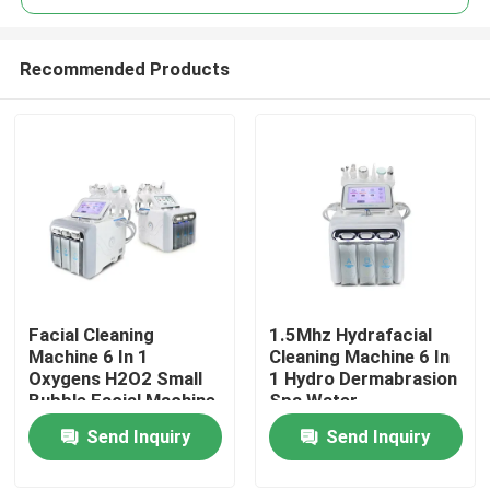
Recommended Products
Facial Cleaning
1.5Mhz Hydrafacial
Home
Machine 6 In 1
Cleaning Machine 6 In
Oxygens H2O2 Small
1 Hydro Dermabrasion
Bubble Facial Machine
Spa Water
Products
Dermabrasion
Send Inquiry
Send Inquiry
Videos