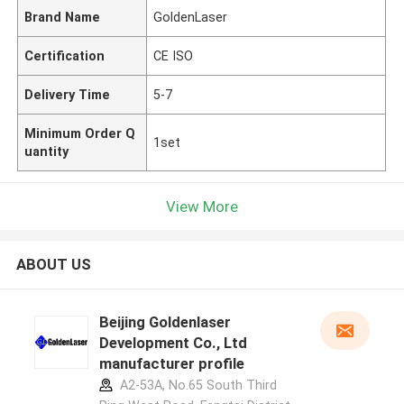
Brand Name
GoldenLaser
Certification
CE ISO
Delivery Time
5-7
Minimum Order Q
1set
uantity
View More
ABOUT US
Beijing Goldenlaser
Development Co., Ltd
manufacturer profile
A2-53A, No.65 South Third