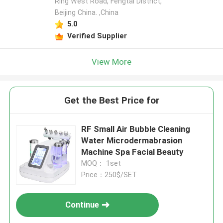
Ring West Road, Fengtai District,
Beijing China. ,China
5.0
Verified Supplier
View More
Get the Best Price for
RF Small Air Bubble Cleaning
Water Microdermabrasion
Machine Spa Facial Beauty
MOQ： 1set
Price：250$/SET
Continue