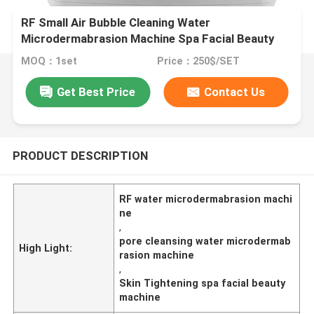
RF Small Air Bubble Cleaning Water
Microdermabrasion Machine Spa Facial Beauty
MOQ：1set
Price：250$/SET
Get Best Price
Contact Us
PRODUCT DESCRIPTION
RF water microdermabrasion machi
ne
,
pore cleansing water microdermab
High Light:
rasion machine
,
Skin Tightening spa facial beauty
machine