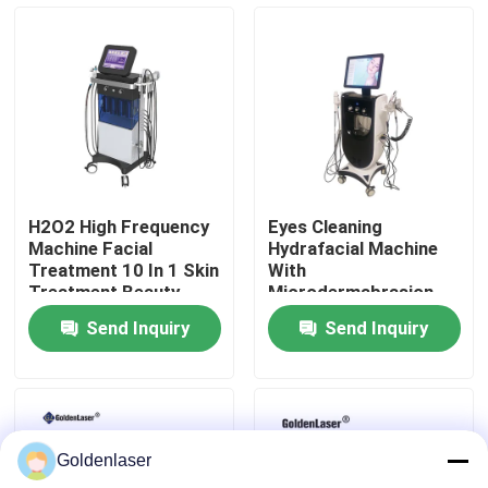
VR Show
About Us
Factory Tour
H2O2 High Frequency
Eyes Cleaning
Machine Facial
Hydrafacial Machine
Quality Control
Treatment 10 In 1 Skin
With
Treatment Beauty
Microdermabrasion
Parlour Facial
10 In 1 Skin Treatment
Send Inquiry
Send Inquiry
Contact Us
News
Goldenlaser
Request A Quote