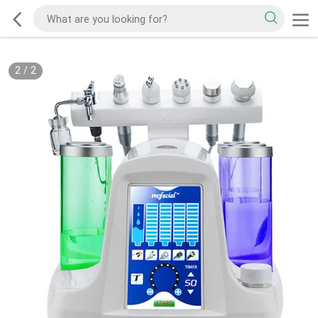
2
/
2