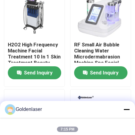
VR Show
About Us
H2O2 High Frequency
RF Small Air Bubble
Machine Facial
Cleaning Water
Factory Tour
Treatment 10 In 1 Skin
Microdermabrasion
Treatment Beauty
Machine Spa Facial
Parlour Facial
Beauty
Send Inquiry
Send Inquiry
Quality Control
Contact Us
Goldenlaser
News
7:15 PM
Request A Quote