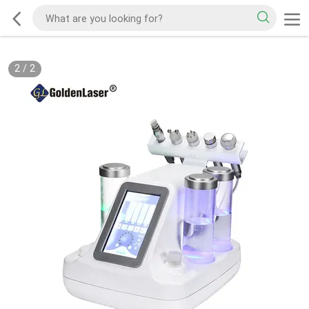
2
/
2