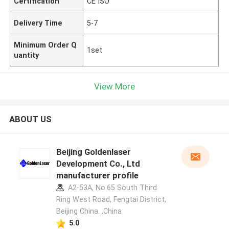
Certification
CE ISO
Delivery Time
5-7
Minimum Order Q
1set
uantity
View More
ABOUT US
Beijing Goldenlaser
Development Co., Ltd
manufacturer profile
A2-53A, No.65 South Third
Ring West Road, Fengtai District,
Beijing China. ,China
5.0