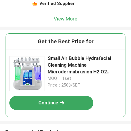
Verified Supplier
View More
Get the Best Price for
Small Air Bubble Hydrafacial
Cleaning Machine
Microdermabrasion H2 O2
Hydrogen
MOQ： 1set
Price：250$/SET
Continue