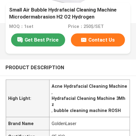
Small Air Bubble Hydrafacial Cleaning Machine
Microdermabrasion H2 O2 Hydrogen
MOQ：1set
Price：250$/SET
Get Best Price
Contact Us
PRODUCT DESCRIPTION
Acne Hydrafacial Cleaning Machine
,
High Light:
Hydrafacial Cleaning Machine 3Mh
z
,
bubble cleaning machine ROSH
Brand Name
GoldenLaser