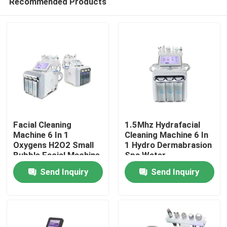
Recommended Products
Facial Cleaning
1.5Mhz Hydrafacial
Machine 6 In 1
Cleaning Machine 6 In
Oxygens H2O2 Small
1 Hydro Dermabrasion
Bubble Facial Machine
Spa Water
Home
Dermabrasion
Send Inquiry
Send Inquiry
Products
Videos