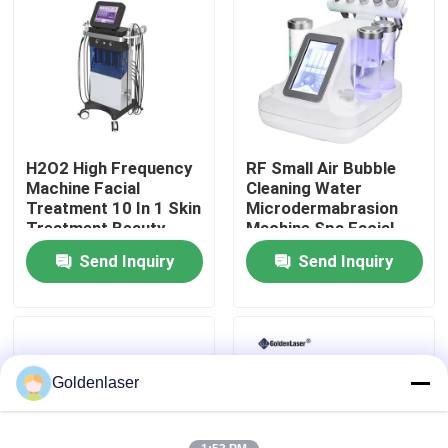
VR Show
About Us
H2O2 High Frequency
RF Small Air Bubble
Factory Tour
Machine Facial
Cleaning Water
Treatment 10 In 1 Skin
Microdermabrasion
Treatment Beauty
Machine Spa Facial
Quality Control
Parlour Facial
Beauty
Send Inquiry
Send Inquiry
Contact Us
News
Goldenlaser
Request A Quote