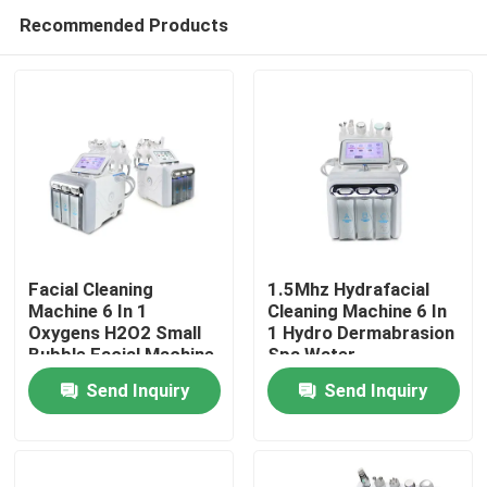
Recommended Products
Facial Cleaning
1.5Mhz Hydrafacial
Machine 6 In 1
Cleaning Machine 6 In
Oxygens H2O2 Small
1 Hydro Dermabrasion
Home
Bubble Facial Machine
Spa Water
Dermabrasion
Send Inquiry
Send Inquiry
Products
Videos