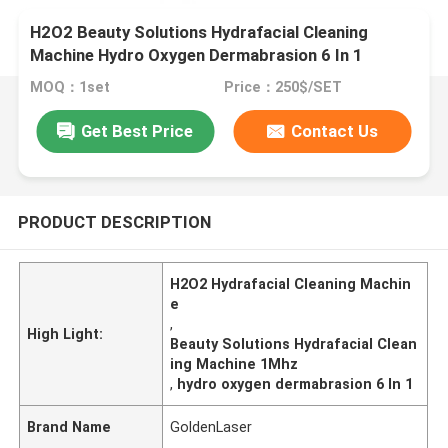
H2O2 Beauty Solutions Hydrafacial Cleaning
Machine Hydro Oxygen Dermabrasion 6 In 1
MOQ：1set
Price：250$/SET
Get Best Price
Contact Us
PRODUCT DESCRIPTION
H2O2 Hydrafacial Cleaning Machin
e
,
High Light:
Beauty Solutions Hydrafacial Clean
ing Machine 1Mhz
,
hydro oxygen dermabrasion 6 In 1
Brand Name
GoldenLaser