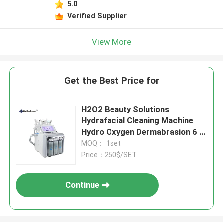
5.0
Verified Supplier
View More
Get the Best Price for
H2O2 Beauty Solutions
Hydrafacial Cleaning Machine
Hydro Oxygen Dermabrasion 6 In
1
MOQ： 1set
Price：250$/SET
Continue