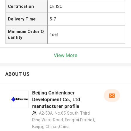
Certification
CE ISO
Delivery Time
5-7
Minimum Order Q
1set
uantity
View More
ABOUT US
Beijing Goldenlaser
Development Co., Ltd
manufacturer profile
A2-53A, No.65 South Third
Ring West Road, Fengtai District,
Beijing China. ,China