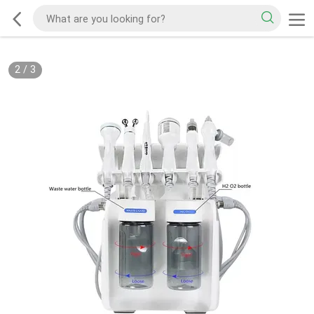
2
/
3