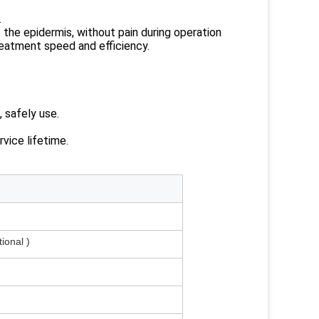
.
the epidermis, without pain during operation
reatment speed and efficiency.
, safely use.
rvice lifetime.
onal )