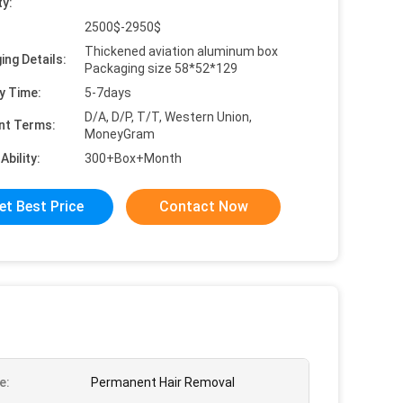
ty:
2500$-2950$
Thickened aviation aluminum box
ing Details:
Packaging size 58*52*129
y Time:
5-7days
D/A, D/P, T/T, Western Union,
nt Terms:
MoneyGram
Ability:
300+Box+Month
et Best Price
Contact Now
e:
Permanent Hair Removal