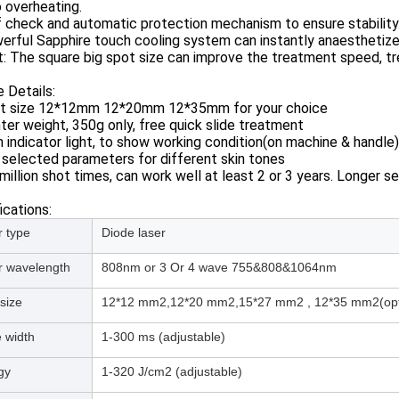
 overheating.
f check and automatic protection mechanism to ensure stability
erful Sapphire touch cooling system can instantly anaesthetize 
t: The square big spot size can improve the treatment speed, t
 Details:
ot size 12*12mm 12*20mm 12*35mm for your choice
hter weight, 350g only, free quick slide treatment
h indicator light, to show working condition(on machine & handle)
 selected parameters for different skin tones
million shot times, can work well at least 2 or 3 years. Longer se
ications:
r type
Diode laser
r wavelength
808nm or 3 Or 4 wave 755&808&1064nm
size
12*12 mm2,12*20 mm2,15*27 mm2 , 12*35 mm2(opti
 width
1-300 ms (adjustable)
gy
1-320 J/cm2 (adjustable)