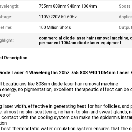
velength:
755nm 808nm 940nm 1064nm
Spots 
ltage:
110V/220V 50-60Hz
Applic
fetime:
100 Million Shots
Output
commercial diode laser hair removal machine
,
ghlight:
permanent 1064nm diode laser equipment
t Description
iode Laser 4 Wavelengths 20hz 755 808 940 1064nm Laser 
l beauticians like 808nm diode laser hair removal machine
h energy, no pigmentation, excellent therapeutic effect can be o
pes of
g laser width, effective in generating heat for hair follicles, an
e, almost no skin scattering, no harm to skin and sweat glands, n
n contact with the cooling system can make the epidermis instan
tion
 best thermostatic water circulation system ensures that the s