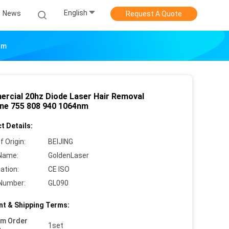
English
News
Request A Quote
nm
rcial 20hz Diode Laser Hair Removal
ne 755 808 940 1064nm
t Details:
f Origin:
BEIJING
Name:
GoldenLaser
cation:
CE ISO
Number:
GL090
t & Shipping Terms:
um Order
1set