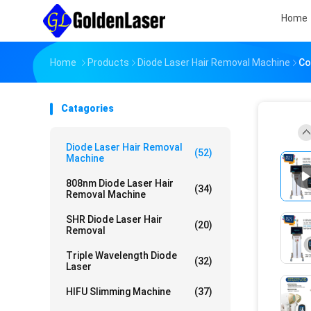
Home
Home
Products
Diode Laser Hair Removal Machine
Co
Catagories
Diode Laser Hair Removal
(52)
Machine
808nm Diode Laser Hair
(34)
Removal Machine
SHR Diode Laser Hair
(20)
Removal
Triple Wavelength Diode
(32)
Laser
HIFU Slimming Machine
(37)