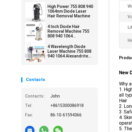
Wa
High Power 755 808 940
1064nm Diode Laser
Hair Removal Machine
Vo
4 Inch Diode Hair
Li
Removal Machine 755
808 940 1064
Hi
Permanent
4 Wavelength Diode
Laser Machine 755 808
940 1064 Alexandrite
Produc
1600w Ce Approved
New D
Contacts
Why al
1. Hig
all ty
Contacts:
John
Hair
Tel:
+8615300086918
2. Lon
3. Saf
Fax:
86-10-61594366
4. Ski
opera
5. The