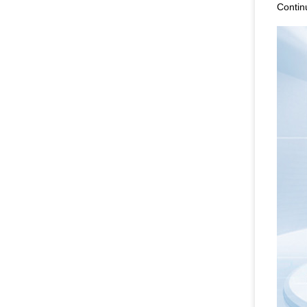
Contin