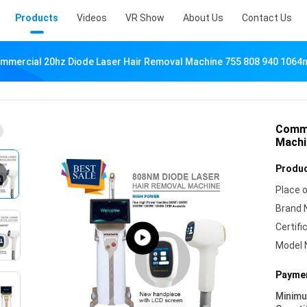
Products
Videos
VR Show
About Us
Contact Us
mmercial 20hz Diode Laser Hair Removal Machine 755 808 940 1064
Comme
Machi
Produc
Place o
Brand 
Certifi
Model 
Paymen
Minim