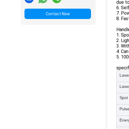
due to
6. Sel
7. Pow
Contact Now
8. Fas
Handle
1. Sp
2. Lig
3. Wit
4. Can
5. 100
specif
Lase
Lase
Spot 
Pulse
Ener