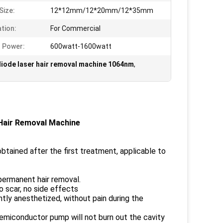
Size:
12*12mm/12*20mm/12*35mm
ation:
For Commercial
 Power:
600watt-1600watt
diode laser hair removal machine 1064nm
,
Hair Removal Machine
btained after the first treatment, applicable to
d permanent hair removal.
o scar, no side effects
tly anesthetized, without pain during the
emiconductor pump will not burn out the cavity