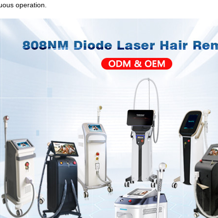
uous operation.