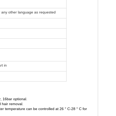
or any other language as requested
rt in
, 16bar optional.
d hair removal.
r temperature can be controlled at 26 ° C-28 ° C for