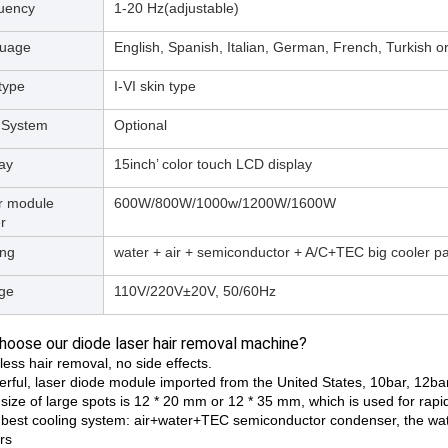
uency
1-20 Hz(adjustable)
uage
English, Spanish, Italian, German, French, Turkish 
type
I-VI skin type
 System
Optional
ay
15inch’ color touch LCD display
r module
600W/800W/1000w/1200W/1600W
r
ing
water + air + semiconductor + A/C+TEC big cooler pa
age
110V/220V±20V, 50/60Hz
oose our diode laser hair removal machine?
less hair removal, no side effects.
erful, laser diode module imported from the United States, 10bar, 12bar
size of large spots is 12 * 20 mm or 12 * 35 mm, which is used for rapi
 best cooling system: air+water+TEC semiconductor condenser, the wate
rs