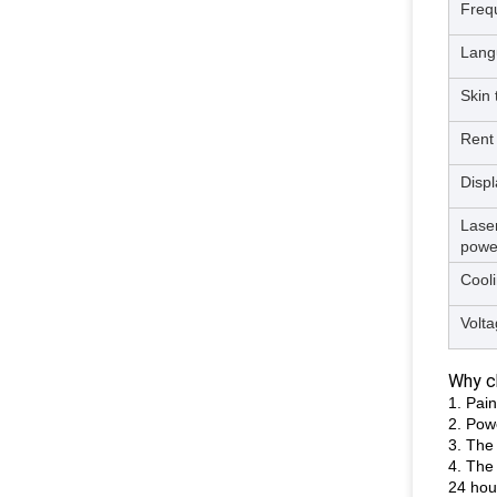
Freq
Lang
Skin 
Rent
Displ
Lase
powe
Cool
Volt
Why ch
1. Pain
2. Pow
3. The 
4. The
24 hou