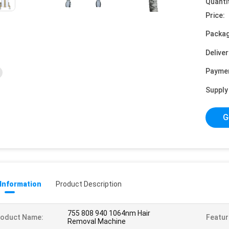
Quanti
Price:
Packag
Deliver
Payme
Supply 
G
 Information
Product Description
755 808 940 1064nm Hair
roduct Name:
Featur
Removal Machine