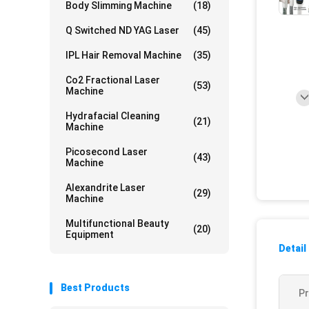
Body Slimming Machine
(18)
Q Switched ND YAG Laser
(45)
IPL Hair Removal Machine
(35)
Co2 Fractional Laser
(53)
Machine
Hydrafacial Cleaning
(21)
Machine
Picosecond Laser
(43)
Machine
Alexandrite Laser
(29)
Machine
Multifunctional Beauty
(20)
Equipment
Detail
Best Products
P