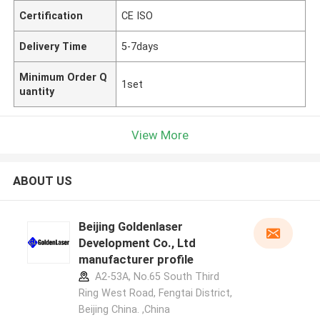
Certification
CE ISO
Delivery Time
5-7days
Minimum Order Q
1set
uantity
View More
ABOUT US
Beijing Goldenlaser
Development Co., Ltd
manufacturer profile
A2-53A, No.65 South Third
Ring West Road, Fengtai District,
Beijing China. ,China