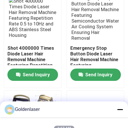
VR Show
About Us
Shot 4000000 Times
Emergency Stop
Factory Tour
Diode Laser Hair
Button Diode Laser
Removal Machine
Hair Removal Machine
Featuring Repetition
Featuring
Quality Control
Rate 0.5 to 10Hz and
Semiconductor Water
Send Inquiry
Send Inquiry
ABS Stainless Steel
Air Cooling System
Housing
Ensuring Hair Removal
Contact Us
News
Goldenlaser
Request A Quote