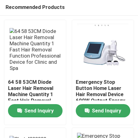
Recommended Products
64 58 53CM Diode
Emergency Stop
Laser Hair Removal
Button Home Laser
Machine Quantity 1
Hair Removal Device
Home
Fast Hair Removal
600W Output Energy
Function Professional
Effective Permanent
Send Inquiry
Send Inquiry
Device for Clinic and
Hair Reduction
Products
Spa
System for Salon and
Spa
Videos