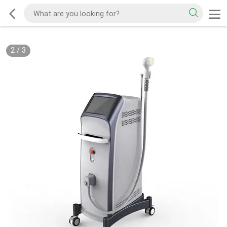
2
/
3