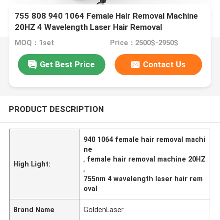
755 808 940 1064 Female Hair Removal Machine
20HZ 4 Wavelength Laser Hair Removal
MOQ：1set
Price：2500$-2950$
Get Best Price
Contact Us
PRODUCT DESCRIPTION
940 1064 female hair removal machi
ne
,
female hair removal machine 20HZ
High Light:
,
755nm 4 wavelength laser hair rem
oval
Brand Name
GoldenLaser