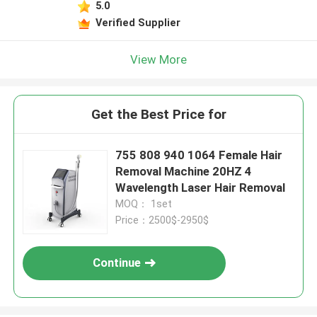
5.0
Verified Supplier
View More
Get the Best Price for
755 808 940 1064 Female Hair
Removal Machine 20HZ 4
Wavelength Laser Hair Removal
MOQ： 1set
Price：2500$-2950$
Continue