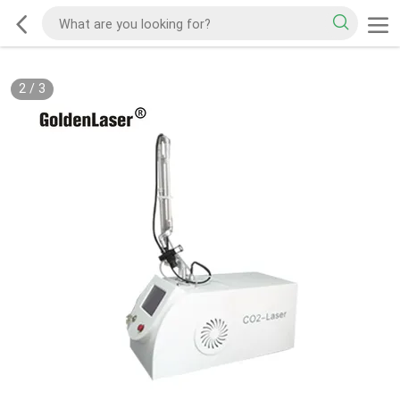
2
/
3