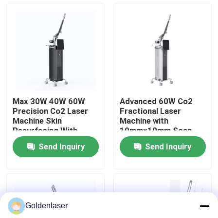
VR Show
About Us
Factory Tour
Max 30W 40W 60W
Advanced 60W Co2
Precision Co2 Laser
Fractional Laser
Quality Control
Machine Skin
Machine with
Resurfacing With
10mmx10mm Scan
Various Scan Areas
Area and 7 Scan
Send Inquiry
Send Inquiry
Graphics
Contact Us
News
Goldenlaser
Request A Quote