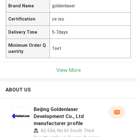
Brand Name
goldenlaser
Certification
ce iso
Delivery Time
5-7days
Minimum Order Q
1set
uantity
View More
ABOUT US
Beijing Goldenlaser
Development Co., Ltd
manufacturer profile
A2-53A, No.65 South Third