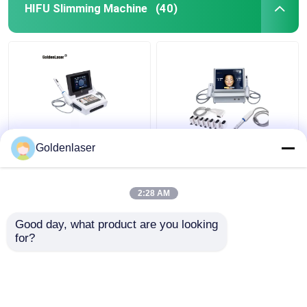
HIFU Slimming Machine
(40)
2D 3D 7D HIFU
2 In 1 4d Hifu Machine
Goldenlaser
Slimming Machine Body
Face For Neck Wrinkle
Portable Fat Freezing
Remover Machine
Machine
200W
2:28 AM
Get Best Price
Get Best Price
Good day, what product are you looking 
for?
Contact Us
Contact Us