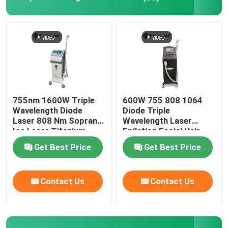
755nm 1600W Triple
600W 755 808 1064
Wavelength Diode
Diode Triple
Laser 808 Nm Soprano
Wavelength Laser
Ice Laser Titanium
Epilation Facial Hair
Removal Permanent
Get Best Price
Get Best Price
Contact Us
Contact Us