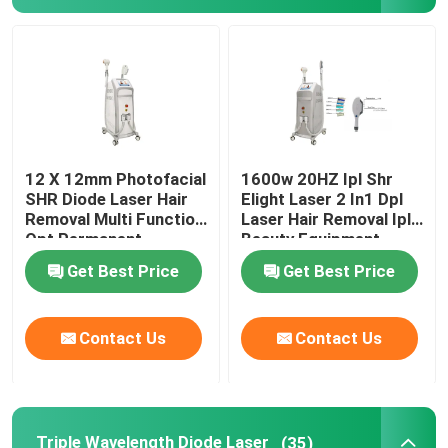
IPL Hair Removal Machine
Co2 Fractional Laser Machine
Hydrafacial Cleaning Machine
12 X 12mm Photofacial
1600w 20HZ Ipl Shr
SHR Diode Laser Hair
Elight Laser 2 In1 Dpl
Removal Multi Function
Laser Hair Removal Ipl
Picosecond Laser Machine
Opt Permanent
Beauty Equipment
Machine
Get Best Price
Get Best Price
Alexandrite Laser Machine
Contact Us
Contact Us
Multifunctional Beauty Equipment
Triple Wavelength Diode Laser
(35)