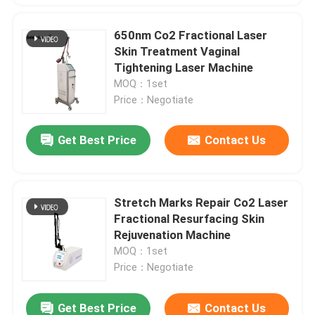
650nm Co2 Fractional Laser
Skin Treatment Vaginal
Tightening Laser Machine
MOQ：1set
Price：Negotiate
Get Best Price
Contact Us
Stretch Marks Repair Co2 Laser
Fractional Resurfacing Skin
Rejuvenation Machine
MOQ：1set
Price：Negotiate
Get Best Price
Contact Us