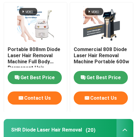
Diode Laser Hair Removal Machine
808nm Diode Laser Hair Removal Machine
Portable 808nm Diode
Commercial 808 Diode
SHR Diode Laser Hair Removal
Laser Hair Removal
Laser Hair Removal
Machine Full Body
Machine Portable 600w
Permanent Hair
Removal
Triple Wavelength Diode Laser
Get Best Price
Get Best Price
HIFU Slimming Machine
Contact Us
Contact Us
Body Slimming Machine
SHR Diode Laser Hair Removal
(20)
Q Switched ND YAG Laser