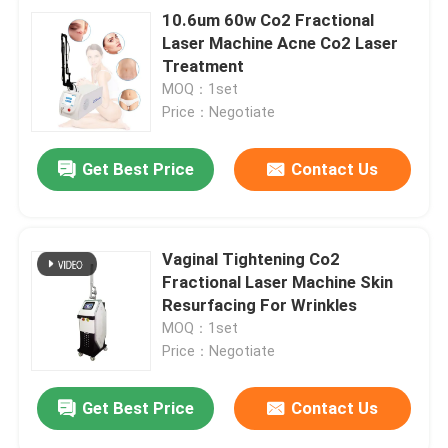
10.6um 60w Co2 Fractional
Laser Machine Acne Co2 Laser
Treatment
MOQ：1set
Price：Negotiate
Get Best Price
Contact Us
Vaginal Tightening Co2
Fractional Laser Machine Skin
Resurfacing For Wrinkles
MOQ：1set
Price：Negotiate
Get Best Price
Contact Us