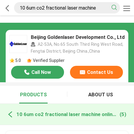
Beijing Goldenlaser Development Co., Ltd
A2-53A, No.65 South Third Ring West Road,
Fengtai District, Beijing China.,China
5.0
Verified Supplier
Call Now
Contact Us
PRODUCTS
ABOUT US
10 6um co2 fractional laser machine online manufacture
(5)