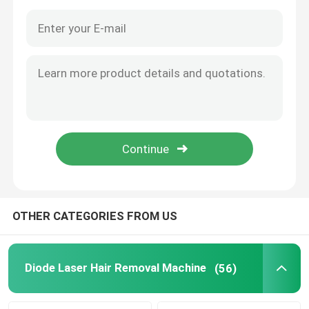
OTHER CATEGORIES FROM US
Home
Products
Diode Laser Hair Removal Machine
(56)
Videos