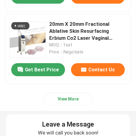
20mm X 20mm Fractional
Ablative Skin Resurfacing
Erbium Co2 Laser Vaginal
Machine
MOQ：1set
Price：Negotiate
Get Best Price
Contact Us
View More
Leave a Message
We will call you back soon!