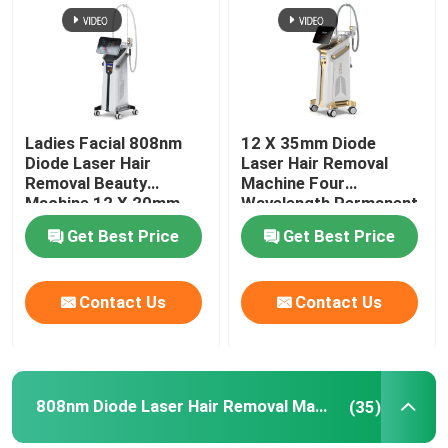
VR Show
About Us
Ladies Facial 808nm
12 X 35mm Diode
Diode Laser Hair
Laser Hair Removal
Removal Beauty
Machine Four
Factory Tour
Machine 12 X 20mm
Wavelength Permanent
For Home 808nm
Get Best Price
Get Best Price
Quality Control
Contact Us
Contact Us
Contact Us
News
808nm Diode Laser Hair Removal Machine
(35)
Request A Quote