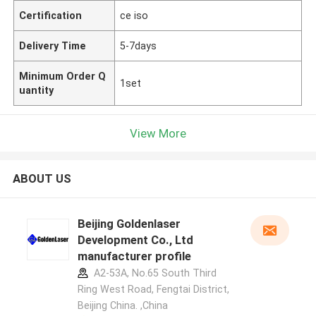
Certification
ce iso
Delivery Time
5-7days
Minimum Order Q
1set
uantity
View More
ABOUT US
Beijing Goldenlaser
Development Co., Ltd
manufacturer profile
A2-53A, No.65 South Third
Ring West Road, Fengtai District,
Beijing China. ,China