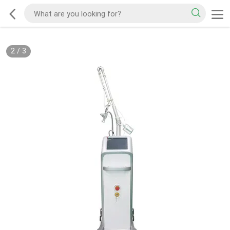
2
/
3