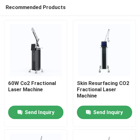
Recommended Products
60W Co2 Fractional
Skin Resurfacing CO2
Laser Machine
Fractional Laser
Machine
Home
Send Inquiry
Send Inquiry
Products
Videos