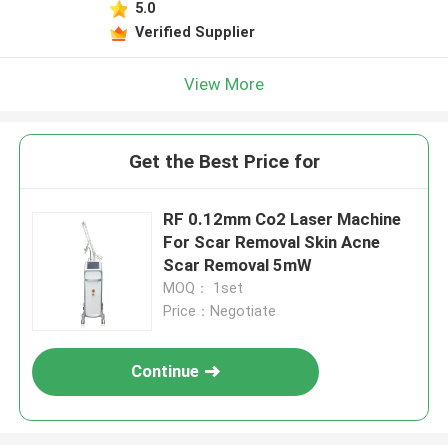
5.0
Verified Supplier
View More
Get the Best Price for
RF 0.12mm Co2 Laser Machine
For Scar Removal Skin Acne
Scar Removal 5mW
MOQ： 1set
Price：Negotiate
Continue