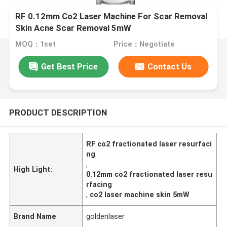
RF 0.12mm Co2 Laser Machine For Scar Removal
Skin Acne Scar Removal 5mW
MOQ：1set
Price：Negotiate
Get Best Price
Contact Us
PRODUCT DESCRIPTION
RF co2 fractionated laser resurfaci
ng
,
High Light:
0.12mm co2 fractionated laser resu
rfacing
,
co2 laser machine skin 5mW
Brand Name
goldenlaser