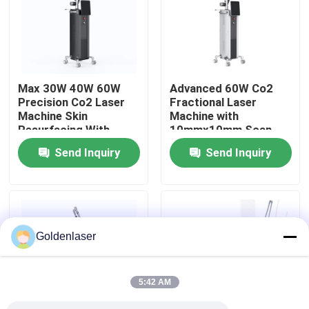
VR Show
About Us
Max 30W 40W 60W
Advanced 60W Co2
Precision Co2 Laser
Fractional Laser
Machine Skin
Machine with
Factory Tour
Resurfacing With
10mmx10mm Scan
Various Scan Areas
Area and 7 Scan
Send Inquiry
Send Inquiry
Graphics
Quality Control
Contact Us
Goldenlaser
News
5:42 AM
Request A Quote