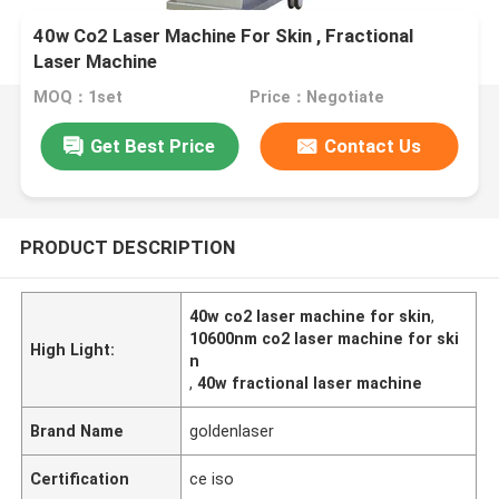
40w Co2 Laser Machine For Skin , Fractional
Laser Machine
MOQ：1set
Price：Negotiate
Get Best Price
Contact Us
PRODUCT DESCRIPTION
40w co2 laser machine for skin
,
10600nm co2 laser machine for ski
High Light:
n
,
40w fractional laser machine
Brand Name
goldenlaser
Certification
ce iso