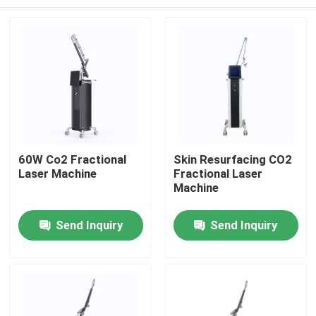
60W Co2 Fractional
Skin Resurfacing CO2
Laser Machine
Fractional Laser
Machine
Home
Send Inquiry
Send Inquiry
Products
Videos