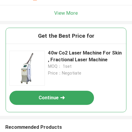
View More
Get the Best Price for
40w Co2 Laser Machine For Skin
, Fractional Laser Machine
MOQ： 1set
Price：Negotiate
Continue
Recommended Products