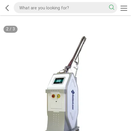
2
/
3