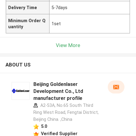
Delivery Time
5-7days
Minimum Order Q
1set
uantity
View More
ABOUT US
Beijing Goldenlaser
Development Co., Ltd
manufacturer profile
A2-53A, No.65 South Third
Ring West Road, Fengtai District,
Beijing China. ,China
5.0
Verified Supplier