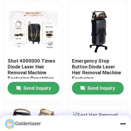
VR Show
About Us
Factory Tour
Shot 4000000 Times
Emergency Stop
Diode Laser Hair
Button Diode Laser
Quality Control
Removal Machine
Hair Removal Machine
Featuring Repetition
Featuring
Rate 0.5 to 10Hz and
Semiconductor Water
Send Inquiry
Send Inquiry
ABS Stainless Steel
Air Cooling System
Contact Us
Housing
Ensuring Hair Removal
News
Goldenlaser
Request A Quote