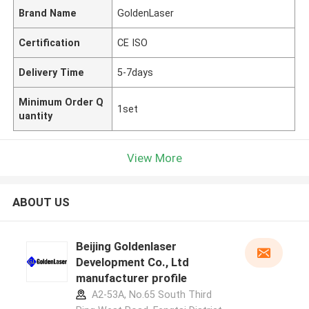
Brand Name
GoldenLaser
Certification
CE ISO
Delivery Time
5-7days
Minimum Order Q
1set
uantity
View More
ABOUT US
Beijing Goldenlaser
Development Co., Ltd
manufacturer profile
A2-53A, No.65 South Third