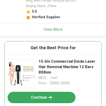
Ring West Road, Fengtai District,
Beijing China. ,China
5.0
Verified Supplier
View More
Get the Best Price for
15.6In Commercial Diode Laser
Hair Removal Machine 12 Bars
808nm
MOQ： 1set
Price：2500$-2950$
Continue