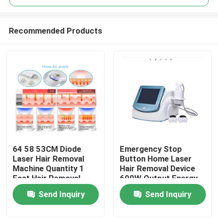
Recommended Products
64 58 53CM Diode
Emergency Stop
Home
Laser Hair Removal
Button Home Laser
Machine Quantity 1
Hair Removal Device
Fast Hair Removal
600W Output Energy
Products
Function Professional
Effective Permanent
Send Inquiry
Send Inquiry
Device for Clinic and
Hair Reduction
Spa
System for Salon and
Videos
Spa