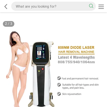
2
/
3