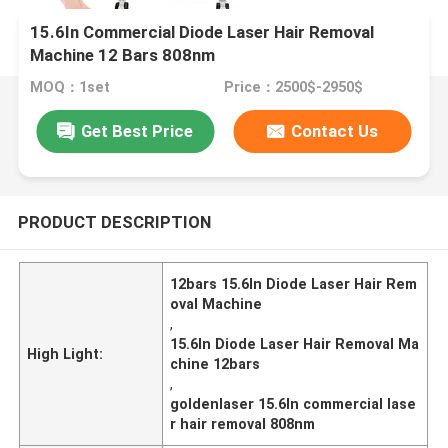
15.6In Commercial Diode Laser Hair Removal
Machine 12 Bars 808nm
MOQ：1set
Price：2500$-2950$
Get Best Price
Contact Us
PRODUCT DESCRIPTION
12bars 15.6In Diode Laser Hair Rem
oval Machine
,
15.6In Diode Laser Hair Removal Ma
High Light:
chine 12bars
,
goldenlaser 15.6In commercial lase
r hair removal 808nm