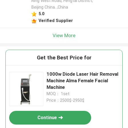
Ring West Road, Fengtai District,
Beijing China. ,China
5.0
Verified Supplier
View More
Get the Best Price for
1000w Diode Laser Hair Removal
Machine Alma Female Facial
Machine
MOQ： 1set
Price：2500$-2950$
Continue