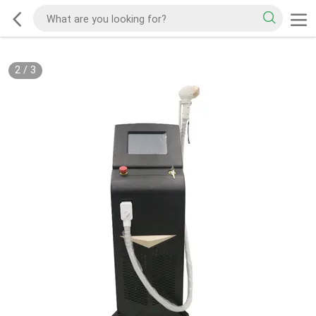
2
/
3