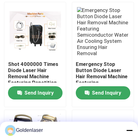
VR Show
About Us
Factory Tour
Shot 4000000 Times
Emergency Stop
Diode Laser Hair
Button Diode Laser
Quality Control
Removal Machine
Hair Removal Machine
Featuring Repetition
Featuring
Rate 0.5 to 10Hz and
Semiconductor Water
Send Inquiry
Send Inquiry
ABS Stainless Steel
Air Cooling System
Contact Us
Housing
Ensuring Hair Removal
News
Goldenlaser
Request A Quote