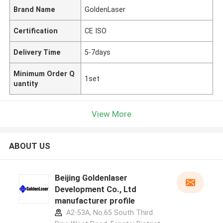
Brand Name
GoldenLaser
Certification
CE ISO
Delivery Time
5-7days
Minimum Order Q
1set
uantity
View More
ABOUT US
Beijing Goldenlaser
Development Co., Ltd
manufacturer profile
A2-53A, No.65 South Third