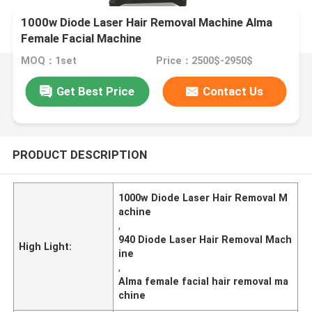
1000w Diode Laser Hair Removal Machine Alma
Female Facial Machine
MOQ：1set
Price：2500$-2950$
Get Best Price
Contact Us
PRODUCT DESCRIPTION
1000w Diode Laser Hair Removal M
achine
,
940 Diode Laser Hair Removal Mach
High Light:
ine
,
Alma female facial hair removal ma
chine