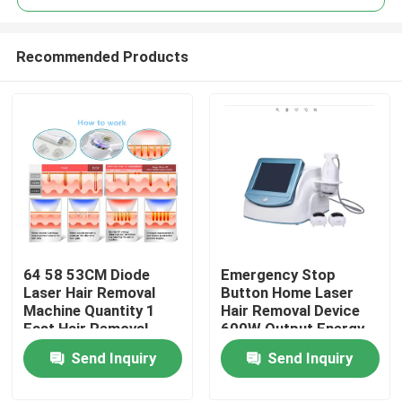
Recommended Products
64 58 53CM Diode
Emergency Stop
Home
Laser Hair Removal
Button Home Laser
Machine Quantity 1
Hair Removal Device
Fast Hair Removal
600W Output Energy
Products
Function Professional
Effective Permanent
Send Inquiry
Send Inquiry
Device for Clinic and
Hair Reduction
Spa
System for Salon and
Videos
Spa