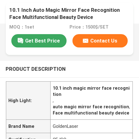
10.1 Inch Auto Magic Mirror Face Recognition
Face Multifunctional Beauty Device
MOQ：1set
Price：1500$/SET
Get Best Price
Contact Us
PRODUCT DESCRIPTION
10.1 inch magic mirror face recogni
tion
High Light:
,
auto magic mirror face recognition
,
Face multifunctional beauty device
Brand Name
GoldenLaser