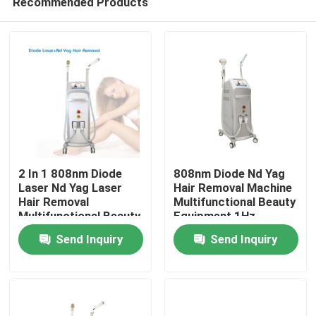
Recommended Products
2 In 1 808nm Diode
808nm Diode Nd Yag
Laser Nd Yag Laser
Hair Removal Machine
Hair Removal
Multifunctional Beauty
Multifunctional Beauty
Equipment 1Hz
Home
Equipment
Send Inquiry
Send Inquiry
GoldenLaser
Products
Videos