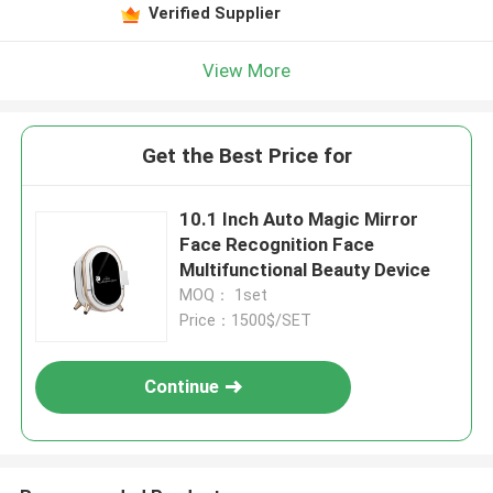
Verified Supplier
View More
Get the Best Price for
10.1 Inch Auto Magic Mirror
Face Recognition Face
Multifunctional Beauty Device
MOQ： 1set
Price：1500$/SET
Continue