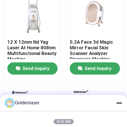
VR Show
About Us
12 X 12mm Nd Yag
0.2A Face 3d Magic
Laser At Home 808nm
Mirror Facial Skin
Factory Tour
Multifunctional Beauty
Scanner Analyzer
Machine
Diagnosis Machine
Send Inquiry
Send Inquiry
Quality Control
Contact Us
Goldenlaser
News
9:31 AM
Request A Quote