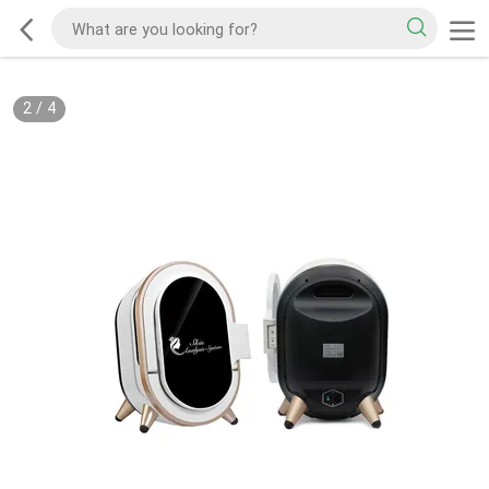
2
/
4