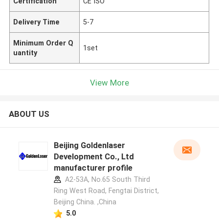
Certification
CE ISO
Delivery Time
5-7
Minimum Order Q
1set
uantity
View More
ABOUT US
Beijing Goldenlaser
Development Co., Ltd
manufacturer profile
A2-53A, No.65 South Third
Ring West Road, Fengtai District,
Beijing China. ,China
5.0