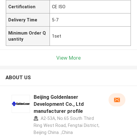
Certification
CE ISO
Delivery Time
5-7
Minimum Order Q
1set
uantity
View More
ABOUT US
Beijing Goldenlaser
Development Co., Ltd
manufacturer profile
A2-53A, No.65 South Third
Ring West Road, Fengtai District,
Beijing China. ,China