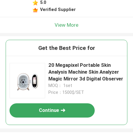
5.0
Verified Supplier
View More
Get the Best Price for
20 Megapixel Portable Skin
Analysis Machine Skin Analyzer
Magic Mirror 3d Digital Observer
MOQ： 1set
Price：1500$/SET
Continue