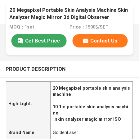
20 Megapixel Portable Skin Analysis Machine Skin
Analyzer Magic Mirror 3d Digital Observer
MOQ：1set
Price：1500$/SET
Get Best Price
Contact Us
PRODUCT DESCRIPTION
20 Megapixel portable skin analysis
machine
,
High Light:
10.1in portable skin analysis machi
ne
,
skin analyzer magic mirror ISO
Brand Name
GoldenLaser