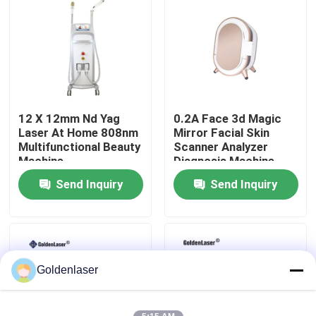
VR Show
About Us
12 X 12mm Nd Yag
0.2A Face 3d Magic
Factory Tour
Laser At Home 808nm
Mirror Facial Skin
Multifunctional Beauty
Scanner Analyzer
Machine
Diagnosis Machine
Quality Control
Send Inquiry
Send Inquiry
Contact Us
News
Goldenlaser
Request A Quote