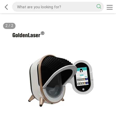
2
/
2