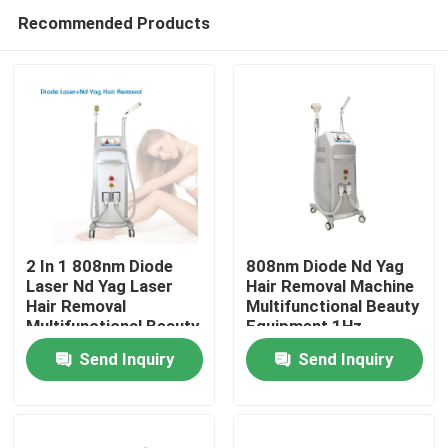
Recommended Products
2 In 1 808nm Diode
808nm Diode Nd Yag
Laser Nd Yag Laser
Hair Removal Machine
Hair Removal
Multifunctional Beauty
Home
Multifunctional Beauty
Equipment 1Hz
Equipment
Send Inquiry
Send Inquiry
GoldenLaser
Products
Videos