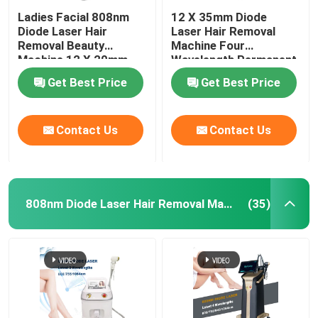
Ladies Facial 808nm
12 X 35mm Diode
Diode Laser Hair
Laser Hair Removal
Removal Beauty
Machine Four
Machine 12 X 20mm
Wavelength Permanent
For Home 808nm
Get Best Price
Get Best Price
Contact Us
Contact Us
808nm Diode Laser Hair Removal Machine
(35)