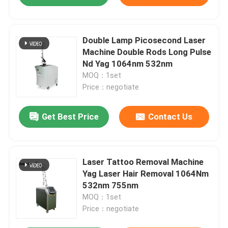
Double Lamp Picosecond Laser
Machine Double Rods Long Pulse
Nd Yag 1064nm 532nm
MOQ：1set
Price：negotiate
Get Best Price
Contact Us
Laser Tattoo Removal Machine
Yag Laser Hair Removal 1064Nm
532nm 755nm
MOQ：1set
Price：negotiate