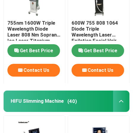
755nm 1600W Triple
600W 755 808 1064
Wavelength Diode
Diode Triple
Laser 808 Nm Soprano
Wavelength Laser
Ice Laser Titanium
Epilation Facial Hair
Removal Permanent
Get Best Price
Get Best Price
Contact Us
Contact Us
HIFU Slimming Machine
(40)