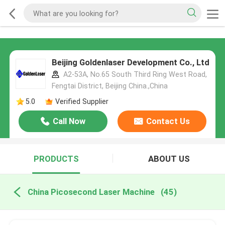
Beijing Goldenlaser Development Co., Ltd
A2-53A, No.65 South Third Ring West Road,
Fengtai District, Beijing China.,China
5.0
Verified Supplier
Call Now
Contact Us
PRODUCTS
ABOUT US
China Picosecond Laser Machine
(45)