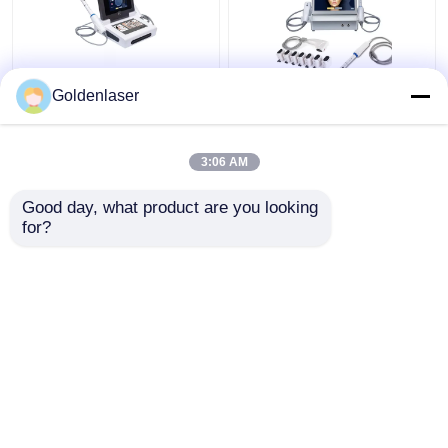
2D 3D 7D HIFU
2 In 1 4d Hifu Machine
Goldenlaser
Slimming Machine Body
Face For Neck Wrinkle
Portable Fat Freezing
Remover Machine
Machine
200W
3:06 AM
Get Best Price
Get Best Price
Good day, what product are you looking 
for?
Contact Us
Contact Us
View More
Home
About Us
Contact Us
Desktop Site
Sitemap
Privacy Policy