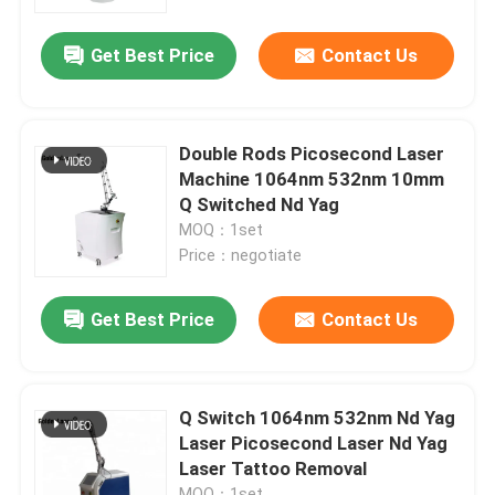
Get Best Price
Contact Us
VR Show
About Us
Double Rods Picosecond Laser
Machine 1064nm 532nm 10mm
Factory Tour
Q Switched Nd Yag
MOQ：1set
Price：negotiate
Quality Control
Get Best Price
Contact Us
Contact Us
News
Q Switch 1064nm 532nm Nd Yag
Laser Picosecond Laser Nd Yag
Laser Tattoo Removal
Request A Quote
MOQ：1set