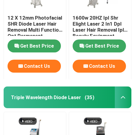
12 X 12mm Photofacial
1600w 20HZ Ipl Shr
SHR Diode Laser Hair
Elight Laser 2 In1 Dpl
Removal Multi Function
Laser Hair Removal Ipl
Opt Permanent
Beauty Equipment
Machine
Get Best Price
Get Best Price
Contact Us
Contact Us
Triple Wavelength Diode Laser
(35)