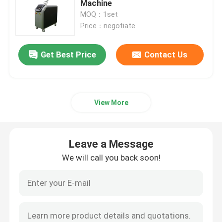
Machine
MOQ：1set
IPL Hair Removal Machine
Price：negotiate
Get Best Price
Contact Us
Co2 Fractional Laser Machine
Hydrafacial Cleaning Machine
View More
Picosecond Laser Machine
Leave a Message
Alexandrite Laser Machine
We will call you back soon!
Multifunctional Beauty Equipment