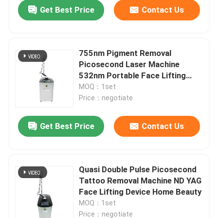
Get Best Price
Contact Us
755nm Pigment Removal
Picosecond Laser Machine
532nm Portable Face Lifting
Device
MOQ：1set
Price：negotiate
Get Best Price
Contact Us
Home
Quasi Double Pulse Picosecond
Tattoo Removal Machine ND YAG
Products
Face Lifting Device Home Beauty
MOQ：1set
Videos
Price：negotiate