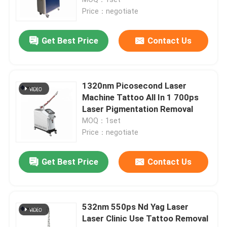
Price：negotiate
Diode Laser Hair Removal Machine
Get Best Price
Contact Us
808nm Diode Laser Hair Removal Machine
1320nm Picosecond Laser
SHR Diode Laser Hair Removal
Machine Tattoo All In 1 700ps
Laser Pigmentation Removal
MOQ：1set
Triple Wavelength Diode Laser
Price：negotiate
HIFU Slimming Machine
Get Best Price
Contact Us
Body Slimming Machine
532nm 550ps Nd Yag Laser
Laser Clinic Use Tattoo Removal
Q Switched ND YAG Laser