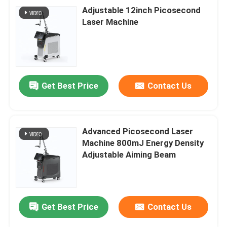
Adjustable 12inch Picosecond
Laser Machine
Get Best Price
Contact Us
Advanced Picosecond Laser
Machine 800mJ Energy Density
Adjustable Aiming Beam
Get Best Price
Contact Us