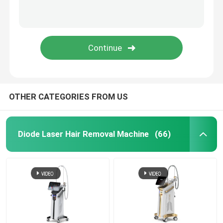
OTHER CATEGORIES FROM US
Diode Laser Hair Removal Machine
(66)