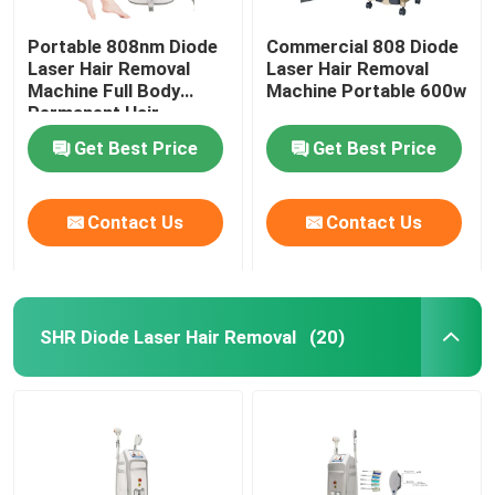
Portable 808nm Diode
Commercial 808 Diode
Laser Hair Removal
Laser Hair Removal
Machine Full Body
Machine Portable 600w
Permanent Hair
Removal
Get Best Price
Get Best Price
Contact Us
Contact Us
SHR Diode Laser Hair Removal
(20)