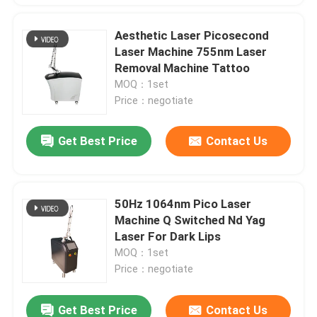
Aesthetic Laser Picosecond
Laser Machine 755nm Laser
Removal Machine Tattoo
MOQ：1set
Price：negotiate
Get Best Price
Contact Us
50Hz 1064nm Pico Laser
Machine Q Switched Nd Yag
Laser For Dark Lips
MOQ：1set
Price：negotiate
Get Best Price
Contact Us