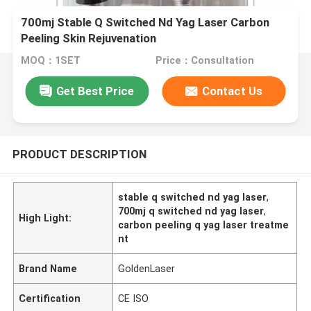
700mj Stable Q Switched Nd Yag Laser Carbon
Peeling Skin Rejuvenation
MOQ：1SET
Price：Consultation
Get Best Price
Contact Us
PRODUCT DESCRIPTION
stable q switched nd yag laser
,
700mj q switched nd yag laser
,
High Light:
carbon peeling q yag laser treatme
nt
Brand Name
GoldenLaser
Certification
CE ISO