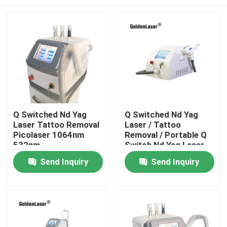
Q Switched Nd Yag
Q Switched Nd Yag
Laser Tattoo Removal
Laser / Tattoo
Picolaser 1064nm
Removal / Portable Q
532nm
Switch Nd Yag Laser
Home
Send Inquiry
Send Inquiry
Products
Videos