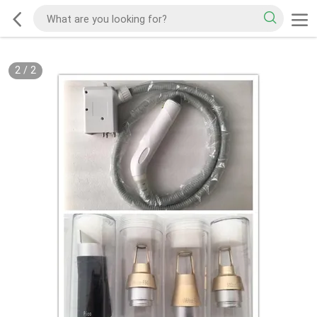
2
/
2