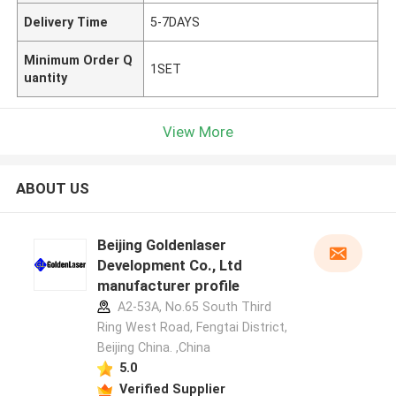
Delivery Time
5-7DAYS
Minimum Order Q
1SET
uantity
View More
ABOUT US
Beijing Goldenlaser
Development Co., Ltd
manufacturer profile
A2-53A, No.65 South Third
Ring West Road, Fengtai District,
Beijing China. ,China
5.0
Verified Supplier