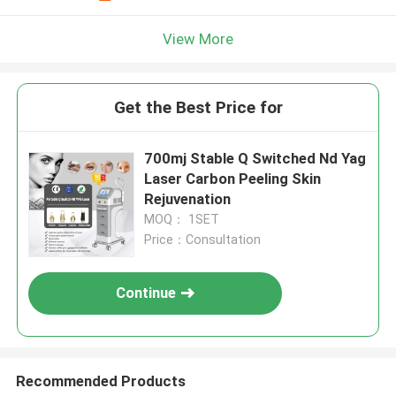
View More
Get the Best Price for
700mj Stable Q Switched Nd Yag
Laser Carbon Peeling Skin
Rejuvenation
MOQ： 1SET
Price：Consultation
Continue
Recommended Products