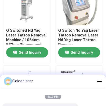
VR Show
About Us
Q Switched Nd Yag
Q Switch Nd Yag Laser
Laser Tattoo Removal
Tattoo Removal Laser
Machine / 1064nm
Nd Yag Laser Tattoo
Factory Tour
532nm Picosecond
Remova
Laser
Send Inquiry
Send Inquiry
Quality Control
Contact Us
Goldenlaser
News
4:19 PM
Request A Quote