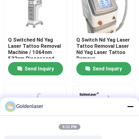
VR Show
About Us
Q Switched Nd Yag
Q Switch Nd Yag Laser
Laser Tattoo Removal
Tattoo Removal Laser
Machine / 1064nm
Nd Yag Laser Tattoo
Factory Tour
532nm Picosecond
Remova
Laser
Send Inquiry
Send Inquiry
Quality Control
Contact Us
Goldenlaser
News
9:31 PM
Request A Quote