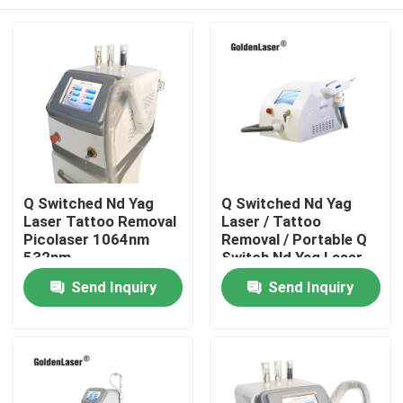
Q Switched Nd Yag
Q Switched Nd Yag
Laser Tattoo Removal
Laser / Tattoo
Picolaser 1064nm
Removal / Portable Q
532nm
Switch Nd Yag Laser
Home
Send Inquiry
Send Inquiry
Products
Videos