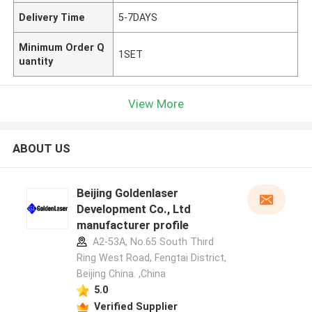
Delivery Time
5-7DAYS
Minimum Order Q
1SET
uantity
View More
ABOUT US
Beijing Goldenlaser
Development Co., Ltd
manufacturer profile
A2-53A, No.65 South Third
Ring West Road, Fengtai District,
Beijing China. ,China
5.0
Verified Supplier