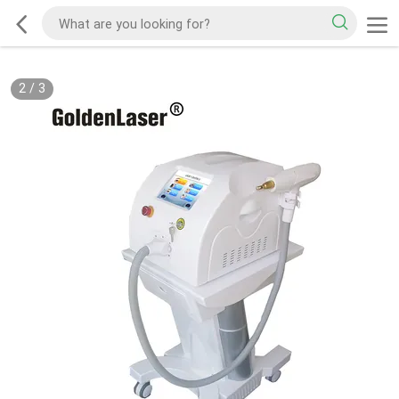
2
/
3