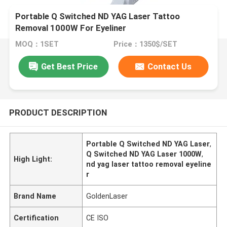
Portable Q Switched ND YAG Laser Tattoo
Removal 1000W For Eyeliner
MOQ：1SET
Price：1350$/SET
Get Best Price
Contact Us
PRODUCT DESCRIPTION
Portable Q Switched ND YAG Laser
,
Q Switched ND YAG Laser 1000W
,
High Light:
nd yag laser tattoo removal eyeline
r
Brand Name
GoldenLaser
Certification
CE ISO