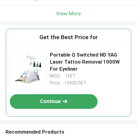
View More
Get the Best Price for
Portable Q Switched ND YAG
Laser Tattoo Removal 1000W
For Eyeliner
MOQ： 1SET
Price：1350$/SET
Continue
Recommended Products