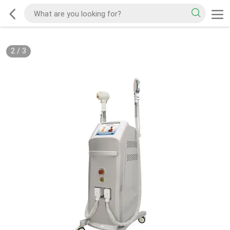
2
/
3