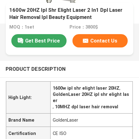
1600w 20HZ Ipl Shr Elight Laser 2 In1 Dpl Laser
Hair Removal Ipl Beauty Equipment
MOQ：1set
Price：3800$
Get Best Price
Contact Us
PRODUCT DESCRIPTION
1600w ipl shr elight laser 20HZ
,
GoldenLaser 20HZ ipl shr elight las
High Light:
er
,
10MHZ dpl laser hair removal
Brand Name
GoldenLaser
Certification
CE ISO