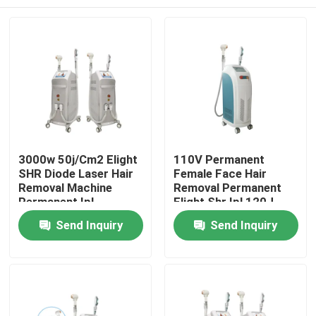
3000w 50j/Cm2 Elight
110V Permanent
SHR Diode Laser Hair
Female Face Hair
Removal Machine
Removal Permanent
Permanent Ipl
Elight Shr Ipl 120J
Remover
Home
Send Inquiry
Send Inquiry
Products
Videos