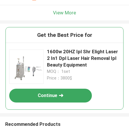
View More
Get the Best Price for
1600w 20HZ Ipl Shr Elight Laser
2 In1 Dpl Laser Hair Removal Ipl
Beauty Equipment
MOQ： 1set
Price：3800$
Continue
Recommended Products