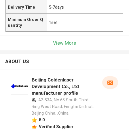
Delivery Time
5-7days
Minimum Order Q
1set
uantity
View More
ABOUT US
Beijing Goldenlaser
Development Co., Ltd
manufacturer profile
A2-53A, No.65 South Third
Ring West Road, Fengtai District,
Beijing China. ,China
5.0
Verified Supplier