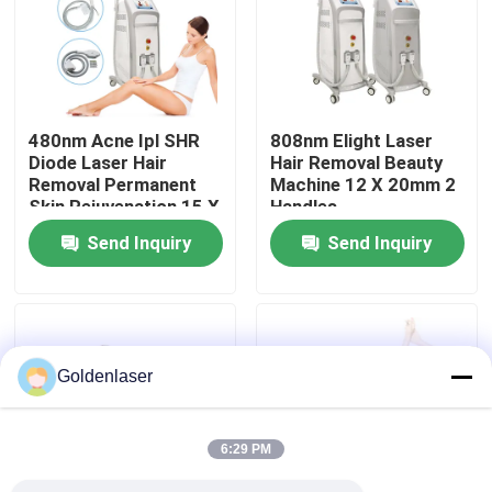
VR Show
About Us
480nm Acne Ipl SHR
808nm Elight Laser
Diode Laser Hair
Hair Removal Beauty
Removal Permanent
Machine 12 X 20mm 2
Factory Tour
Skin Rejuvenation 15 X
Handles
50mm2
Send Inquiry
Send Inquiry
Quality Control
Contact Us
Goldenlaser
News
6:29 PM
Request A Quote