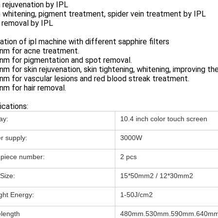
n rejuvenation by IPL
n whitening, pigment treatment, spider vein treatment by IPL
r removal by IPL
ation of ipl machine with different sapphire filters
0nm for acne treatment.
nm for pigmentation and spot removal.
nm for skin rejuvenation, skin tightening, whitening, improving the
nm for vascular lesions and red blood streak treatment.
nm for hair removal.
ications:
ay:
10.4 inch color touch screen
r supply:
3000W
piece number:
2 pcs
Size:
15*50mm2 / 12*30mm2
ight Energy:
1-50J/cm2
length
480mm.530mm.590mm.640m