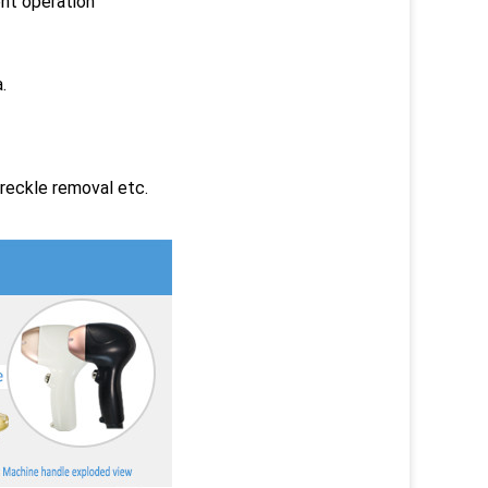
nt operation
.
reckle removal etc.