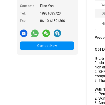
Wa
Contacts:
Elisa Yan
Tel:
18931685720
O
Fax:
86-10-61594366
Hi
Produc
Contact Now
Opt D
IPL & 
1. shr
high a
2. SHR
compar
3. The
With 1
1. Per
2. Ski
3. Ac