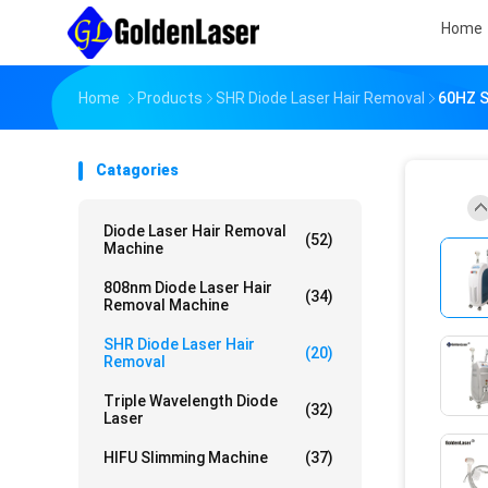
Home
Home
Products
SHR Diode Laser Hair Removal
60HZ S
Catagories
Diode Laser Hair Removal
(52)
Machine
808nm Diode Laser Hair
(34)
Removal Machine
SHR Diode Laser Hair
(20)
Removal
Triple Wavelength Diode
(32)
Laser
HIFU Slimming Machine
(37)