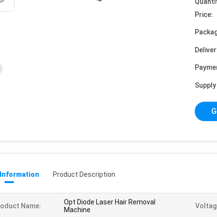
Quanti
Price:
Packag
Deliver
Payme
Supply 
G
 Information
Product Description
Opt Diode Laser Hair Removal
roduct Name:
Voltag
Machine