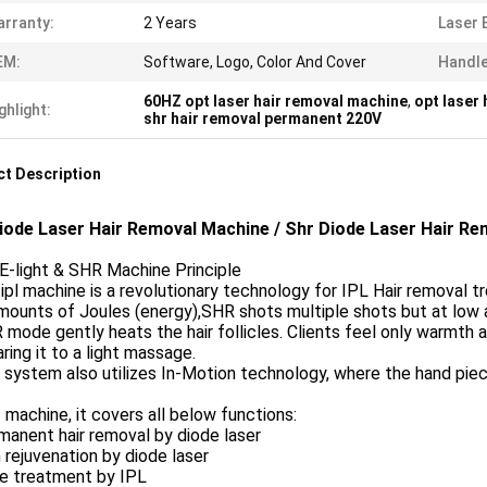
rranty:
2 Years
Laser 
EM:
Software, Logo, Color And Cover
Handl
60HZ opt laser hair removal machine
,
opt laser
ghlight:
shr hair removal permanent 220V
t Description
iode Laser Hair Removal Machine / Shr Diode Laser Hair Re
E-light & SHR Machine Principle
 ipl machine is a revolutionary technology for IPL Hair removal t
mounts of Joules (energy),SHR shots multiple shots but at low
 mode gently heats the hair follicles. Clients feel only warmth a
ing it to a light massage.
 system also utilizes In-Motion technology, where the hand piece
 machine, it covers all below functions:
manent hair removal by diode laser
n rejuvenation by diode laser
ne treatment by IPL