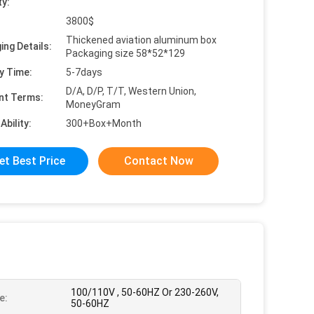
ty:
3800$
Thickened aviation aluminum box
ing Details:
Packaging size 58*52*129
y Time:
5-7days
D/A, D/P, T/T, Western Union,
nt Terms:
MoneyGram
Ability:
300+Box+Month
et Best Price
Contact Now
100/110V , 50-60HZ Or 230-260V,
e:
50-60HZ