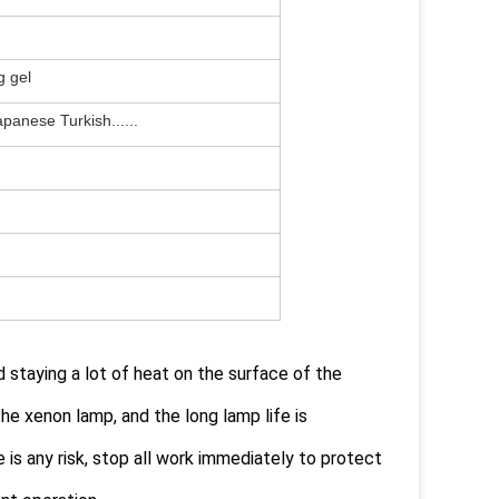
g gel
apanese Turkish......
 staying a lot of heat on the surface of the
he xenon lamp, and the long lamp life is
is any risk, stop all work immediately to protect