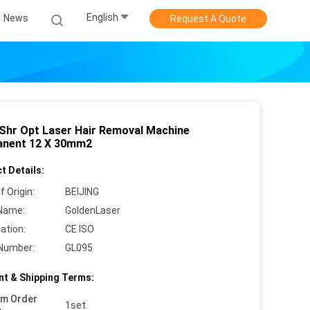
English
News
Request A Quote
Shr Opt Laser Hair Removal Machine
nent 12 X 30mm2
t Details:
f Origin:
BEIJING
Name:
GoldenLaser
cation:
CE ISO
Number:
GL095
t & Shipping Terms:
um Order
1set