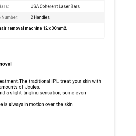
Bars:
USA Coherent Laser Bars
e Number:
2 Handles
 hair removal machine 12 x 30mm2
,
moval
reatment.The traditional IPL treat your skin with
 amounts of Joules.
nd a slight tingling sensation, some even
 is always in motion over the skin.