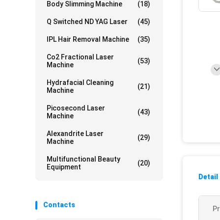
Body Slimming Machine
(18)
Q Switched ND YAG Laser
(45)
IPL Hair Removal Machine
(35)
Co2 Fractional Laser
(53)
Machine
Hydrafacial Cleaning
(21)
Machine
Picosecond Laser
(43)
Machine
Alexandrite Laser
(29)
Machine
Multifunctional Beauty
(20)
Equipment
Detail
Contacts
P