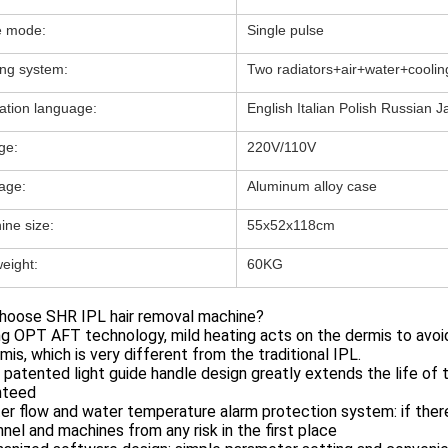
e mode:
Single pulse
ing system:
Two radiators+air+water+coolin
ation language:
English Italian Polish Russian J
ge:
220V/110V
age:
Aluminum alloy case
ine size:
55x52x118cm
eight:
60KG
hoose SHR IPL hair removal machine?
ng OPT AFT technology, mild heating acts on the dermis to avoid
mis, which is very different from the traditional IPL.
 patented light guide handle design greatly extends the life of t
nteed
er flow and water temperature alarm protection system: if there 
nel and machines from any risk in the first place