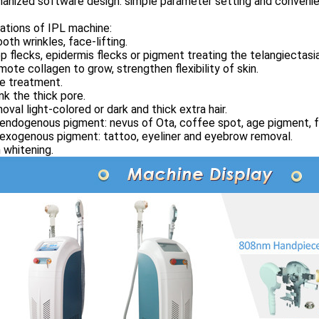
anized software design: simple parameter setting and convenie
ations of IPL machine:
oth wrinkles, face-lifting.
p flecks, epidermis flecks or pigment treating the telangiectasia
mote collagen to grow, strengthen flexibility of skin.
e treatment.
ink the thick pore.
oval light-colored or dark and thick extra hair.
 endogenous pigment: nevus of Ota, coffee spot, age pigment, f
 exogenous pigment: tattoo, eyeliner and eyebrow removal.
n whitening.