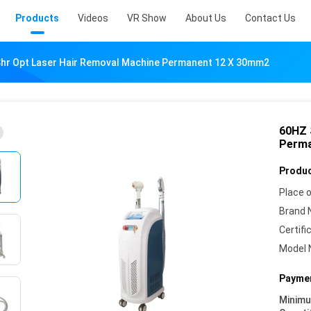
Products
Videos
VR Show
About Us
Contact Us
hr Opt Laser Hair Removal Machine Permanent 12 X 30mm2
60HZ 
Perma
Produc
Place o
Brand 
Certifi
Model 
Paymen
Minim