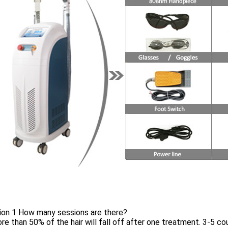
ion 1 How many sessions are there?
re than 50% of the hair will fall off after one treatment. 3-5 cour