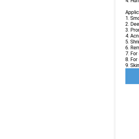
4. Hum
Applic
1. Smo
2. Dee
3. Pro
4. Acn
5. Shr
6. Rem
7. For
8. For
9. Ski