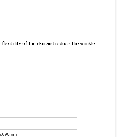
 flexibility of the skin and reduce the wrinkle.
m.690mm