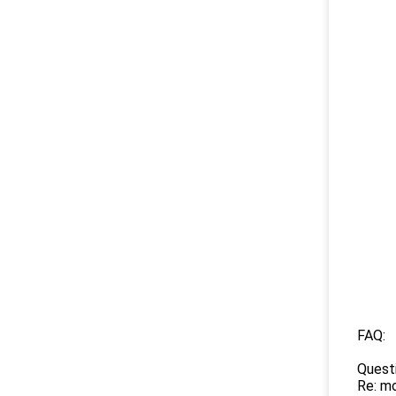
FAQ:
Quest
Re: mo