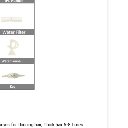
ses for thinning hair; Thick hair 5-8 times.