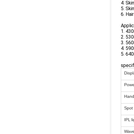
4. Ski
5. Ski
6. Hai
Applic
1. 43
2. 530
3. 560
4. 590
5. 640
specif
Displ
Powe
Hand
Spot 
IPL l
Wave