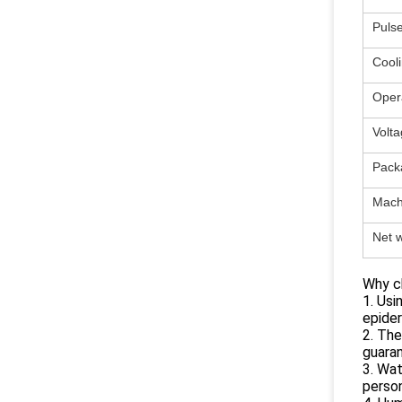
Puls
Cool
Oper
Volta
Pack
Mach
Net w
Why c
1. Usi
epider
2. The
guara
3. Wat
person