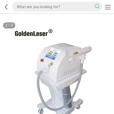
2
/
3