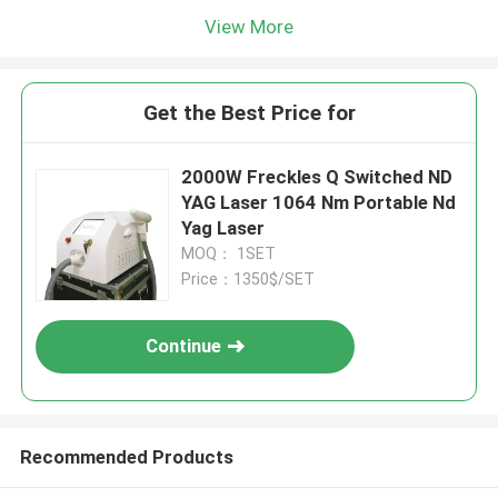
View More
Get the Best Price for
2000W Freckles Q Switched ND
YAG Laser 1064 Nm Portable Nd
Yag Laser
MOQ： 1SET
Price：1350$/SET
Continue
Recommended Products