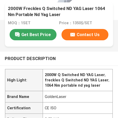
2000W Freckles Q Switched ND YAG Laser 1064
Nm Portable Nd Yag Laser
MOQ：1SET
Price：1350$/SET
Get Best Price
Contact Us
PRODUCT DESCRIPTION
2000W Q Switched ND YAG Laser
,
High Light:
freckles Q Switched ND YAG Laser
,
1064 Nm portable nd yag laser
Brand Name
GoldenLaser
Certification
CE ISO