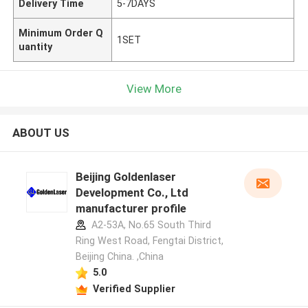
Delivery Time
5-7DAYS
Minimum Order Q
1SET
uantity
View More
ABOUT US
Beijing Goldenlaser
Development Co., Ltd
manufacturer profile
A2-53A, No.65 South Third
Ring West Road, Fengtai District,
Beijing China. ,China
5.0
Verified Supplier