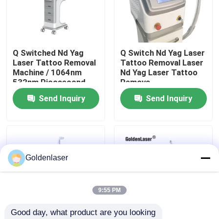
VR Show
Q Switched Nd Yag
Q Switch Nd Yag Laser
About Us
Laser Tattoo Removal
Tattoo Removal Laser
Machine / 1064nm
Nd Yag Laser Tattoo
532nm Picosecond
Remova
Factory Tour
Laser
Send Inquiry
Send Inquiry
Quality Control
Contact Us
Goldenlaser
News
9:55 PM
Good day, what product are you looking 
Request A Quote