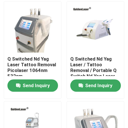
Q Switched Nd Yag
Q Switched Nd Yag
Laser Tattoo Removal
Laser / Tattoo
Picolaser 1064nm
Removal / Portable Q
532nm
Switch Nd Yag Laser
Send Inquiry
Send Inquiry
Home
Products
Videos