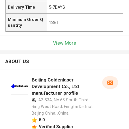
Delivery Time
5-7DAYS
Minimum Order Q
1SET
uantity
View More
ABOUT US
Beijing Goldenlaser
Development Co., Ltd
manufacturer profile
A2-53A, No.65 South Third
Ring West Road, Fengtai District,
Beijing China. ,China
5.0
Verified Supplier