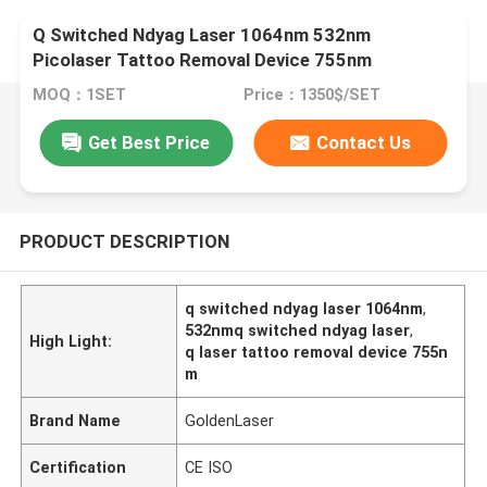
Q Switched Ndyag Laser 1064nm 532nm
Picolaser Tattoo Removal Device 755nm
MOQ：1SET
Price：1350$/SET
Get Best Price
Contact Us
PRODUCT DESCRIPTION
q switched ndyag laser 1064nm
,
532nmq switched ndyag laser
,
High Light:
q laser tattoo removal device 755n
m
Brand Name
GoldenLaser
Certification
CE ISO