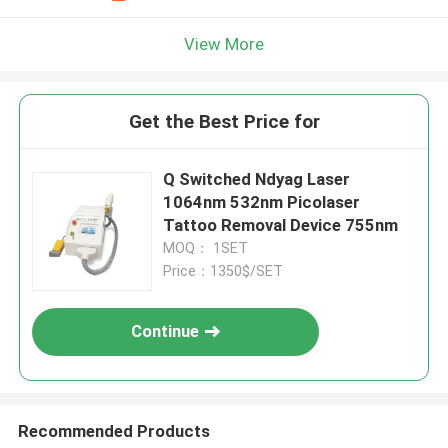
View More
Get the Best Price for
Q Switched Ndyag Laser
1064nm 532nm Picolaser
Tattoo Removal Device 755nm
MOQ： 1SET
Price：1350$/SET
Continue
Recommended Products