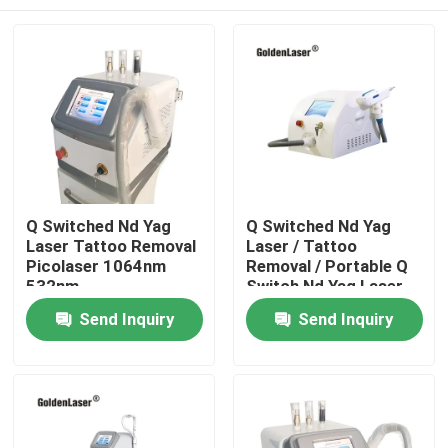
Q Switched Nd Yag
Q Switched Nd Yag
Laser Tattoo Removal
Laser / Tattoo
Picolaser 1064nm
Removal / Portable Q
532nm
Switch Nd Yag Laser
Home
Send Inquiry
Send Inquiry
Products
Videos