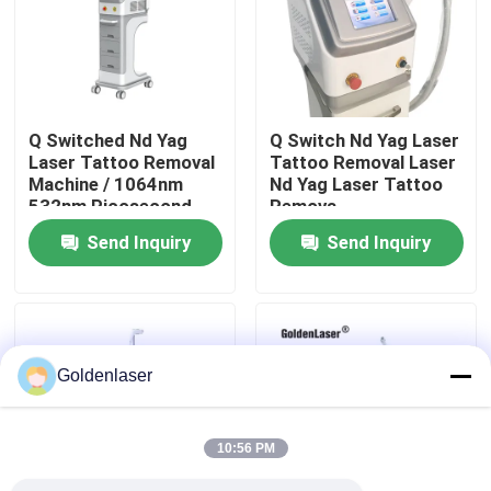
VR Show
About Us
Q Switched Nd Yag
Q Switch Nd Yag Laser
Laser Tattoo Removal
Tattoo Removal Laser
Machine / 1064nm
Nd Yag Laser Tattoo
Factory Tour
532nm Picosecond
Remova
Laser
Send Inquiry
Send Inquiry
Quality Control
Contact Us
Goldenlaser
News
10:56 PM
Request A Quote