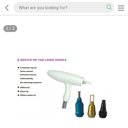
2
/
2