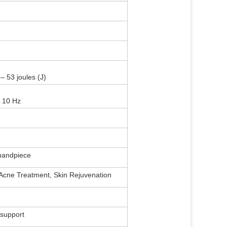
– 53 joules (J)
 10 Hz
 handpiece
 Acne Treatment, Skin Rejuvenation
 support