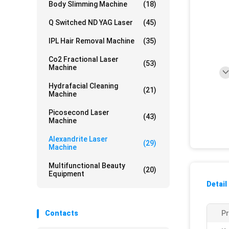
Body Slimming Machine
(18)
Q Switched ND YAG Laser
(45)
IPL Hair Removal Machine
(35)
Co2 Fractional Laser
(53)
Machine
Hydrafacial Cleaning
(21)
Machine
Picosecond Laser
(43)
Machine
Alexandrite Laser
(29)
Machine
Multifunctional Beauty
(20)
Equipment
Detail
Contacts
P