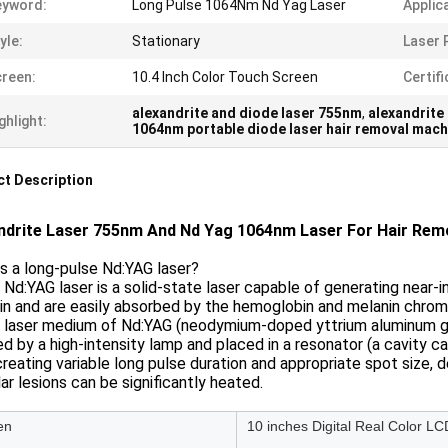
eyword:
Long Pulse 1064Nm Nd Yag Laser
Applic
yle:
Stationary
Laser 
reen:
10.4 Inch Color Touch Screen
Certifi
alexandrite and diode laser 755nm
,
alexandrite
ghlight:
1064nm portable diode laser hair removal mach
t Description
ndrite Laser 755nm And Nd Yag 1064nm Laser For Hair Rem
s a long-pulse Nd:YAG laser?
 Nd:YAG laser is a solid-state laser capable of generating near
in and are easily absorbed by the hemoglobin and melanin chro
 laser medium of Nd:YAG (neodymium-doped yttrium aluminum garnet
 by a high-intensity lamp and placed in a resonator (a cavity ca
creating variable long pulse duration and appropriate spot size, 
ar lesions can be significantly heated.
en
10 inches Digital Real Color LC