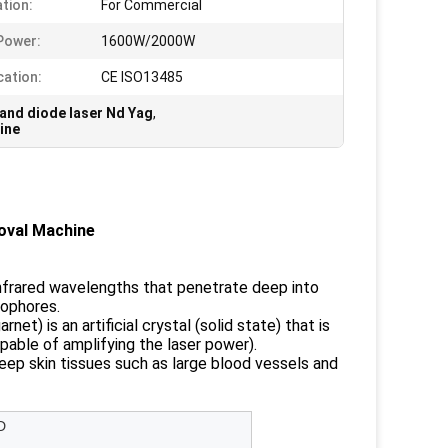
ation:
For Commercial
Power:
1600W/2000W
cation:
CE ISO13485
 and diode laser Nd Yag
,
ine
oval Machine
-infrared wavelengths that penetrate deep into
mophores.
) is an artificial crystal (solid state) that is
pable of amplifying the laser power).
deep skin tissues such as large blood vessels and
D