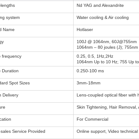
lengths
Nd YAG and Alexandrite
ing system
Water cooling & Air cooling
d Name
Hotlaser
gy
100J @ 1064nm, 60J@755nm
1064nm – 80 joules (J); 755nm 
e frequency
0.25, 0.5, 1Hz,2Hz
1064nm Up to 10 Hz; 755 Up to
e Duration
0.250-100 ms
dard Spot Sizes
3mm-18mm
 Delivery
Lens-coupled optical fiber with
ure
Skin Tightening, Hair Removal,
cation
For Commercial
-sales Service Provided
Online support, Video technical