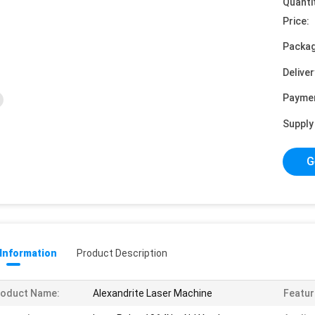
Quanti
Price:
Packag
Deliver
Payme
Supply 
G
 Information
Product Description
roduct Name:
Alexandrite Laser Machine
Featur