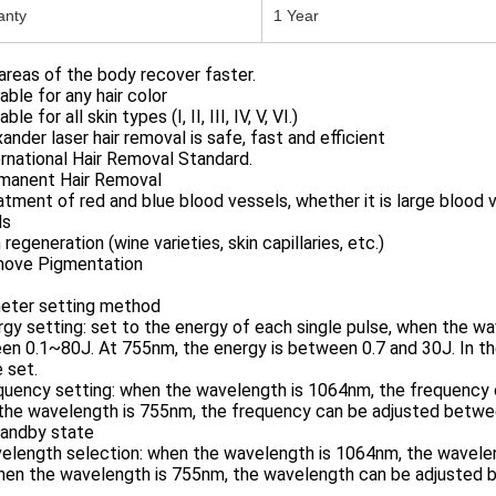
anty
1 Year
reas of the body recover faster.
table for any hair color
able for all skin types (I, II, III, IV, V, VI.)
xander laser hair removal is safe, fast and efficient
ernational Hair Removal Standard.
rmanent Hair Removal
atment of red and blue blood vessels, whether it is large blood 
ls
n regeneration (wine varieties, skin capillaries, etc.)
move Pigmentation
eter setting method
rgy setting: set to the energy of each single pulse, when the 
n 0.1~80J. At 755nm, the energy is between 0.7 and 30J. In the
 set.
equency setting: when the wavelength is 1064nm, the frequency
the wavelength is 755nm, the frequency can be adjusted betwee
tandby state
velength selection: when the wavelength is 1064nm, the wavel
hen the wavelength is 755nm, the wavelength can be adjusted 