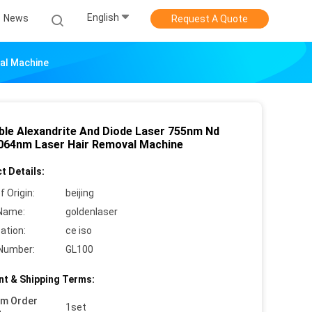
English
News
Request A Quote
al Machine
ble Alexandrite And Diode Laser 755nm Nd
064nm Laser Hair Removal Machine
t Details:
f Origin:
beijing
Name:
goldenlaser
cation:
ce iso
Number:
GL100
t & Shipping Terms:
um Order
1set