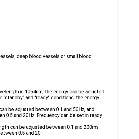
vessels, deep blood vessels or small blood
wavelength is 1064nm, the energy can be adjusted
 "standby" and "ready" conditions, the energy
 can be adjusted between 0.1 and 50Hz, and
n 0.5 and 20Hz. Frequency can be set in ready
ength can be adjusted between 0.1 and 200ms,
between 0.5 and 20