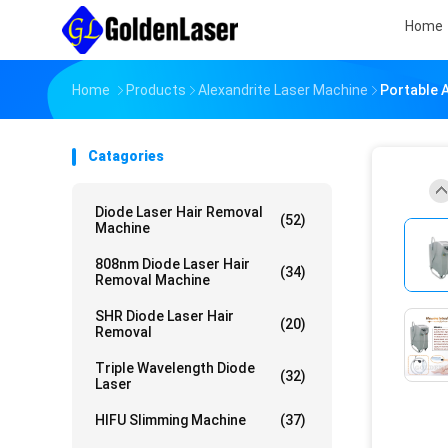
Home
Home
Products
Alexandrite Laser Machine
Portable 
Catagories
Diode Laser Hair Removal
(52)
Machine
808nm Diode Laser Hair
(34)
Removal Machine
SHR Diode Laser Hair
(20)
Removal
Triple Wavelength Diode
(32)
Laser
HIFU Slimming Machine
(37)