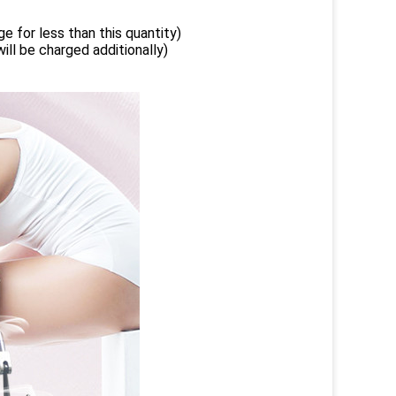
e for less than this quantity)
ill be charged additionally)