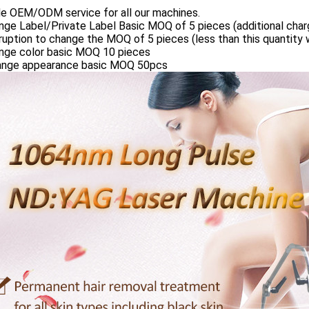
de OEM/ODM service for all our machines.
nge Label/Private Label Basic MOQ of 5 pieces (additional charg
ruption to change the MOQ of 5 pieces (less than this quantity w
ange color basic MOQ 10 pieces
ange appearance basic MOQ 50pcs