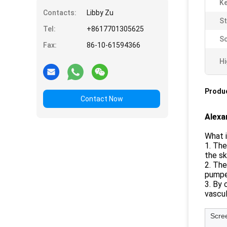
K
Contacts:
Libby Zu
St
Tel:
+8617701305625
Sc
Fax:
86-10-61594366
Hi
Produc
Contact Now
Alexa
What i
1. The
the sk
2. The
pumped
3. By 
vascul
Scre