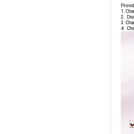
Provi
1. Cha
2. Dis
3. Ch
4. Ch