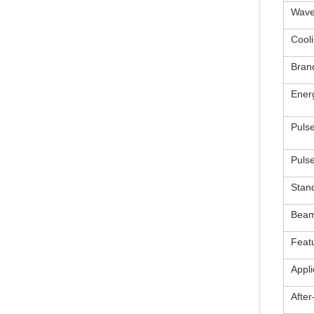
Wave
Cool
Bran
Ener
Puls
Puls
Stan
Beam
Feat
Appli
After