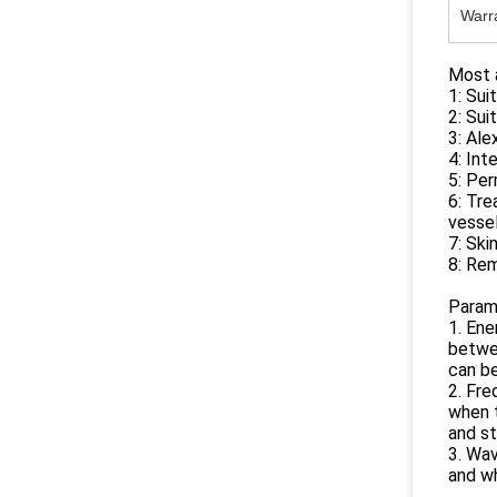
Warr
Most a
1: Sui
2: Suit
3: Ale
4: Int
5: Pe
6: Tre
vesse
7: Ski
8: Re
Param
1. Ene
betwee
can be
2. Fr
when 
and s
3. Wa
and w