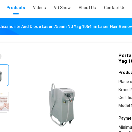
Products
Videos
VR Show
About Us
Contact Us
Alexandrite And Diode Laser 755nm Nd Yag 1064nm Laser Hair Remov
Porta
Yag 1
Produc
Place o
Brand 
Certifi
Model 
Paymen
Minim