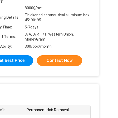
ty:
8000$/set
Thickened aeronautical aluminum box
ing Details:
45*90*95
y Time:
5-7days
D/A, D/P, T/T, Western Union,
nt Terms:
MoneyGram
Ability:
300/box/month
et Best Price
Contact Now
e1:
Permanent Hair Removal