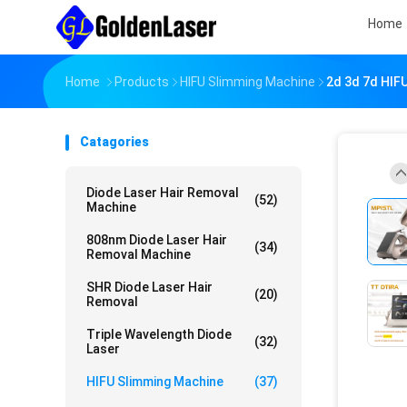
Home
Home
Products
HIFU Slimming Machine
2d 3d 7d HIFU
Catagories
Diode Laser Hair Removal
(52)
Machine
808nm Diode Laser Hair
(34)
Removal Machine
SHR Diode Laser Hair
(20)
Removal
Triple Wavelength Diode
(32)
Laser
HIFU Slimming Machine
(37)