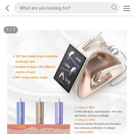
1
/
1