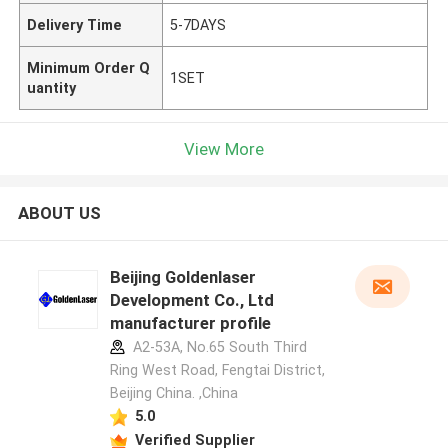
Delivery Time
5-7DAYS
Minimum Order Q
1SET
uantity
View More
ABOUT US
Beijing Goldenlaser
Development Co., Ltd
manufacturer profile
A2-53A, No.65 South Third
Ring West Road, Fengtai District,
Beijing China. ,China
5.0
Verified Supplier