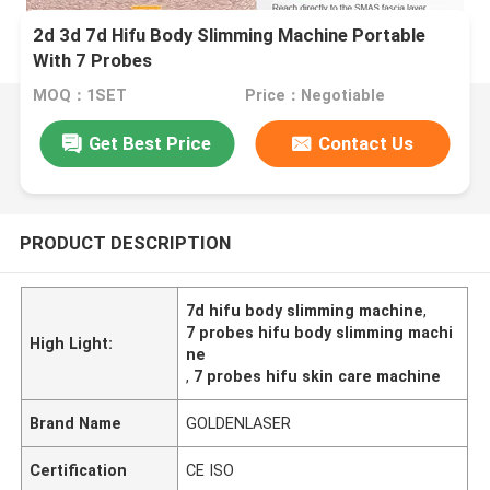
2d 3d 7d Hifu Body Slimming Machine Portable
With 7 Probes
MOQ：1SET
Price：Negotiable
Get Best Price
Contact Us
PRODUCT DESCRIPTION
7d hifu body slimming machine
,
7 probes hifu body slimming machi
High Light:
ne
,
7 probes hifu skin care machine
Brand Name
GOLDENLASER
Certification
CE ISO