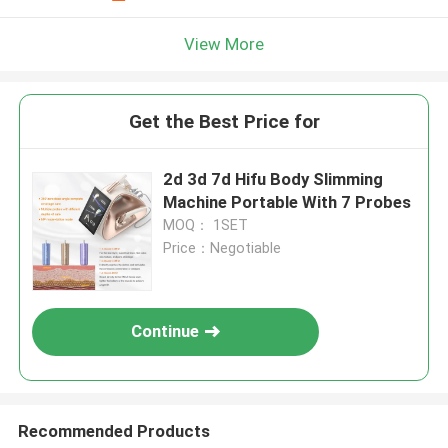
View More
Get the Best Price for
2d 3d 7d Hifu Body Slimming
Machine Portable With 7 Probes
MOQ： 1SET
Price：Negotiable
Continue
Recommended Products