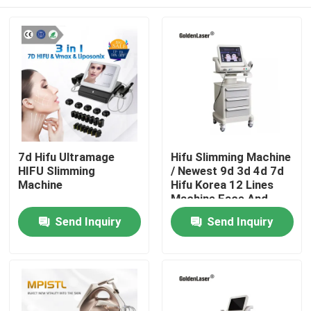
7d Hifu Ultramage
Hifu Slimming Machine
HIFU Slimming
/ Newest 9d 3d 4d 7d
Machine
Hifu Korea 12 Lines
Machine Face And
Body
Home
Send Inquiry
Send Inquiry
Products
Videos