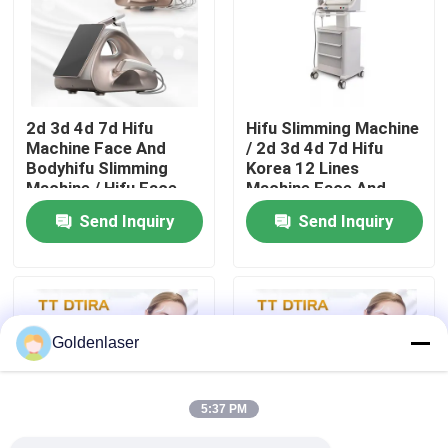
VR Show
About Us
2d 3d 4d 7d Hifu
Hifu Slimming Machine
Machine Face And
/ 2d 3d 4d 7d Hifu
Bodyhifu Slimming
Korea 12 Lines
Factory Tour
Machine / Hifu Face
Machine Face And
Lifting Machine
Body
Send Inquiry
Send Inquiry
Quality Control
Contact Us
Goldenlaser
News
5:37 PM
Request A Quote