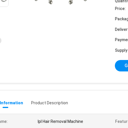
Quanti
Price:
Packag
Deliver
Payme
Supply 
G
 Information
Product Description
ame:
Ipl Hair Removal Machine
Featur