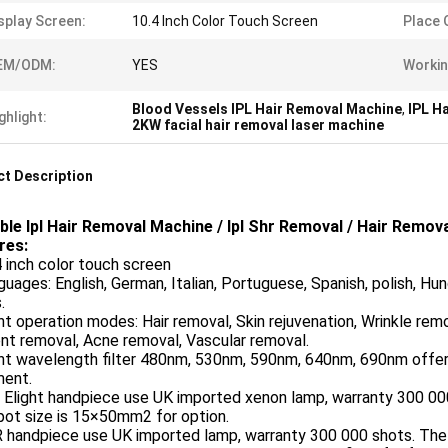
splay Screen:
10.4 Inch Color Touch Screen
Place O
EM/ODM:
YES
Workin
Blood Vessels IPL Hair Removal Machine
,
IPL H
ghlight:
2KW facial hair removal laser machine
t Description
ble Ipl Hair Removal Machine / Ipl Shr Removal / Hair Remov
res:
4 inch color touch screen
guages: English, German, Italian, Portuguese, Spanish, polish, Hun
.
ght operation modes: Hair removal, Skin rejuvenation, Wrinkle remo
nt removal, Acne removal, Vascular removal.
ght wavelength filter 480nm, 530nm, 590nm, 640nm, 690nm offer 
ment.
 Elight handpiece use UK imported xenon lamp, warranty 300 00
pot size is 15×50mm2 for option.
R handpiece use UK imported lamp, warranty 300 000 shots. The