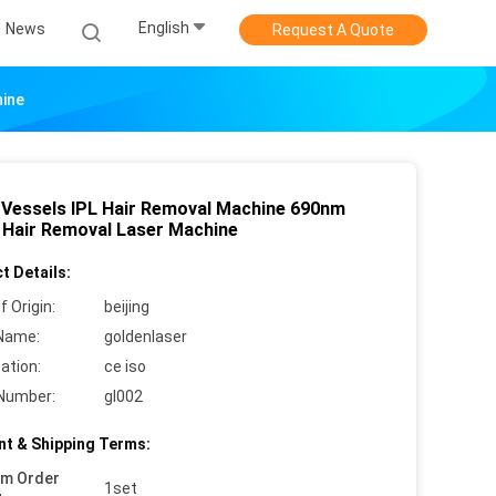
English
News
Request A Quote
hine
 Vessels IPL Hair Removal Machine 690nm
l Hair Removal Laser Machine
t Details:
f Origin:
beijing
Name:
goldenlaser
cation:
ce iso
Number:
gl002
t & Shipping Terms:
um Order
1set