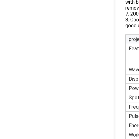
with b
remov
7. 20
8. Coo
good c
proj
Feat
Wav
Disp
Pow
Spot
Freq
Puls
Ener
Work