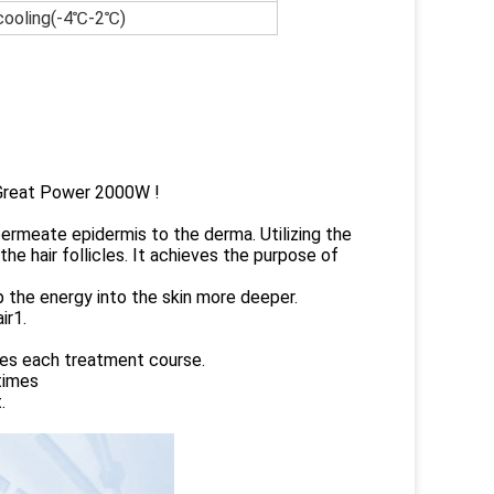
 cooling(-4℃-2℃)
, Great Power 2000W !
 permeate epidermis to the derma. Utilizing the
he hair follicles. It achieves the purpose of
p the energy into the skin more deeper.
ir1.
es each treatment course.
times
.