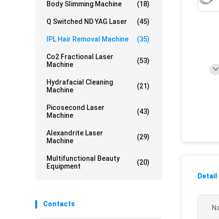
Body Slimming Machine
(18)
Q Switched ND YAG Laser
(45)
IPL Hair Removal Machine
(35)
Co2 Fractional Laser
(53)
Machine
Hydrafacial Cleaning
(21)
Machine
Picosecond Laser
(43)
Machine
Alexandrite Laser
(29)
Machine
Multifunctional Beauty
(20)
Equipment
Detail
Contacts
N