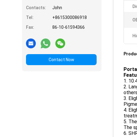
Di
Contacts:
John
Tel:
+8615300086918
O
Fax:
86-10-61594366
Hi
Produc
Contact Now
Porta
Featu
1. 10.
2. Lan
others
3. Eli
Pigme
4. Eli
treat
5. The
The s
6. SH