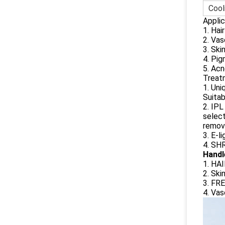
Cool
Applic
1.
Hai
2.
Vas
3.
Ski
4.
Pig
5. Acn
Treat
1. Uni
Suitab
2. IPL
select
removi
3. E-l
4. SHR
Handl
1. HA
2. Ski
3. FR
4. Vas