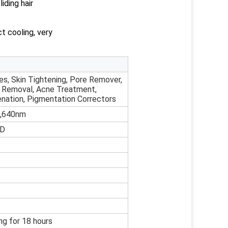
iding hair
t cooling, very
es, Skin Tightening, Pore Remover,
r Removal, Acne Treatment,
enation, Pigmentation Correctors
,640nm
CD
ng for 18 hours