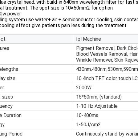
lue crystal head, with build-in 640nm wavelength filter for fast sl
al treatment. The spot size is 10×50mm2 for option.
00w power.
ling system use water+ air + semiconductor cooling, skin contac
ooling effect give patients pain less during the treatment.
ect
Ipl Machine
ures
Pigment Removal, Dark Circl
Blood Vessels Removal, Hai
Wrinkle Remover, Skin Rejuv
elengths
430nm,480nm,530nm,590nm
lay size
10.4inch TFT color touch L
er
2000W
 sizes
15*50mm, (standard)
uency
1-10 Hz Adjustable
e Duration
10-400ms
gy
1-50J/cm2
ing Period
Continuously stand-by worki