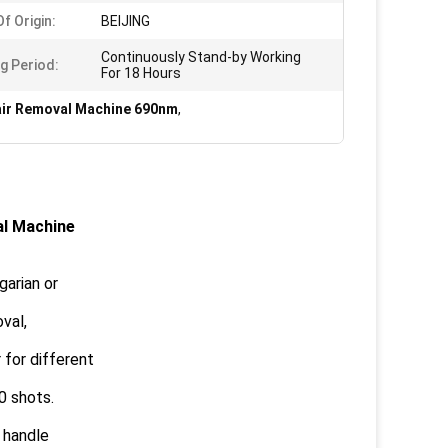
f Origin:
BEIJING
Continuously Stand-by Working
g Period:
For 18 Hours
air Removal Machine 690nm
,
al Machine
garian or
val,
for different
0 shots.
 handle