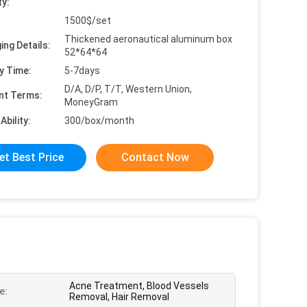
ty:
1500$/set
Thickened aeronautical aluminum box
ing Details:
52*64*64
y Time:
5-7days
D/A, D/P, T/T, Western Union,
nt Terms:
MoneyGram
Ability:
300/box/month
et Best Price
Contact Now
Acne Treatment, Blood Vessels
e:
Removal, Hair Removal