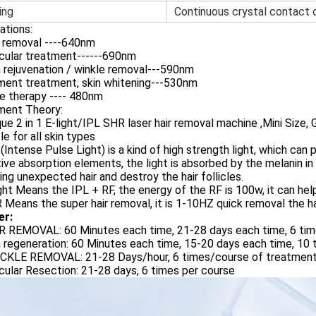
ing
Continuous crystal contact
ations:
r removal ----640nm
cular treatment------690nm
n rejuvenation / winkle removal---590nm
ment treatment, skin whitening---530nm
e therapy ---- 480nm
ment Theory:
que 2 in 1 E-light/IPL SHR laser hair removal machine ,Mini Size
le for all skin types
 (Intense Pulse Light) is a kind of high strength light, which can
ive absorption elements, the light is absorbed by the melanin in t
ng unexpected hair and destroy the hair follicles.
ight Means the IPL + RF, the energy of the RF is 100w, it can hel
 Means the super hair removal, it is 1-10HZ quick removal the ha
er:
IR REMOVAL: 60 Minutes each time, 21-28 days each time, 6 tim
n regeneration: 60 Minutes each time, 15-20 days each time, 10 
ECKLE REMOVAL: 21-28 Days/hour, 6 times/course of treatment
cular Resection: 21-28 days, 6 times per course