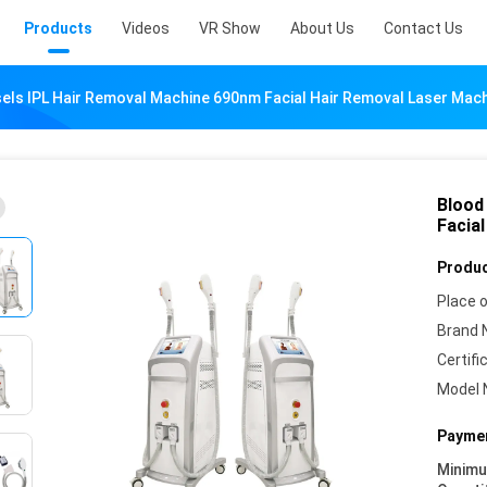
Products
Videos
VR Show
About Us
Contact Us
els IPL Hair Removal Machine 690nm Facial Hair Removal Laser Mac
Blood
Facia
Produc
Place o
Brand 
Certifi
Model 
Paymen
Minim