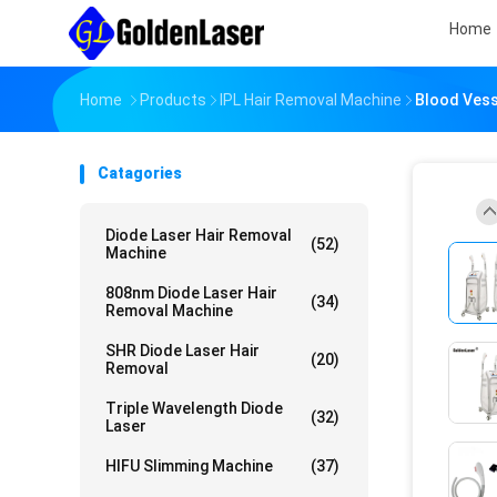
Home
Home
Products
IPL Hair Removal Machine
Blood Vess
Catagories
Diode Laser Hair Removal
(52)
Machine
808nm Diode Laser Hair
(34)
Removal Machine
SHR Diode Laser Hair
(20)
Removal
Triple Wavelength Diode
(32)
Laser
HIFU Slimming Machine
(37)