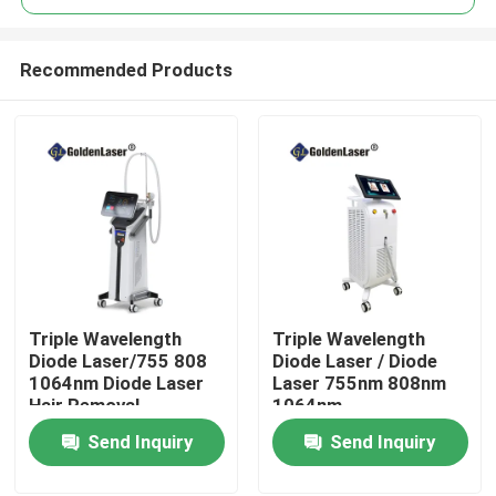
Recommended Products
Triple Wavelength
Triple Wavelength
Home
Diode Laser/755 808
Diode Laser / Diode
1064nm Diode Laser
Laser 755nm 808nm
Hair Removal
1064nm
Products
Send Inquiry
Send Inquiry
Videos