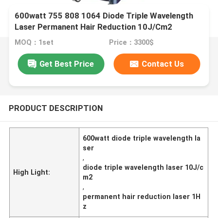
600watt 755 808 1064 Diode Triple Wavelength
Laser Permanent Hair Reduction 10J/Cm2
MOQ：1set
Price：3300$
Get Best Price
Contact Us
PRODUCT DESCRIPTION
600watt diode triple wavelength la
ser
,
diode triple wavelength laser 10J/c
High Light:
m2
,
permanent hair reduction laser 1H
z