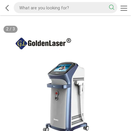
2
/
3