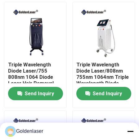
VR Show
About Us
Factory Tour
Triple Wavelength
Triple Wavelength
Diode Laser/755
Diode Laser/808nm
Quality Control
808nm 1064 Diode
755nm 1064nm Triple
Laser Hair Removal
Wavelength Diode
Machine
Laser
Send Inquiry
Send Inquiry
Contact Us
News
Goldenlaser
Request A Quote