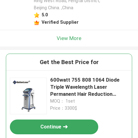
Ring West Road, Fengtai District,
Beijing China. ,China
5.0
Verified Supplier
View More
Get the Best Price for
600watt 755 808 1064 Diode
Triple Wavelength Laser
Permanent Hair Reduction
10J/Cm2
MOQ： 1set
Price：3300$
Continue