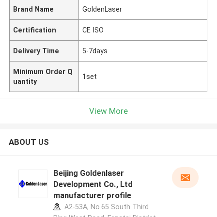
Brand Name
GoldenLaser
Certification
CE ISO
Delivery Time
5-7days
Minimum Order Q
1set
uantity
View More
ABOUT US
Beijing Goldenlaser
Development Co., Ltd
manufacturer profile
A2-53A, No.65 South Third