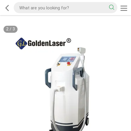
2
/
3