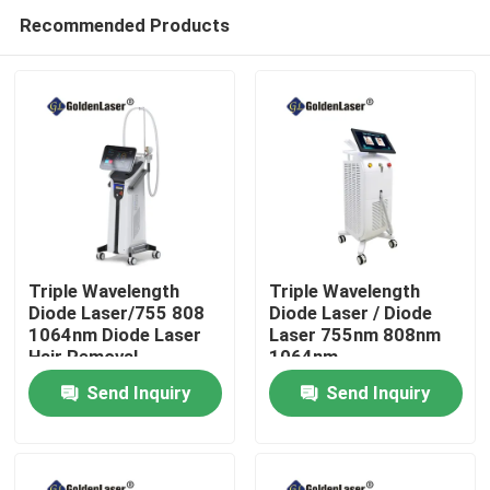
Recommended Products
Triple Wavelength
Triple Wavelength
Diode Laser/755 808
Diode Laser / Diode
1064nm Diode Laser
Laser 755nm 808nm
Home
Hair Removal
1064nm
Send Inquiry
Send Inquiry
Products
Videos