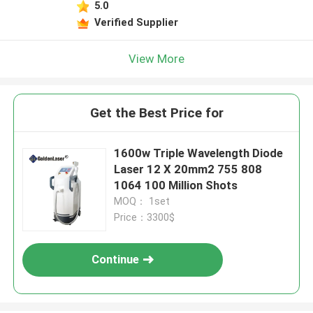
5.0
Verified Supplier
View More
Get the Best Price for
1600w Triple Wavelength Diode
Laser 12 X 20mm2 755 808
1064 100 Million Shots
MOQ： 1set
Price：3300$
Continue