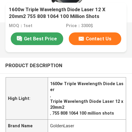
1600w Triple Wavelength Diode Laser 12 X
20mm2 755 808 1064 100 Million Shots
MOQ：1set
Price：3300$
Get Best Price
Contact Us
PRODUCT DESCRIPTION
1600w Triple Wavelength Diode Las
er
,
High Light:
Triple Wavelength Diode Laser 12 x
20mm2
,
755 808 1064 100 million shots
Brand Name
GoldenLaser