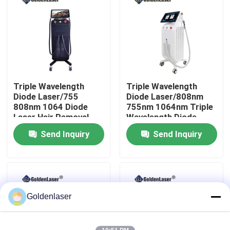
VR Show
About Us
Triple Wavelength
Triple Wavelength
Factory Tour
Diode Laser/755
Diode Laser/808nm
808nm 1064 Diode
755nm 1064nm Triple
Laser Hair Removal
Wavelength Diode
Quality Control
Machine
Laser
Send Inquiry
Send Inquiry
Contact Us
News
Goldenlaser
Request A Quote