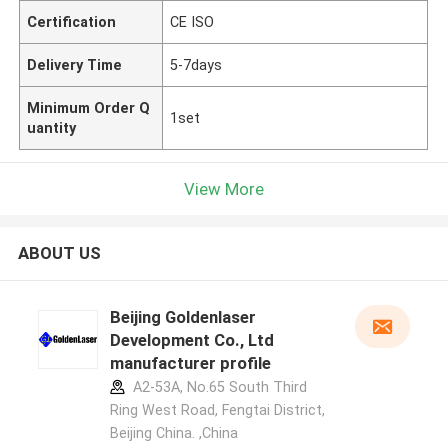
Certification
CE ISO
Delivery Time
5-7days
Minimum Order Q
1set
uantity
View More
ABOUT US
Beijing Goldenlaser
Development Co., Ltd
manufacturer profile
A2-53A, No.65 South Third
Ring West Road, Fengtai District,
Beijing China. ,China