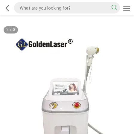
2
/
3