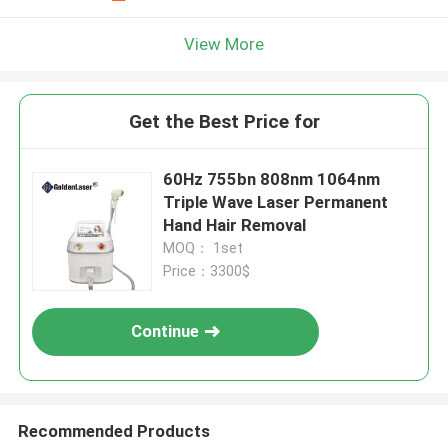
View More
Get the Best Price for
60Hz 755bn 808nm 1064nm
Triple Wave Laser Permanent
Hand Hair Removal
MOQ： 1set
Price：3300$
Continue
Recommended Products