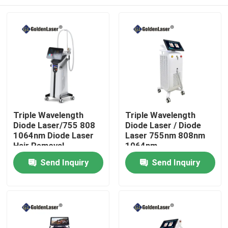
Triple Wavelength
Triple Wavelength
Diode Laser/755 808
Diode Laser / Diode
1064nm Diode Laser
Laser 755nm 808nm
Hair Removal
1064nm
Home
Send Inquiry
Send Inquiry
Products
Videos