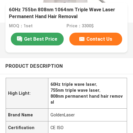
60Hz 755bn 808nm 1064nm Triple Wave Laser
Permanent Hand Hair Removal
MOQ：1set
Price：3300$
Get Best Price
Contact Us
PRODUCT DESCRIPTION
60Hz triple wave laser
,
755nm triple wave laser
,
High Light:
808nm permanent hand hair remov
al
Brand Name
GoldenLaser
Certification
CE ISO