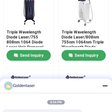
VR Show
About Us
Triple Wavelength
Triple Wavelength
Diode Laser/755
Diode Laser/808nm
808nm 1064 Diode
755nm 1064nm Triple
Factory Tour
Laser Hair Removal
Wavelength Diode
Machine
Laser
Send Inquiry
Send Inquiry
Quality Control
Contact Us
Goldenlaser
News
9:54 PM
Request A Quote