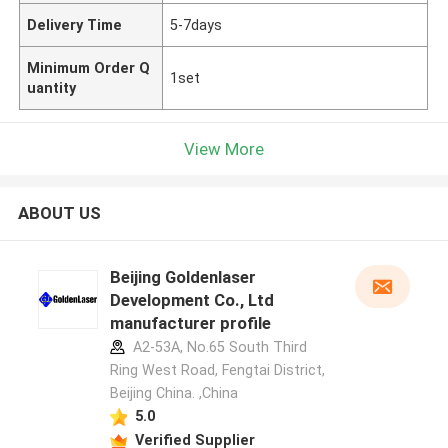
Delivery Time
5-7days
Minimum Order Q
1set
uantity
View More
ABOUT US
Beijing Goldenlaser
Development Co., Ltd
manufacturer profile
A2-53A, No.65 South Third
Ring West Road, Fengtai District,
Beijing China. ,China
5.0
Verified Supplier