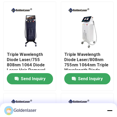
VR Show
About Us
Factory Tour
Triple Wavelength
Triple Wavelength
Diode Laser/755
Diode Laser/808nm
Quality Control
808nm 1064 Diode
755nm 1064nm Triple
Laser Hair Removal
Wavelength Diode
Machine
Laser
Send Inquiry
Send Inquiry
Contact Us
News
Goldenlaser
Request A Quote