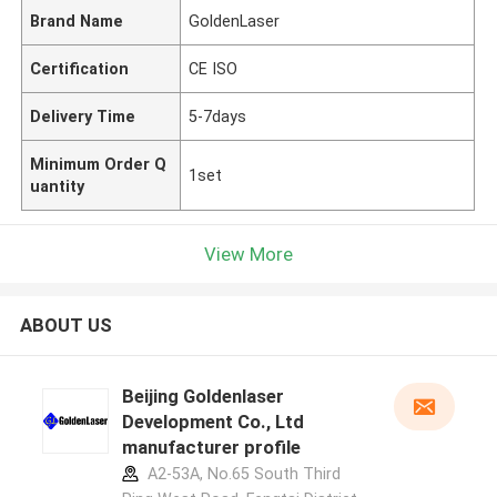
Brand Name
GoldenLaser
Certification
CE ISO
Delivery Time
5-7days
Minimum Order Q
1set
uantity
View More
ABOUT US
Beijing Goldenlaser
Development Co., Ltd
manufacturer profile
A2-53A, No.65 South Third