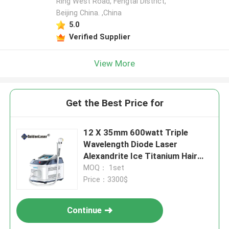
Ring West Road, Fengtai District,
Beijing China. ,China
5.0
Verified Supplier
View More
Get the Best Price for
12 X 35mm 600watt Triple
Wavelength Diode Laser
Alexandrite Ice Titanium Hair
Removal
MOQ： 1set
Price：3300$
Continue