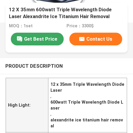
12 X 35mm 600watt Triple Wavelength Diode
Laser Alexandrite Ice Titanium Hair Removal
MOQ：1set
Price：3300$
Get Best Price
Contact Us
PRODUCT DESCRIPTION
12 x 35mm Triple Wavelength Diode
Laser
,
600watt Triple Wavelength Diode L
High Light:
aser
,
alexandrite ice titanium hair remov
al