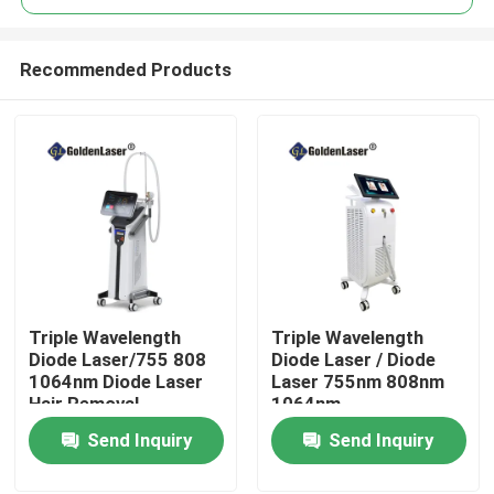
Recommended Products
Triple Wavelength
Triple Wavelength
Home
Diode Laser/755 808
Diode Laser / Diode
1064nm Diode Laser
Laser 755nm 808nm
Hair Removal
1064nm
Products
Send Inquiry
Send Inquiry
Videos