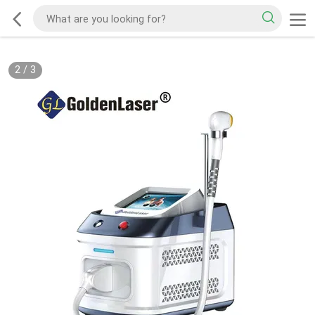
2
/
3