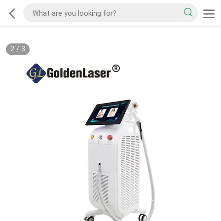
2
/
3