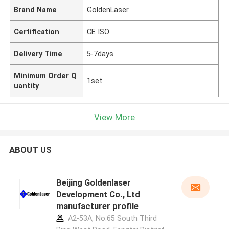
Brand Name
GoldenLaser
Certification
CE ISO
Delivery Time
5-7days
Minimum Order Q
1set
uantity
View More
ABOUT US
Beijing Goldenlaser
Development Co., Ltd
manufacturer profile
A2-53A, No.65 South Third