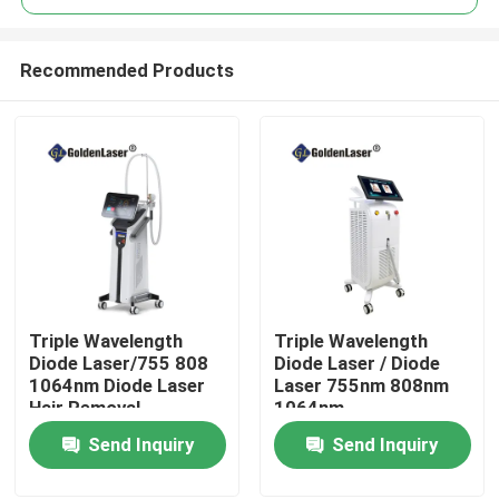
Recommended Products
Triple Wavelength
Triple Wavelength
Home
Diode Laser/755 808
Diode Laser / Diode
1064nm Diode Laser
Laser 755nm 808nm
Hair Removal
1064nm
Products
Send Inquiry
Send Inquiry
Videos