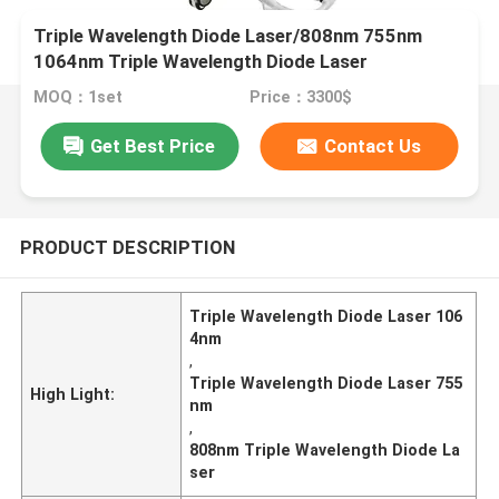
Triple Wavelength Diode Laser/808nm 755nm
1064nm Triple Wavelength Diode Laser
MOQ：1set
Price：3300$
Get Best Price
Contact Us
PRODUCT DESCRIPTION
Triple Wavelength Diode Laser 106
4nm
,
Triple Wavelength Diode Laser 755
High Light:
nm
,
808nm Triple Wavelength Diode La
ser