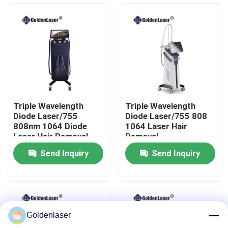
VR Show
About Us
Factory Tour
Triple Wavelength
Triple Wavelength
Diode Laser/755
Diode Laser/755 808
Quality Control
808nm 1064 Diode
1064 Laser Hair
Laser Hair Removal
Removal
Machine
Send Inquiry
Send Inquiry
Contact Us
News
Goldenlaser
Request A Quote