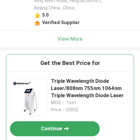
Ring West Road, Fengtai District,
Beijing China. ,China
5.0
Verified Supplier
View More
Get the Best Price for
Triple Wavelength Diode
Laser/808nm 755nm 1064nm
Triple Wavelength Diode Laser
MOQ： 1set
Price：3300$
Continue