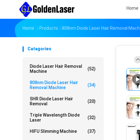
Home
Home
Products
808nm Diode Laser Hair Removal Mach
Catagories
Diode Laser Hair Removal
(52)
Machine
808nm Diode Laser Hair
(34)
Removal Machine
SHR Diode Laser Hair
(20)
Removal
Triple Wavelength Diode
(32)
Laser
HIFU Slimming Machine
(37)