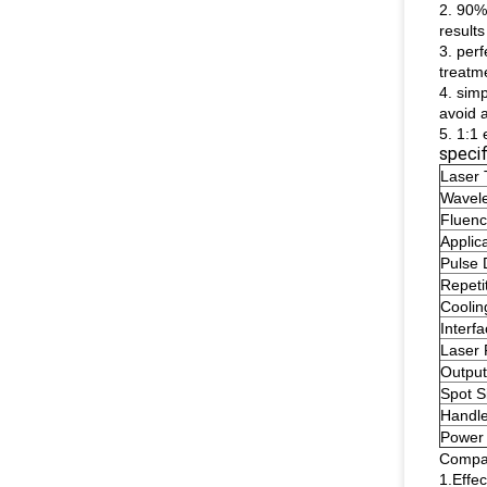
2. 90%
result
3. per
treatm
4. sim
avoid a
5. 1:1
specif
Laser 
Wavel
Fluen
Applic
Pulse 
Repeti
Coolin
Interf
Laser
Output
Spot S
Handle
Power
Compar
1.Effe