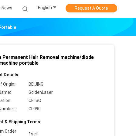
English
News
Request A Quote
Portable
 Permanent Hair Removal machine/diode
 machine portable
t Details:
f Origin:
BEIJING
Name:
GoldenLaser
cation:
CE ISO
Number:
GL090
t & Shipping Terms:
um Order
1set