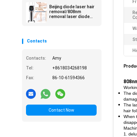
Fr
Beijing diode laser hair
removal/808nm
Re
removal laser diode
C
hair
Wa
St
Contacts
Hi
Contacts:
Amy
Produc
Tel:
+8618034268198
Fax:
86-10-61594366
808nm
Workin
The di
damage
The la
Contact Now
hair fol
When th
disappe
Machin
1. del