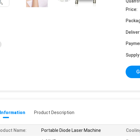
Quanti
Price:
Packag
Deliver
Payme
Supply 
G
 Information
Product Description
roduct Name:
Portable Diode Laser Machine
Coolin