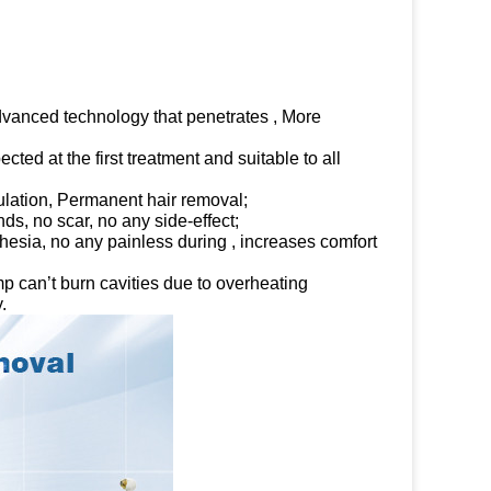
advanced technology that penetrates , More
ted at the first treatment and suitable to all
mulation, Permanent hair removal;
ds, no scar, no any side-effect;
sia, no any painless during , increases comfort
 can’t burn cavities due to overheating
.