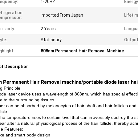
equency:
1-20HZ
Energy
frigeration
Imported From Japan
Lifetim
ompressor:
rranty:
2 Years
Langua
yle:
Stationary
Output
ghlight:
808nm Permanent Hair Removal Machine
t Description
 Permanent Hair Removal machine/portable diode laser ha
g Principle
ode laser device uses a wavelength of 808nm, which has special effectiv
 to the surrounding tissues.
ser can be absorbed by melanocytes of hair shaft and hair follicles and
licle.
e temperature rises to certain level that can irreversibly destroy the struct
ar after a natural physiological process of the hair follicle, thereby a
e Features:
uxe and smart body design