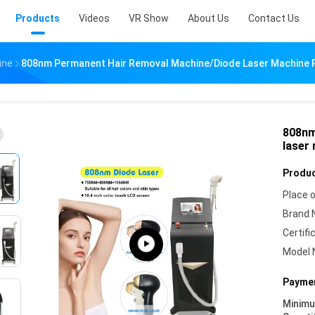
Products
Videos
VR Show
About Us
Contact Us
ine
808nm Permanent Hair Removal Machine/diode Laser Machine 
808nm
laser
Produc
Place o
Brand 
Certifi
Model 
Paymen
Minim