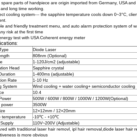
 spare parts of handpiece are origin imported from Germany, USA an
s and long time working.
fect cooling system--- the sapphire temperature cools down 0~3°C, clien
ent.
ple and friendly treatment menu, and auto alarm protection system of w
ny risk at the first time
 energy test with USA Coherent energy meter
ications:
Type
Diode Laser
ength
808nm (Optional)
ce
1-120J/cm2 (adjustable)
ation Head
Sapphire crystal
Duration
1-400ms (adjustable)
tion Rate
1-10 Hz
g System
Wind cooling + water cooling+ semiconductor cooling
ace
10.4
 Power
500W / 600W / 800W / 1000W / 1200W(Optional)
 power
3500W
ize
12×12mm / 12×20mm
 temperature
-10℃ - +10℃
 Supply
110V~200V (Adjustable)
ed with traditional laser hair removl, ipl hair removal,diode laser ha
ctiveness is more obvious