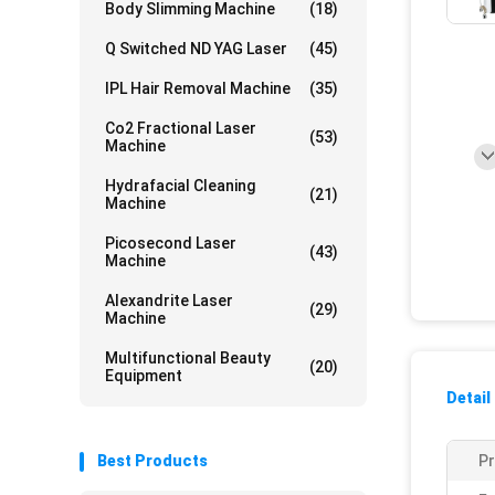
Body Slimming Machine
(18)
Q Switched ND YAG Laser
(45)
IPL Hair Removal Machine
(35)
Co2 Fractional Laser
(53)
Machine
Hydrafacial Cleaning
(21)
Machine
Picosecond Laser
(43)
Machine
Alexandrite Laser
(29)
Machine
Multifunctional Beauty
(20)
Equipment
Detail
Best Products
P