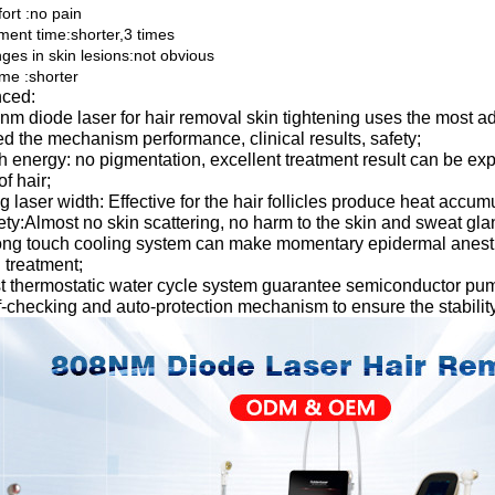
ort :no pain
tment time:shorter,3 times
ges in skin lesions:not obvious
ime :shorter
ced:
nm diode laser for hair removal skin tightening uses the most 
d the mechanism performance, clinical results, safety;
h energy: no pigmentation, excellent treatment result can be expec
of hair;
g laser width: Effective for the hair follicles produce heat accu
ety:Almost no skin scattering, no harm to the skin and sweat glan
ong touch cooling system can make momentary epidermal anesthe
 treatment;
t thermostatic water cycle system guarantee semiconductor pump
f-checking and auto-protection mechanism to ensure the stability