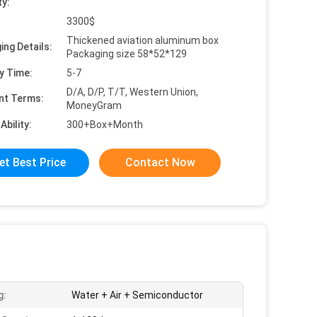
ty:
3300$
Thickened aviation aluminum box
ing Details:
Packaging size 58*52*129
y Time:
5-7
D/A, D/P, T/T, Western Union,
nt Terms:
MoneyGram
Ability:
300+Box+Month
et Best Price
Contact Now
g:
Water + Air + Semiconductor