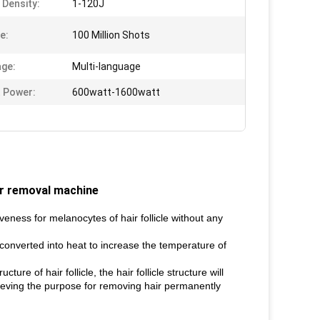
 Density:
1-120J
e:
100 Million Shots
ge:
Multi-language
 Power:
600watt-1600watt
ir removal machine
eness for melanocytes of hair follicle without any
 converted into heat to increase the temperature of
ure of hair follicle, the hair follicle structure will
chieving the purpose for removing hair permanently