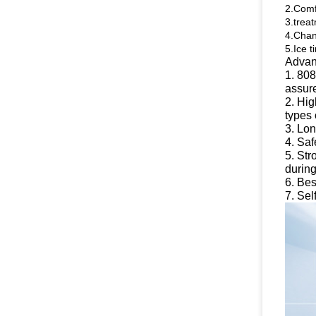
2.Comf
3.trea
4.Chan
5.Ice t
Advan
1. 808
assure
2. Hig
types 
3. Lon
4. Saf
5. Str
during
6. Bes
7. Sel