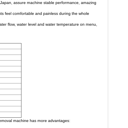
d Japan, assure machine stable performance, amazing
ts feel comfortable and painless during the whole
ater flow, water level and water temperature on menu,
ir removal machine has more advantages: