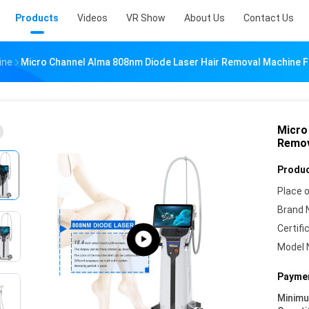
Products
Videos
VR Show
About Us
Contact Us
ine
Micro Channel Alma 808nm Diode Laser Hair Removal Machine F
Micro
Remov
Produc
Place o
Brand 
Certifi
Model 
Paymen
Minim