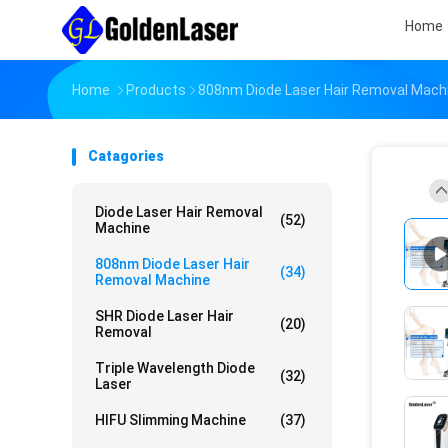
Home
Home
Products
808nm Diode Laser Hair Removal Mach
Catagories
Diode Laser Hair Removal
(52)
Machine
808nm Diode Laser Hair
(34)
Removal Machine
SHR Diode Laser Hair
(20)
Removal
Triple Wavelength Diode
(32)
Laser
HIFU Slimming Machine
(37)