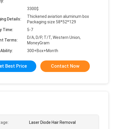
ty:
3300$
Thickened aviation aluminum box
ing Details:
Packaging size 58*52*129
y Time:
5-7
D/A, D/P, T/T, Western Union,
nt Terms:
MoneyGram
Ability:
300+Box+Month
et Best Price
Contact Now
age:
Laser Diode Hair Removal