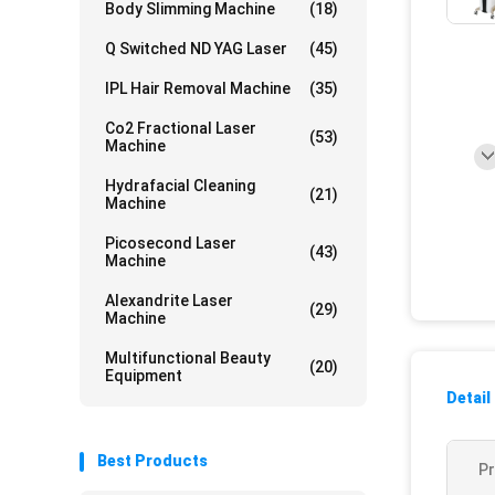
Body Slimming Machine
(18)
Q Switched ND YAG Laser
(45)
IPL Hair Removal Machine
(35)
Co2 Fractional Laser
(53)
Machine
Hydrafacial Cleaning
(21)
Machine
Picosecond Laser
(43)
Machine
Alexandrite Laser
(29)
Machine
Multifunctional Beauty
(20)
Equipment
Detail
Best Products
P