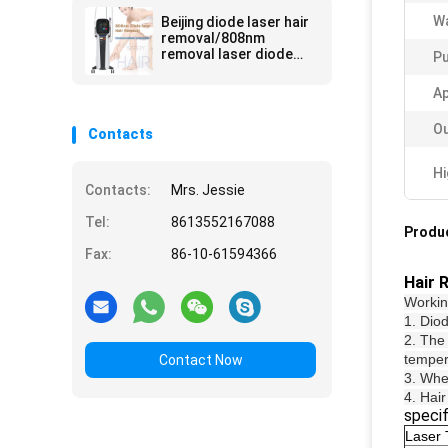
Wa
Beijing diode laser hair
removal/808nm
removal laser diode
Pu
hair
Ap
Ou
Contacts
Hi
Contacts:
Mrs. Jessie
Tel:
8613552167088
Produc
Fax:
86-10-61594366
Hair 
Working
1. Dio
2. The 
temper
Contact Now
3. When
4. Hair
specif
Laser 