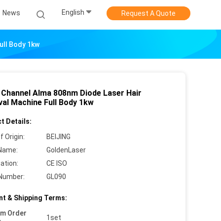
English
News
Request A Quote
ull Body 1kw
 Channel Alma 808nm Diode Laser Hair
al Machine Full Body 1kw
t Details:
f Origin:
BEIJING
Name:
GoldenLaser
cation:
CE ISO
Number:
GL090
t & Shipping Terms:
um Order
1set