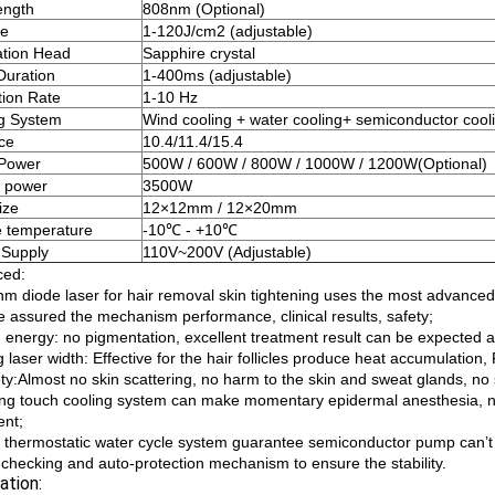
ength
808nm (Optional)
ce
1-120J/cm2 (adjustable)
ation Head
Sapphire crystal
Duration
1-400ms (adjustable)
tion Rate
1-10 Hz
g System
Wind cooling + water cooling+ semiconductor cool
ace
10.4/11.4/15.4
 Power
500W / 600W / 800W / 1000W / 1200W(Optional)
 power
3500W
ize
12×12mm / 12×20mm
 temperature
-10℃ - +10℃
 Supply
110V~200V (Adjustable)
ced:
nm diode laser for hair removal skin tightening uses the most advanced
e assured the mechanism performance, clinical results, safety;
 energy: no pigmentation, excellent treatment result can be expected at t
 laser width: Effective for the hair follicles produce heat accumulation
ty:Almost no skin scattering, no harm to the skin and sweat glands, no 
ong touch cooling system can make momentary epidermal anesthesia, no
ent;
t thermostatic water cycle system guarantee semiconductor pump can’t 
f-checking and auto-protection mechanism to ensure the stability.
ation: