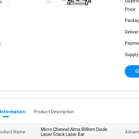
Quanti
Price:
Packag
Deliver
Payme
Supply 
G
 Information
Product Description
Micro Channel Alma 808nm Diode
roduct Name:
Advant
Laser Stack Laser Bar