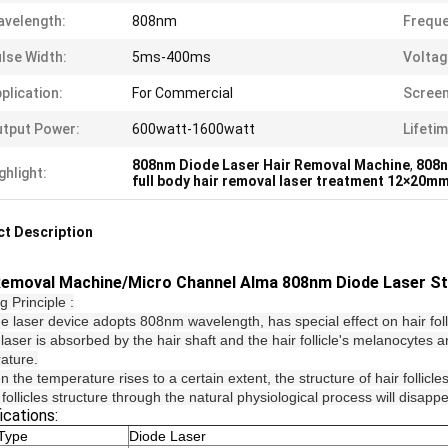
velength:
808nm
Freque
lse Width:
5ms-400ms
Voltag
plication:
For Commercial
Screen
tput Power:
600watt-1600watt
Lifetim
808nm Diode Laser Hair Removal Machine
,
808n
ghlight:
full body hair removal laser treatment 12×20m
t Description
Removal Machine/Micro Channel Alma 808nm Diode Laser St
 Principle :
de laser device adopts 808nm wavelength, has special effect on hair fo
laser is absorbed by the hair shaft and the hair follicle's melanocytes an
ature.
 the temperature rises to a certain extent, the structure of hair follicle
 follicles structure through the natural physiological process will disap
ications:
Type
Diode Laser