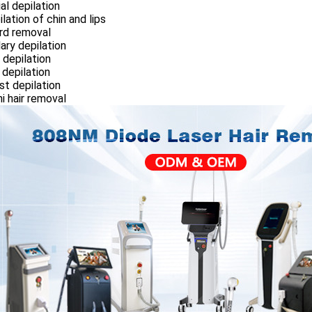
ial depilation
ilation of chin and lips
rd removal
llary depilation
 depilation
 depilation
st depilation
ini hair removal