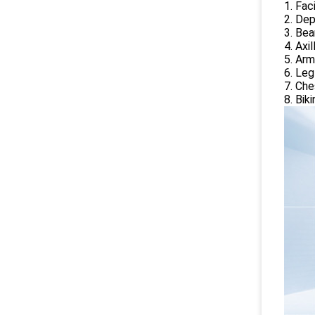
1. Fac
2. Dep
3. Bea
4. Axi
5. Arm
6. Leg
7. Che
8. Bik