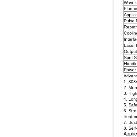
Wavel
Fluen
Applic
Pulse 
Repeti
Coolin
Interf
Laser
Output
Spot S
Handle
Power
Advan
1. 808
2. Mor
3. High
4. Long
5. Safe
6. Str
treatm
7. Bes
8. Sel
Applic