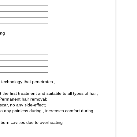
ing
 technology that penetrates ,
he first treatment and suitable to all types of hair;
, Permanent hair removal;
scar, no any side-effect;
 any painless during , increases comfort during
burn cavities due to overheating