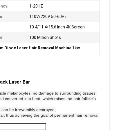
ncy:
1-20HZ
e:
110V/220V 50-60Hz
:
10.4/11.4/15.6 Inch 4K Screen
e:
100 Million Shots
m Diode Laser Hair Removal Machine 1kw
,
m
ack Laser Bar
llicle melanocytes, no damage to surrounding tissues.
d converted into heat, which raises the hair follicle's
s can be irreversibly destroyed,
pear, thus achieving the goal of permanent hair removal.