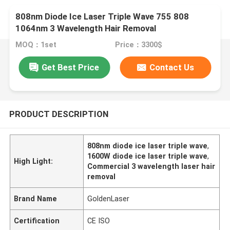
808nm Diode Ice Laser Triple Wave 755 808
1064nm 3 Wavelength Hair Removal
MOQ：1set
Price：3300$
Get Best Price
Contact Us
PRODUCT DESCRIPTION
808nm diode ice laser triple wave
,
1600W diode ice laser triple wave
,
High Light:
Commercial 3 wavelength laser hair
removal
Brand Name
GoldenLaser
Certification
CE ISO