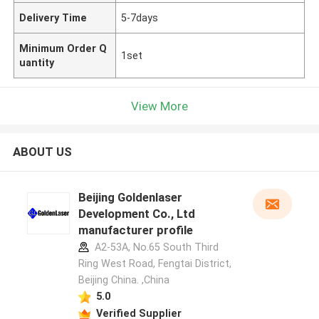
Delivery Time
5-7days
Minimum Order Q
1set
uantity
View More
ABOUT US
Beijing Goldenlaser
Development Co., Ltd
manufacturer profile
A2-53A, No.65 South Third
Ring West Road, Fengtai District,
Beijing China. ,China
5.0
Verified Supplier