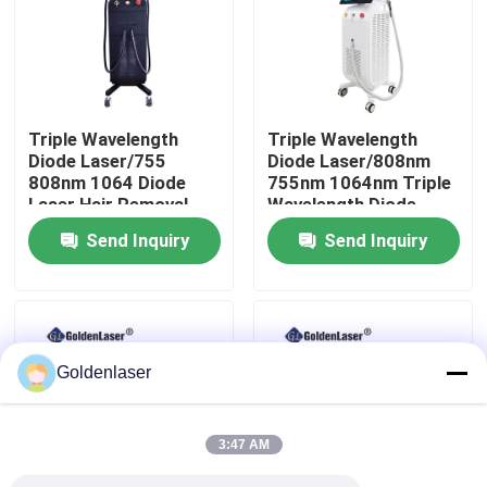
VR Show
About Us
Triple Wavelength
Triple Wavelength
Diode Laser/755
Diode Laser/808nm
808nm 1064 Diode
755nm 1064nm Triple
Factory Tour
Laser Hair Removal
Wavelength Diode
Machine
Laser
Send Inquiry
Send Inquiry
Quality Control
Contact Us
Goldenlaser
News
3:47 AM
Request A Quote