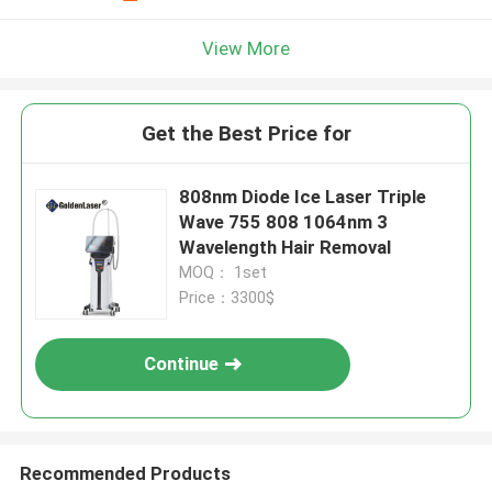
View More
Get the Best Price for
808nm Diode Ice Laser Triple
Wave 755 808 1064nm 3
Wavelength Hair Removal
MOQ： 1set
Price：3300$
Continue
Recommended Products