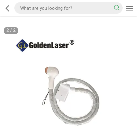
2
/
2