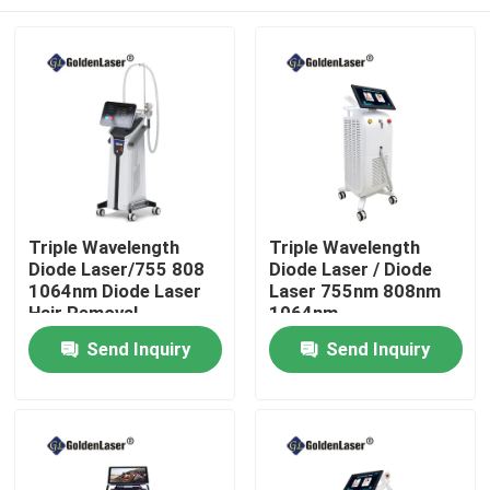
Triple Wavelength
Triple Wavelength
Diode Laser/755 808
Diode Laser / Diode
1064nm Diode Laser
Laser 755nm 808nm
Hair Removal
1064nm
Home
Send Inquiry
Send Inquiry
Products
Videos