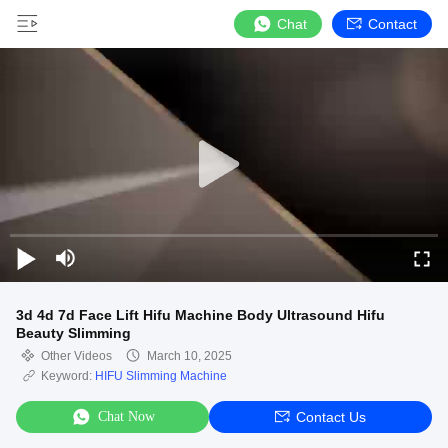
Chat
Contact
3d 4d 7d Face Lift Hifu Machine Body Ultrasound Hifu
Beauty Slimming
Other Videos
March 10, 2025
Keyword:
HIFU Slimming Machine
Chat Now
Contact Us