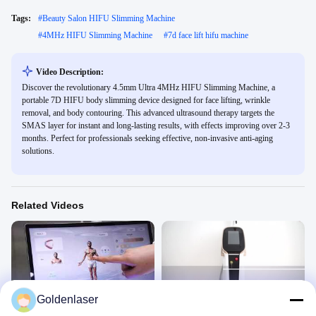
Tags:
#
Beauty Salon HIFU Slimming Machine
#
4MHz HIFU Slimming Machine
#
7d face lift hifu machine
Video Description:
Discover the revolutionary 4.5mm Ultra 4MHz HIFU Slimming Machine, a
portable 7D HIFU body slimming device designed for face lifting, wrinkle
removal, and body contouring. This advanced ultrasound therapy targets the
SMAS layer for instant and long-lasting results, with effects improving over 2-3
months. Perfect for professionals seeking effective, non-invasive anti-aging
solutions.
Related Videos
00:45
00:46
Goldenlaser
NEW DIODE LASER
high power 808nm diode laser