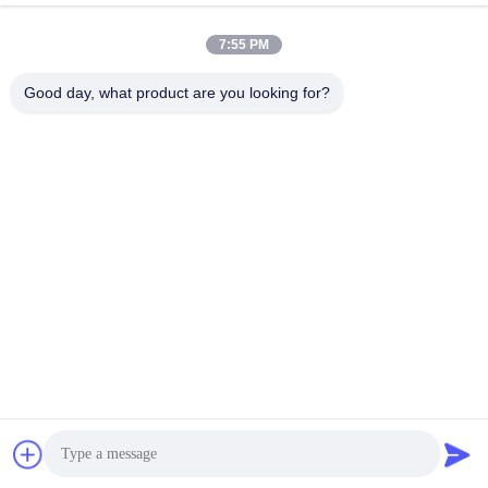
Diode Laser2
Diode Laser
February 25, 2026
January 29, 2023
7:55 PM
Good day, what product are you looking for?
00:45
00:17
NEW DIODE LASER
Dubai Beauty Expo Video
Diode Laser
Diode Laser
November 08, 2024
June 30, 2025
00:33
Newest High power 755 808 940
1064nm Diode Laser Hair Removal
Machine
Diode Laser
December 12, 2024